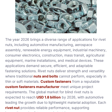
The year 2026 brings a diverse range of applications for rivet
nuts, including automotive manufacturing, aerospace
assembly, renewable energy equipment, industrial machinery,
consumer electronics, construction, mass transit, agricultural
equipment, marine installations, and medical devices. These
applications demand secure, efficient, and adaptable
fastening solutions. Rivet nuts deliver strength and versatility
where traditional
nuts and bolts
cannot perform, especially in
thin or soft materials.
Custom fasteners
from a reputable
custom fasteners manufacturer
meet unique project
requirements. The global market for blind rivet nuts is
expected to reach
USD 1.8 billion
by 2026, with automotive
leading the growth due to lightweight material adoption. Each
rivet nut
provides reliable performance, supporting