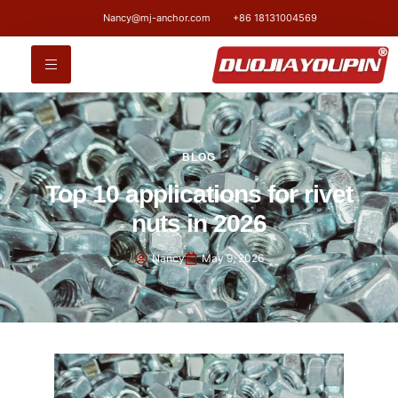
Nancy@mj-anchor.com
+86 18131004569
BLOG
Top 10 applications for rivet
nuts in 2026
Nancy
May 9, 2026