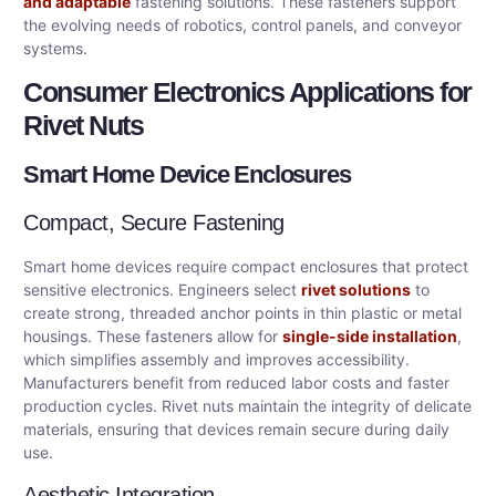
and adaptable
fastening solutions. These fasteners support
the evolving needs of robotics, control panels, and conveyor
systems.
Consumer Electronics Applications for
Rivet Nuts
Smart Home Device Enclosures
Compact, Secure Fastening
Smart home devices require compact enclosures that protect
sensitive electronics. Engineers select
rivet solutions
to
create strong, threaded anchor points in thin plastic or metal
housings. These fasteners allow for
single-side installation
,
which simplifies assembly and improves accessibility.
Manufacturers benefit from reduced labor costs and faster
production cycles. Rivet nuts maintain the integrity of delicate
materials, ensuring that devices remain secure during daily
use.
Aesthetic Integration