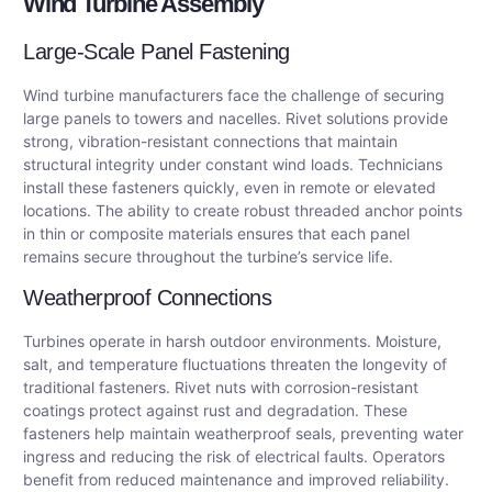
Wind Turbine Assembly
Large-Scale Panel Fastening
Wind turbine manufacturers face the challenge of securing
large panels to towers and nacelles. Rivet solutions provide
strong, vibration-resistant connections that maintain
structural integrity under constant wind loads. Technicians
install these fasteners quickly, even in remote or elevated
locations. The ability to create robust threaded anchor points
in thin or composite materials ensures that each panel
remains secure throughout the turbine’s service life.
Weatherproof Connections
Turbines operate in harsh outdoor environments. Moisture,
salt, and temperature fluctuations threaten the longevity of
traditional fasteners. Rivet nuts with corrosion-resistant
coatings protect against rust and degradation. These
fasteners help maintain weatherproof seals, preventing water
ingress and reducing the risk of electrical faults. Operators
benefit from reduced maintenance and improved reliability.