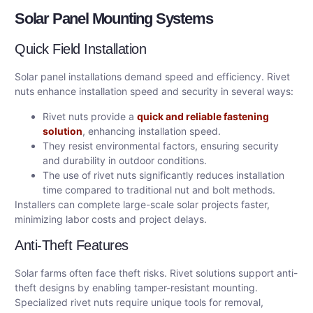
Solar Panel Mounting Systems
Quick Field Installation
Solar panel installations demand speed and efficiency. Rivet
nuts enhance installation speed and security in several ways:
Rivet nuts provide a
quick and reliable fastening
solution
, enhancing installation speed.
They resist environmental factors, ensuring security
and durability in outdoor conditions.
The use of rivet nuts significantly reduces installation
time compared to traditional nut and bolt methods.
Installers can complete large-scale solar projects faster,
minimizing labor costs and project delays.
Anti-Theft Features
Solar farms often face theft risks. Rivet solutions support anti-
theft designs by enabling tamper-resistant mounting.
Specialized rivet nuts require unique tools for removal,