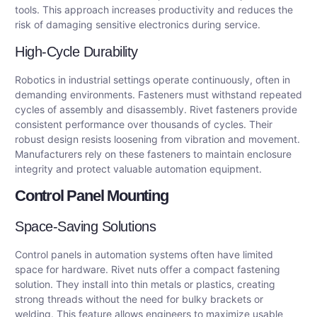
tools. This approach increases productivity and reduces the
risk of damaging sensitive electronics during service.
High-Cycle Durability
Robotics in industrial settings operate continuously, often in
demanding environments. Fasteners must withstand repeated
cycles of assembly and disassembly. Rivet fasteners provide
consistent performance over thousands of cycles. Their
robust design resists loosening from vibration and movement.
Manufacturers rely on these fasteners to maintain enclosure
integrity and protect valuable automation equipment.
Control Panel Mounting
Space-Saving Solutions
Control panels in automation systems often have limited
space for hardware. Rivet nuts offer a compact fastening
solution. They install into thin metals or plastics, creating
strong threads without the need for bulky brackets or
welding. This feature allows engineers to maximize usable