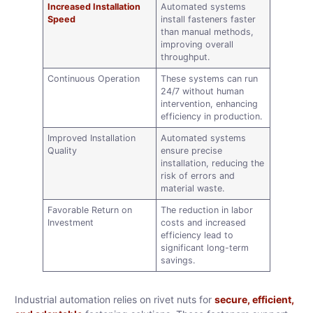
Increased Installation
Automated systems
Speed
install fasteners faster
than manual methods,
improving overall
throughput.
Continuous Operation
These systems can run
24/7 without human
intervention, enhancing
efficiency in production.
Improved Installation
Automated systems
Quality
ensure precise
installation, reducing the
risk of errors and
material waste.
Favorable Return on
The reduction in labor
Investment
costs and increased
efficiency lead to
significant long-term
savings.
Industrial automation relies on rivet nuts for
secure, efficient,