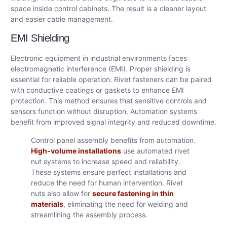
space inside control cabinets. The result is a cleaner layout
and easier cable management.
EMI Shielding
Electronic equipment in industrial environments faces
electromagnetic interference (EMI). Proper shielding is
essential for reliable operation. Rivet fasteners can be paired
with conductive coatings or gaskets to enhance EMI
protection. This method ensures that sensitive controls and
sensors function without disruption. Automation systems
benefit from improved signal integrity and reduced downtime.
Control panel assembly benefits from automation.
High-volume installations
use automated rivet
nut systems to increase speed and reliability.
These systems ensure perfect installations and
reduce the need for human intervention. Rivet
nuts also allow for
secure fastening in thin
materials
, eliminating the need for welding and
streamlining the assembly process.