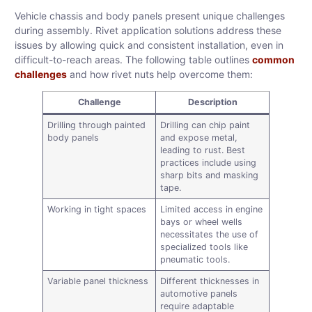
Vehicle chassis and body panels present unique challenges
during assembly. Rivet application solutions address these
issues by allowing quick and consistent installation, even in
difficult-to-reach areas. The following table outlines
common
challenges
and how rivet nuts help overcome them:
Challenge
Description
Drilling through painted
Drilling can chip paint
body panels
and expose metal,
leading to rust. Best
practices include using
sharp bits and masking
tape.
Working in tight spaces
Limited access in engine
bays or wheel wells
necessitates the use of
specialized tools like
pneumatic tools.
Variable panel thickness
Different thicknesses in
automotive panels
require adaptable