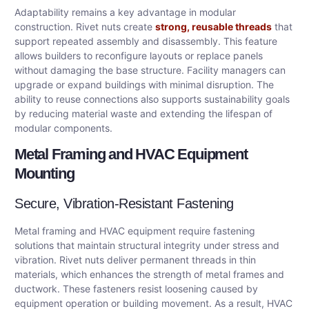
Adaptability remains a key advantage in modular
construction. Rivet nuts create
strong, reusable threads
that
support repeated assembly and disassembly. This feature
allows builders to reconfigure layouts or replace panels
without damaging the base structure. Facility managers can
upgrade or expand buildings with minimal disruption. The
ability to reuse connections also supports sustainability goals
by reducing material waste and extending the lifespan of
modular components.
Metal Framing and HVAC Equipment
Mounting
Secure, Vibration-Resistant Fastening
Metal framing and HVAC equipment require fastening
solutions that maintain structural integrity under stress and
vibration. Rivet nuts deliver permanent threads in thin
materials, which enhances the strength of metal frames and
ductwork. These fasteners resist loosening caused by
equipment operation or building movement. As a result, HVAC