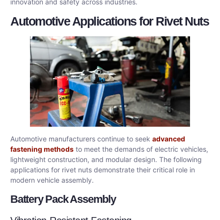
innovation and safety across industries.
Automotive Applications for Rivet Nuts
Automotive manufacturers continue to seek
advanced
fastening methods
to meet the demands of electric vehicles,
lightweight construction, and modular design. The following
applications for rivet nuts demonstrate their critical role in
modern vehicle assembly.
Battery Pack Assembly