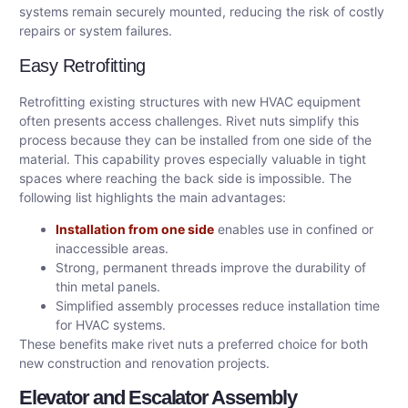
systems remain securely mounted, reducing the risk of costly
repairs or system failures.
Easy Retrofitting
Retrofitting existing structures with new HVAC equipment
often presents access challenges. Rivet nuts simplify this
process because they can be installed from one side of the
material. This capability proves especially valuable in tight
spaces where reaching the back side is impossible. The
following list highlights the main advantages:
Installation from one side
enables use in confined or
inaccessible areas.
Strong, permanent threads improve the durability of
thin metal panels.
Simplified assembly processes reduce installation time
for HVAC systems.
These benefits make rivet nuts a preferred choice for both
new construction and renovation projects.
Elevator and Escalator Assembly