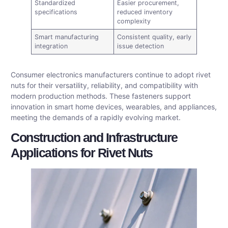
Standardized
Easier procurement,
specifications
reduced inventory
complexity
Smart manufacturing
Consistent quality, early
integration
issue detection
Consumer electronics manufacturers continue to adopt rivet
nuts for their versatility, reliability, and compatibility with
modern production methods. These fasteners support
innovation in smart home devices, wearables, and appliances,
meeting the demands of a rapidly evolving market.
Construction and Infrastructure
Applications for Rivet Nuts