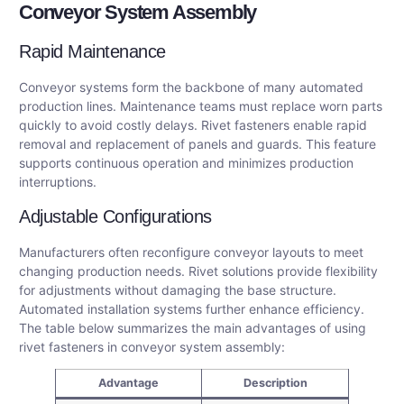
Conveyor System Assembly
Rapid Maintenance
Conveyor systems form the backbone of many automated
production lines. Maintenance teams must replace worn parts
quickly to avoid costly delays. Rivet fasteners enable rapid
removal and replacement of panels and guards. This feature
supports continuous operation and minimizes production
interruptions.
Adjustable Configurations
Manufacturers often reconfigure conveyor layouts to meet
changing production needs. Rivet solutions provide flexibility
for adjustments without damaging the base structure.
Automated installation systems further enhance efficiency.
The table below summarizes the main advantages of using
rivet fasteners in conveyor system assembly:
Advantage
Description