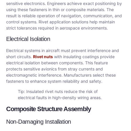
sensitive electronics. Engineers achieve exact positioning by
using these fasteners in thin or composite materials. The
result is reliable operation of navigation, communication, and
control systems. Rivet application solutions help maintain
strict tolerances required in aerospace environments.
Electrical Isolation
Electrical systems in aircraft must prevent interference and
short circuits.
Rivet nuts
with insulating coatings provide
electrical isolation between components. This feature
protects sensitive avionics from stray currents and
electromagnetic interference. Manufacturers select these
fasteners to enhance system reliability and safety.
Tip: Insulated rivet nuts reduce the risk of
electrical faults in high-density wiring areas.
Composite Structure Assembly
Non-Damaging Installation