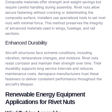
Composite materials offer strength and weight savings but
require careful handling during assembly. Rivet nuts allow
secure fastening without cracking or delaminating the
composite surface. Installers use specialized tools to set rivet
nuts with minimal force. This method preserves the integrity
of advanced materials used in wings, fuselage, and tail
sections.
Enhanced Durability
Aircraft structures face extreme conditions, including
vibration, temperature changes, and moisture. Rivet nuts
resist corrosion and maintain their strength over time. Their
durability supports long service intervals and reduces
maintenance costs. Aerospace manufacturers trust these
fasteners to deliver consistent performance throughout the
aircraft’s lifespan.
Renewable Energy Equipment
Applications for Rivet Nuts