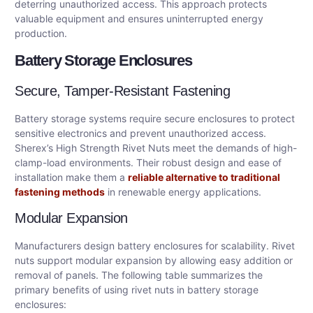
deterring unauthorized access. This approach protects
valuable equipment and ensures uninterrupted energy
production.
Battery Storage Enclosures
Secure, Tamper-Resistant Fastening
Battery storage systems require secure enclosures to protect
sensitive electronics and prevent unauthorized access.
Sherex’s High Strength Rivet Nuts meet the demands of high-
clamp-load environments. Their robust design and ease of
installation make them a
reliable alternative to traditional
fastening methods
in renewable energy applications.
Modular Expansion
Manufacturers design battery enclosures for scalability. Rivet
nuts support modular expansion by allowing easy addition or
removal of panels. The following table summarizes the
primary benefits of using rivet nuts in battery storage
enclosures: