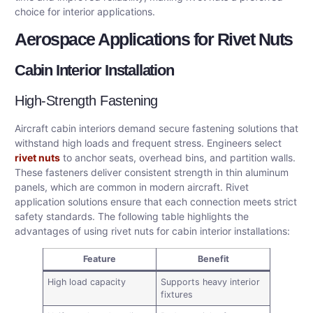
choice for interior applications.
Aerospace Applications for Rivet Nuts
Cabin Interior Installation
High-Strength Fastening
Aircraft cabin interiors demand secure fastening solutions that
withstand high loads and frequent stress. Engineers select
rivet nuts
to anchor seats, overhead bins, and partition walls.
These fasteners deliver consistent strength in thin aluminum
panels, which are common in modern aircraft. Rivet
application solutions ensure that each connection meets strict
safety standards. The following table highlights the
advantages of using rivet nuts for cabin interior installations:
Feature
Benefit
High load capacity
Supports heavy interior
fixtures