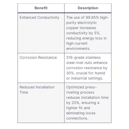
Benefit
Description
Enhanced Conductivity
The use of 99.95% high-
purity electrolytic
copper increases
conductivity by 5%,
reducing energy loss in
high-current
environments.
Corrosion Resistance
316-grade stainless
steel rivet nuts enhance
corrosion resistance by
30%, crucial for humid
or industrial settings.
Reduced Installation
Optimized press-
Time
riveting process
reduces installation time
by 20%, ensuring a
tighter fit and
eliminating loose
connections.