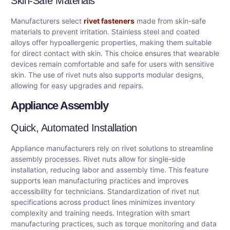
Skin-Safe Materials
Manufacturers select
rivet fasteners
made from skin-safe
materials to prevent irritation. Stainless steel and coated
alloys offer hypoallergenic properties, making them suitable
for direct contact with skin. This choice ensures that wearable
devices remain comfortable and safe for users with sensitive
skin. The use of rivet nuts also supports modular designs,
allowing for easy upgrades and repairs.
Appliance Assembly
Quick, Automated Installation
Appliance manufacturers rely on rivet solutions to streamline
assembly processes. Rivet nuts allow for single-side
installation, reducing labor and assembly time. This feature
supports lean manufacturing practices and improves
accessibility for technicians. Standardization of rivet nut
specifications across product lines minimizes inventory
complexity and training needs. Integration with smart
manufacturing practices, such as torque monitoring and data