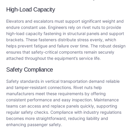
High-Load Capacity
Elevators and escalators must support significant weight and
endure constant use. Engineers rely on rivet nuts to provide
high-load capacity fastening in structural panels and support
brackets. These fasteners distribute stress evenly, which
helps prevent fatigue and failure over time. The robust design
ensures that safety-critical components remain securely
attached throughout the equipment’s service life.
Safety Compliance
Safety standards in vertical transportation demand reliable
and tamper-resistant connections. Rivet nuts help
manufacturers meet these requirements by offering
consistent performance and easy inspection. Maintenance
teams can access and replace panels quickly, supporting
regular safety checks. Compliance with industry regulations
becomes more straightforward, reducing liability and
enhancing passenger safety.