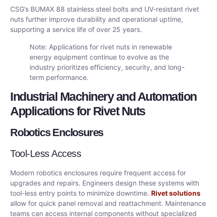
CSG’s BUMAX 88 stainless steel bolts and UV-resistant rivet
nuts further improve durability and operational uptime,
supporting a service life of over 25 years.
Note: Applications for rivet nuts in renewable
energy equipment continue to evolve as the
industry prioritizes efficiency, security, and long-
term performance.
Industrial Machinery and Automation
Applications for Rivet Nuts
Robotics Enclosures
Tool-Less Access
Modern robotics enclosures require frequent access for
upgrades and repairs. Engineers design these systems with
tool-less entry points to minimize downtime.
Rivet solutions
allow for quick panel removal and reattachment. Maintenance
teams can access internal components without specialized