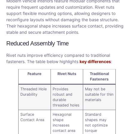
Modern vehicle interiors feature modular components that
require frequent updates and customization. Rivet nuts
support flexible mounting options, allowing designers to
reconfigure layouts without damaging the base structure.
Their hexagonal shape increases surface contact, providing
stable and secure attachment points.
Reduced Assembly Time
Rivet nuts improve efficiency compared to traditional
fasteners. The table below highlights
key differences
:
Feature
Rivet Nuts
Traditional
Fasteners
Threaded Hole
Provides
May not be
Durability
robust and
suitable for thin
durable
materials
threaded holes
Surface
Hexagonal
Standard
Contact Area
shape
shapes may
increases
not optimize
contact area
torque