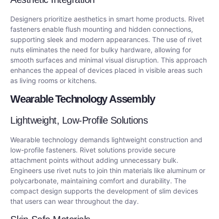
Designers prioritize aesthetics in smart home products. Rivet
fasteners enable flush mounting and hidden connections,
supporting sleek and modern appearances. The use of rivet
nuts eliminates the need for bulky hardware, allowing for
smooth surfaces and minimal visual disruption. This approach
enhances the appeal of devices placed in visible areas such
as living rooms or kitchens.
Wearable Technology Assembly
Lightweight, Low-Profile Solutions
Wearable technology demands lightweight construction and
low-profile fasteners. Rivet solutions provide secure
attachment points without adding unnecessary bulk.
Engineers use rivet nuts to join thin materials like aluminum or
polycarbonate, maintaining comfort and durability. The
compact design supports the development of slim devices
that users can wear throughout the day.