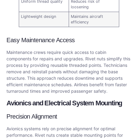
Uniform thread quality
Reduces risk of
loosening
Lightweight design
Maintains aircraft
efficiency
Easy Maintenance Access
Maintenance crews require quick access to cabin
components for repairs and upgrades. Rivet nuts simplify this
process by providing reusable threaded points. Technicians
remove and reinstall panels without damaging the base
structure. This approach reduces downtime and supports
efficient maintenance schedules. Airlines benefit from faster
turnaround times and improved passenger safety.
Avionics and Electrical System Mounting
Precision Alignment
Avionics systems rely on precise alignment for optimal
performance. Rivet nuts create stable mounting points for