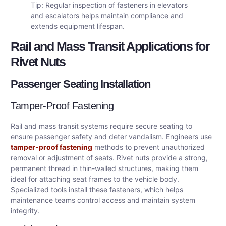
Tip: Regular inspection of fasteners in elevators
and escalators helps maintain compliance and
extends equipment lifespan.
Rail and Mass Transit Applications for
Rivet Nuts
Passenger Seating Installation
Tamper-Proof Fastening
Rail and mass transit systems require secure seating to
ensure passenger safety and deter vandalism. Engineers use
tamper-proof fastening
methods to prevent unauthorized
removal or adjustment of seats. Rivet nuts provide a strong,
permanent thread in thin-walled structures, making them
ideal for attaching seat frames to the vehicle body.
Specialized tools install these fasteners, which helps
maintenance teams control access and maintain system
integrity.