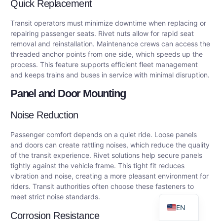
Quick Replacement
Transit operators must minimize downtime when replacing or
repairing passenger seats. Rivet nuts allow for rapid seat
removal and reinstallation. Maintenance crews can access the
threaded anchor points from one side, which speeds up the
process. This feature supports efficient fleet management
and keeps trains and buses in service with minimal disruption.
Panel and Door Mounting
Noise Reduction
DE
Passenger comfort depends on a quiet ride. Loose panels
AR
and doors can create rattling noises, which reduce the quality
of the transit experience. Rivet solutions help secure panels
FR
tightly against the vehicle frame. This tight fit reduces
ES
vibration and noise, creating a more pleasant environment for
riders. Transit authorities often choose these fasteners to
RU
meet strict noise standards.
EN
Corrosion Resistance