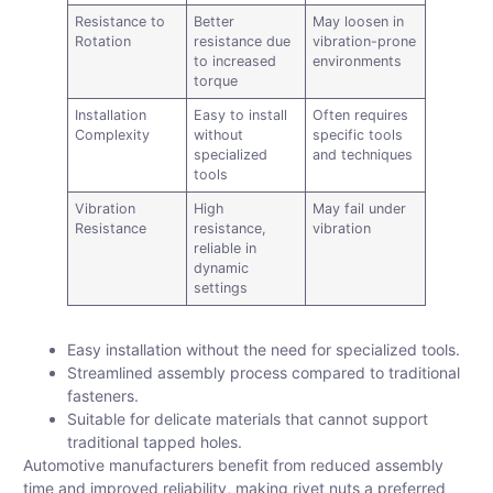
Resistance to
Better
May loosen in
Rotation
resistance due
vibration-prone
to increased
environments
torque
Installation
Easy to install
Often requires
Complexity
without
specific tools
specialized
and techniques
tools
Vibration
High
May fail under
Resistance
resistance,
vibration
reliable in
dynamic
settings
Easy installation without the need for specialized tools.
Streamlined assembly process compared to traditional
fasteners.
Suitable for delicate materials that cannot support
traditional tapped holes.
Automotive manufacturers benefit from reduced assembly
time and improved reliability, making rivet nuts a preferred