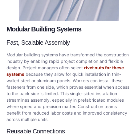
Modular Building Systems
Fast, Scalable Assembly
Modular building systems have transformed the construction
industry by enabling rapid project completion and flexible
design. Project managers often select
rivet nuts for these
systems
because they allow for quick installation in thin-
walled steel or aluminum panels. Workers can install these
fasteners from one side, which proves essential when access
to the back side is limited. This single-sided installation
streamlines assembly, especially in prefabricated modules
where speed and precision matter. Construction teams
benefit from reduced labor costs and improved consistency
across multiple units.
Reusable Connections