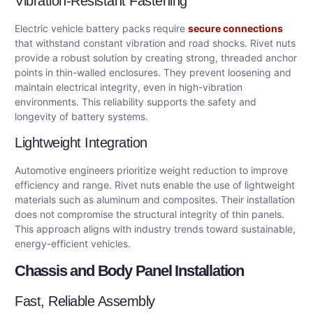
Vibration-Resistant Fastening
Electric vehicle battery packs require
secure connections
that withstand constant vibration and road shocks. Rivet nuts
provide a robust solution by creating strong, threaded anchor
points in thin-walled enclosures. They prevent loosening and
maintain electrical integrity, even in high-vibration
environments. This reliability supports the safety and
longevity of battery systems.
Lightweight Integration
Automotive engineers prioritize weight reduction to improve
efficiency and range. Rivet nuts enable the use of lightweight
materials such as aluminum and composites. Their installation
does not compromise the structural integrity of thin panels.
This approach aligns with industry trends toward sustainable,
energy-efficient vehicles.
Chassis and Body Panel Installation
Fast, Reliable Assembly