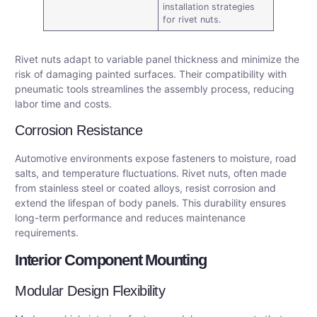
installation strategies
for rivet nuts.
Rivet nuts adapt to variable panel thickness and minimize the
risk of damaging painted surfaces. Their compatibility with
pneumatic tools streamlines the assembly process, reducing
labor time and costs.
Corrosion Resistance
Automotive environments expose fasteners to moisture, road
salts, and temperature fluctuations. Rivet nuts, often made
from stainless steel or coated alloys, resist corrosion and
extend the lifespan of body panels. This durability ensures
long-term performance and reduces maintenance
requirements.
Interior Component Mounting
Modular Design Flexibility