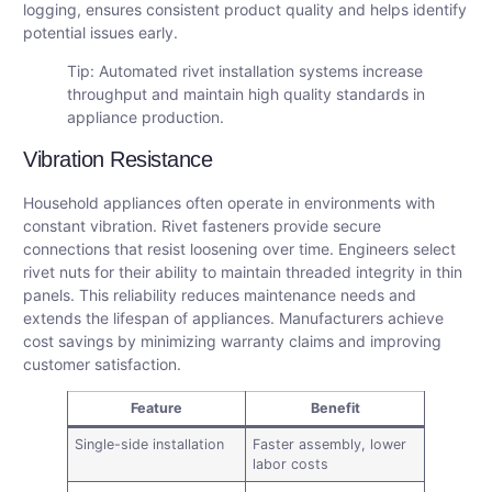
logging, ensures consistent product quality and helps identify
potential issues early.
Tip: Automated rivet installation systems increase
throughput and maintain high quality standards in
appliance production.
Vibration Resistance
Household appliances often operate in environments with
constant vibration. Rivet fasteners provide secure
connections that resist loosening over time. Engineers select
rivet nuts for their ability to maintain threaded integrity in thin
panels. This reliability reduces maintenance needs and
extends the lifespan of appliances. Manufacturers achieve
cost savings by minimizing warranty claims and improving
customer satisfaction.
Feature
Benefit
Single-side installation
Faster assembly, lower
labor costs