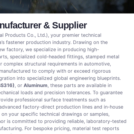
ufacturer & Supplier
 Products Co., Ltd.), your premier technical
’s fastener production industry. Drawing on the
w factory, we specialize in producing high-
ts, specialized cold-headed fittings, stamped metal
 complex structural requirements in automotive,
n-manufactured to comply with or exceed rigorous
gration into specialized global engineering blueprints.
SS316)
, or
Aluminum
, these parts are available in
chanical loads and precision tolerances. To guarantee
rovide professional surface treatments such as
 advanced factory-direct production lines and in-house
on your specific technical drawings or samples,
 is committed to providing reliable, laboratory-tested
cturing. For bespoke pricing, material test reports