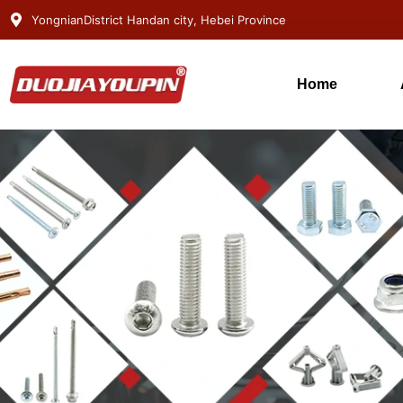
YongnianDistrict Handan city, Hebei Province
Home