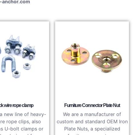
-anchor.com
k wire rope clamp
Furniture Connector Plate Nut
a new line of heavy-
We are a manufacturer of
re rope clips, also
custom and standard OEM Iron
s U-bolt clamps or
Plate Nuts, a specialized