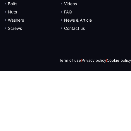
Bolts
Videos
Nuts
FAQ
Washers
News & Article
Screws
Contact us
Term of use
Privacy policy
Cookie policy