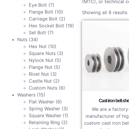
(MTC), or technical c
Eye Bolt
(7)
Flange Bolt
(10)
Showing all 8 results
Carriage Bolt
(2)
Hex Socket Bolt
(19)
Set Bolt
(7)
Nuts
(34)
Hex Nut
(10)
Square Nuts
(3)
Nylock Nut
(5)
Flange Nut
(5)
Rivet Nut
(3)
Castle Nut
(2)
Custom Nuts
(6)
Washers
(15)
Cast iron belt sh
Flat Washer
(6)
Spring Washer
(3)
We are a factory
Square Washer
(1)
manufacturer of hig
Retaining Ring
(2)
custom cast iron bel