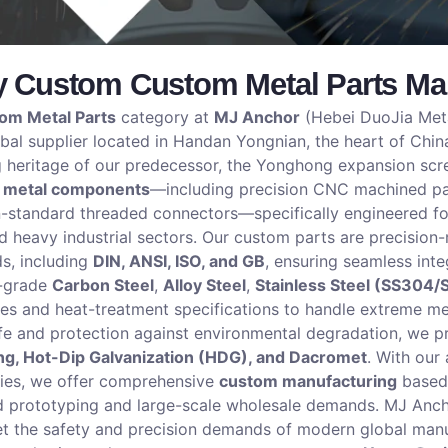
y Custom Custom Metal Parts Man
om Metal Parts
category at
MJ Anchor
(Hebei DuoJia Metal
al supplier located in Handan Yongnian, the heart of China
g heritage of our predecessor, the Yonghong expansion scre
 metal components
—including precision CNC machined par
standard threaded connectors—specifically engineered for
d heavy industrial sectors. Our custom parts are precisio
ds, including
DIN, ANSI, ISO, and GB
, ensuring seamless inte
h-grade
Carbon Steel
,
Alloy Steel
,
Stainless Steel (SS304/
des and heat-treatment specifications to handle extreme me
ife and protection against environmental degradation, we p
ing, Hot-Dip Galvanization (HDG), and Dacromet
. With our
ties, we offer comprehensive
custom manufacturing
based 
d prototyping and large-scale wholesale demands. MJ Anchor
 the safety and precision demands of modern global manufa