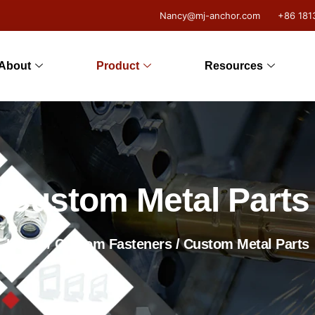
Nancy@mj-anchor.com
+86 181
About
Product
Resources
Custom Metal Parts
Home
/
Custom Fasteners
/ Custom Metal Parts