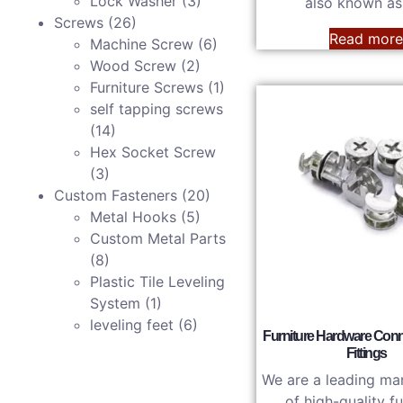
Lock Washer
(3)
also known a
Screws
(26)
Read mor
Machine Screw
(6)
Wood Screw
(2)
Furniture Screws
(1)
self tapping screws
(14)
Hex Socket Screw
(3)
Custom Fasteners
(20)
Metal Hooks
(5)
Custom Metal Parts
(8)
Plastic Tile Leveling
System
(1)
leveling feet​
(6)
Furniture Hardware Con
Fittings
We are a leading ma
of high-quality fu