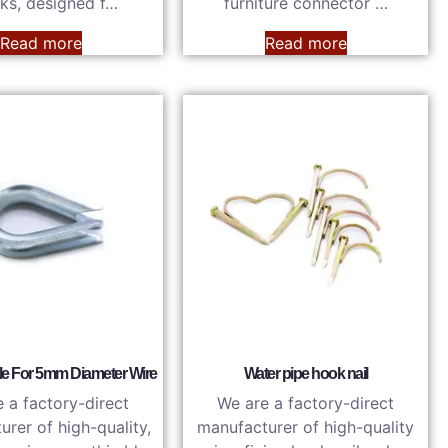
ks, designed f…
furniture connector …
Read more
Read more
le For 5mm Diameter Wire
Water pipe hook nail
 a factory-direct
We are a factory-direct
rer of high-quality,
manufacturer of high-quality