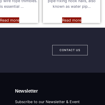
y wire rope thimbles.
pipe-fixing hook nails, also
is essential …
known as water pip…
Read more
Read more
CONTACT US
Newsletter
Subscribe to our Newsletter & Event