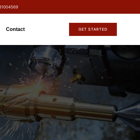
31004569
Contact
GET STARTED