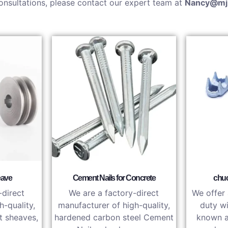
onsultations, please contact our expert team at
Nancy@mj
eave
Cement Nails for Concrete
chuc
-direct
We are a factory-direct
We offer 
h-quality,
manufacturer of high-quality,
duty wi
t sheaves,
hardened carbon steel Cement
known a