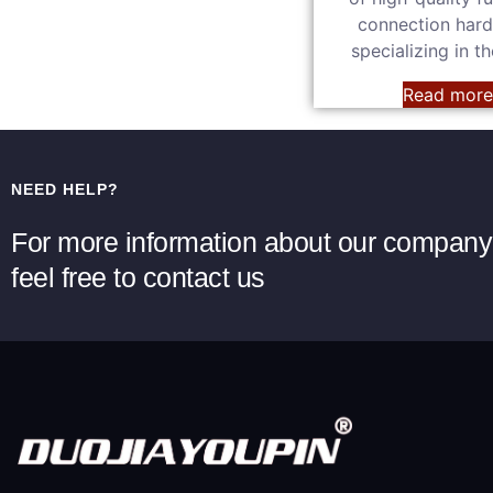
connection har
specializing in t
Read mor
NEED HELP?
For more information about our company 
feel free to contact us