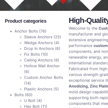
High-Qualit
Product categories
Welcome to the
Cust
Anchor Bolts
(76)
manufacturer and glob
Sleeve Anchors
(25)
extensive engineerin
Wedge Anchors
(4)
performance
custom
Drop In Anchors
(6)
components, and non-
Fix Bolts
(10)
renewable energy, an
Ceiling Anchors
(6)
international standar
Hollow Wall Anchor
Fabricated from hig
(6)
various strength gra
Custom Anchor Bolts
exceptional service l
(14)
Anodizing, Zinc Plat
Plastic Anchors
(5)
mold design capabili
Bolts
(60)
supporting both rapi
U Bolt
(4)
components that meet
Hex Bolt
(11)