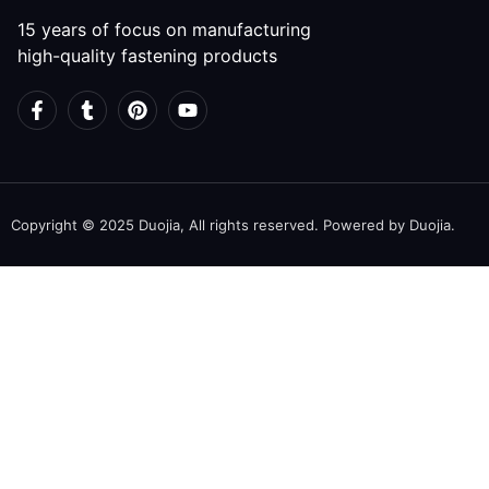
15 years of focus on manufacturing
high-quality fastening products
Copyright © 2025 Duojia, All rights reserved. Powered by Duojia.