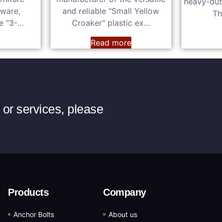
heavy-dut
dware,
and reliable "Small Yellow
Th
he "3-…
Croaker" plastic ex…
e
Read more
or services, please
Products
Company
Anchor Bolts
About us