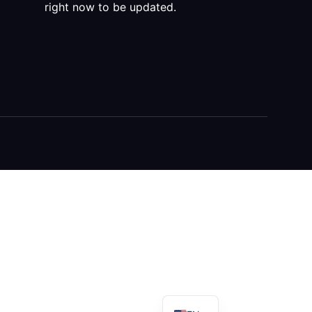
right now to be updated.
DE
AR
FR
ES
RU