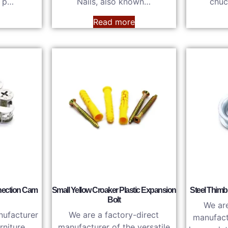
s p…
Nails, also known…
chuc
e
Read more
nection Cam
Small Yellow Croaker Plastic Expansion
Steel Thimb
Bolt
We are
nufacturer
We are a factory-direct
manufactu
rniture
manufacturer of the versatile