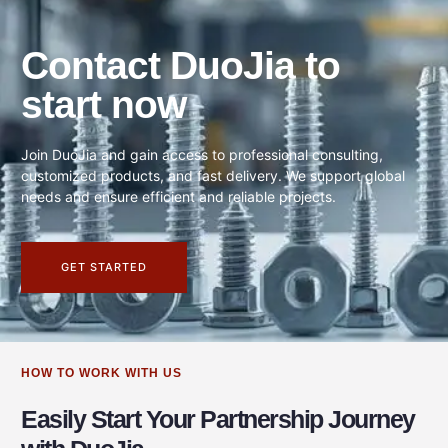
Contact DuoJia to
start now
Join DuoJia and gain access to professional consulting,
customized products, and fast delivery. We support global
needs and ensure efficient and reliable projects.
GET STARTED
HOW TO WORK WITH US
Easily Start Your Partnership Journey