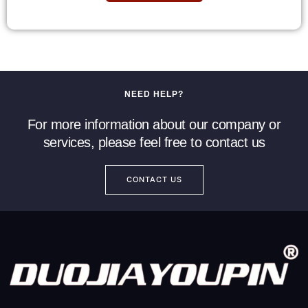
NEED HELP?
For more information about our company or
services, please feel free to contact us
CONTACT US