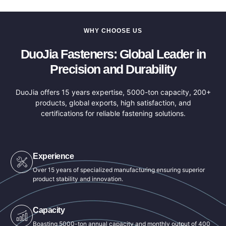
WHY CHOOSE US
DuoJia Fasteners: Global Leader in
Precision and Durability
DuoJia offers 15 years expertise, 5000-ton capacity, 200+
products, global exports, high satisfaction, and
certifications for reliable fastening solutions.
Experience
Over 15 years of specialized manufacturing ensuring superior
product stability and innovation.
Capacity
Boasting 5000-ton annual capacity and monthly output of 400