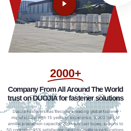
2000+
Company From All Around The World
trust on DUOJIA for fastener solutions
DuoJia Fasteners has become a leading global fastener
manufacturer with 15 years of experience, 5,000 tons of
annual production capacity, 200+ product types, exports to
50 countries, 95% satisfaction rate and multiple certifications.