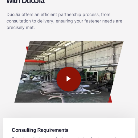
with DuoJia
DuoJia offers an efficient partnership process, from
consultation to delivery, ensuring your fastener needs are
precisely met.
Consulting Requirements