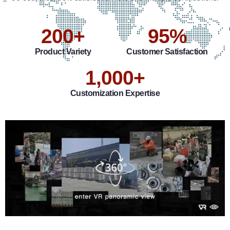
200
+
95
%
Product Variety
Customer Satisfaction
1,000
+
Customization Expertise