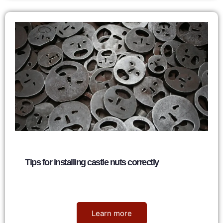
Tips for installing castle nuts correctly
Nancy
June 5, 2026
Learn more