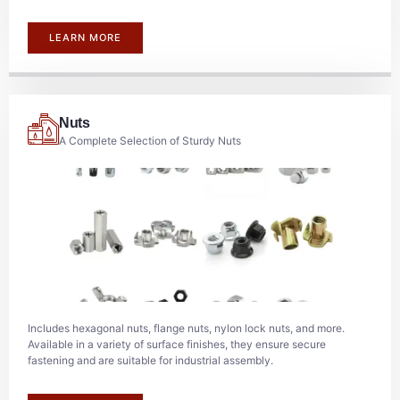
LEARN MORE
Nuts
A Complete Selection of Sturdy Nuts
Includes hexagonal nuts, flange nuts, nylon lock nuts, and more.
Available in a variety of surface finishes, they ensure secure
fastening and are suitable for industrial assembly.