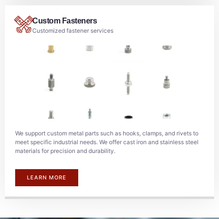
Custom Fasteners
Customized fastener services
We support custom metal parts such as hooks, clamps, and rivets to
meet specific industrial needs. We offer cast iron and stainless steel
materials for precision and durability.
LEARN MORE