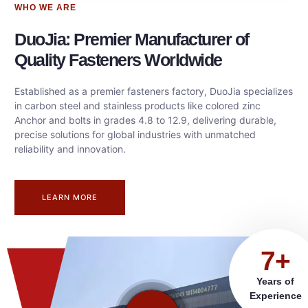
WHO WE ARE
DuoJia: Premier Manufacturer of
Quality Fasteners Worldwide
Established as a premier fasteners factory, DuoJia specializes
in carbon steel and stainless products like colored zinc
Anchor and bolts in grades 4.8 to 12.9, delivering durable,
precise solutions for global industries with unmatched
reliability and innovation.
LEARN MORE
7+
Years of
Experience