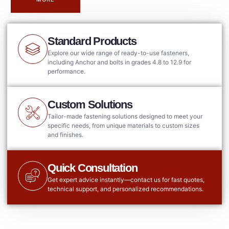
Standard Products
Explore our wide range of ready-to-use fasteners,
including Anchor and bolts in grades 4.8 to 12.9 for
performance.
Custom Solutions
Tailor-made fastening solutions designed to meet your
specific needs, from unique materials to custom sizes
and finishes.
Quick Consultation
Get expert advice instantly—contact us for fast quotes,
technical support, and personalized recommendations.