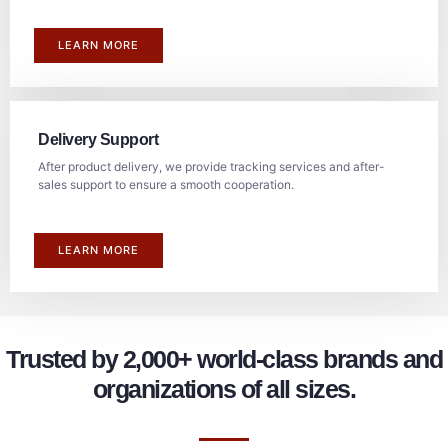
LEARN MORE
Delivery Support
After product delivery, we provide tracking services and after-
sales support to ensure a smooth cooperation.
LEARN MORE
Trusted by 2,000+ world-class brands and
organizations of all sizes.