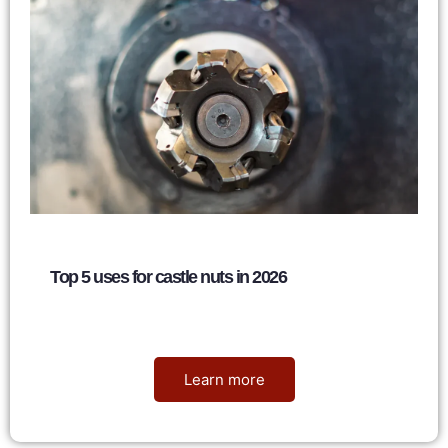
Top 5 uses for castle nuts in 2026
Nancy
June 6, 2026
Learn more