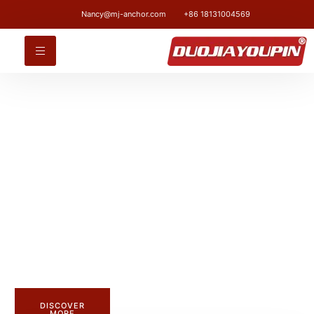
Nancy@mj-anchor.com
+86 18131004569
CUSTOM FASTENER MANUFACTURERS
Strength.Durability.
and Precision.
Discover our high-quality carbon steel anchor bolts with a
zinc-finish finish. Available in strength grades 4.8 to 12.9,
they provide reliable fastening solutions for any industry.
DISCOVER
MORE