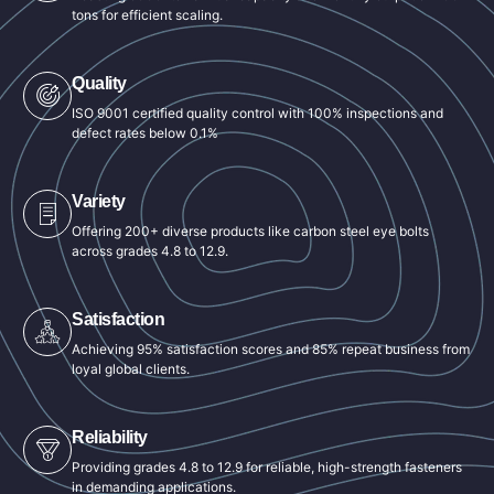
tons for efficient scaling.
Quality
ISO 9001 certified quality control with 100% inspections and
defect rates below 0.1%
Variety
Offering 200+ diverse products like carbon steel eye bolts
across grades 4.8 to 12.9.
Satisfaction
Achieving 95% satisfaction scores and 85% repeat business from
loyal global clients.
Reliability
Providing grades 4.8 to 12.9 for reliable, high-strength fasteners
in demanding applications.