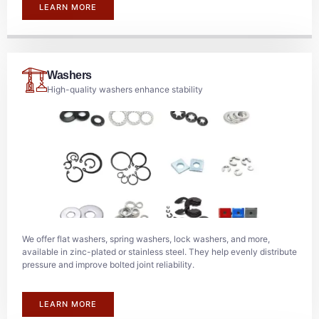
LEARN MORE
Washers
High-quality washers enhance stability
We offer flat washers, spring washers, lock washers, and more,
available in zinc-plated or stainless steel. They help evenly distribute
pressure and improve bolted joint reliability.
LEARN MORE