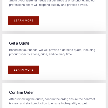
Submit your fastener needs via our website or by phone, and our
professional team will respond quickly and provide advice.
LEARN MORE
Get a Quote
Based on your needs, we will provide a detailed quote, including
product specifications, price, and delivery time.
LEARN MORE
Confirm Order
After reviewing the quote, confirm the order, ensure the contract
is clear, and start production to ensure high-quality output.