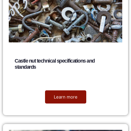
Castle nut technical specifications and
standards
Nancy
June 7, 2026
Learn more