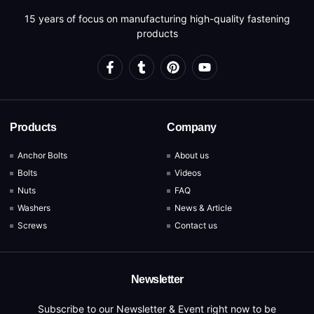
15 years of focus on manufacturing high-quality fastening
products
Products
Company
Anchor Bolts
About us
Bolts
Videos
Nuts
FAQ
Washers
News & Article
Screws
Contact us
Newsletter
Subscribe to our Newsletter & Event right now to be