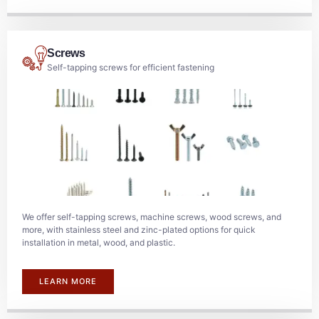
Screws
Self-tapping screws for efficient fastening
We offer self-tapping screws, machine screws, wood screws, and
more, with stainless steel and zinc-plated options for quick
installation in metal, wood, and plastic.
LEARN MORE