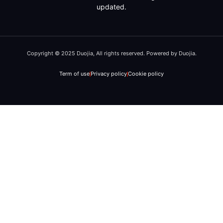
updated.
Copyright © 2025 Duojia, All rights reserved. Powered by Duojia.
Term of use
Privacy policy
Cookie policy