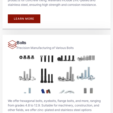
products for concrete fixing. Materials include zinc-plated and
stainless steel, ensuring high strength and corrosion resistance.
LEARN MORE
Bolts
Precision Manufacturing of Various Bolts
We offer hexagonal bolts, eyebolts, flange bolts, and more, ranging
from grades 4.8 to 12.9. Suitable for machinery, construction, and
other fields, we offer zinc-plated and stainless steel options