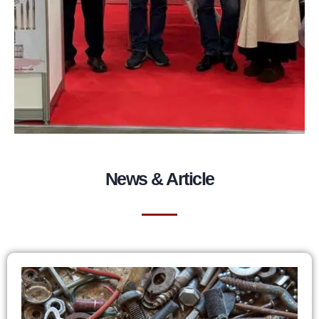
News & Article