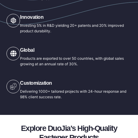
Innovation
Investing 5% in R&D yielding 20+ patents and 20% improved
product durability.
Global
Products are exported to over 50 countries, with global sales
growing at an annual rate of 30%.
Customization
Delivering 1000+ tailored projects with 24-hour response and
98% client success rate.
Explore DuoJia's High-Quality
Fastener Products