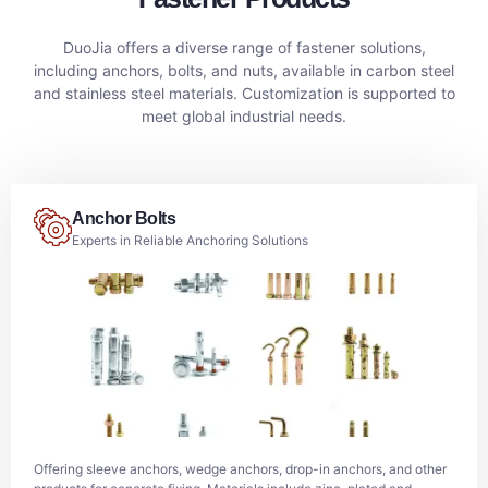
DuoJia offers a diverse range of fastener solutions,
including anchors, bolts, and nuts, available in carbon steel
and stainless steel materials. Customization is supported to
meet global industrial needs.
Anchor Bolts
Experts in Reliable Anchoring Solutions
Offering sleeve anchors, wedge anchors, drop-in anchors, and other