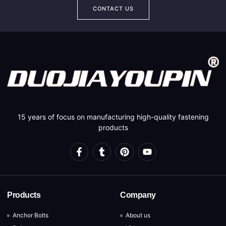
CONTACT US
15 years of focus on manufacturing high-quality fastening
products
Products
Company
Anchor Bolts
About us