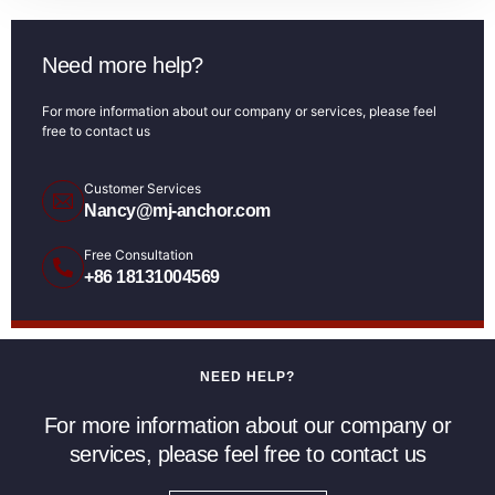
Need more help?
For more information about our company or services, please feel
free to contact us
Customer Services
Nancy@mj-anchor.com
Free Consultation
+86 18131004569
NEED HELP?
For more information about our company or
services, please feel free to contact us