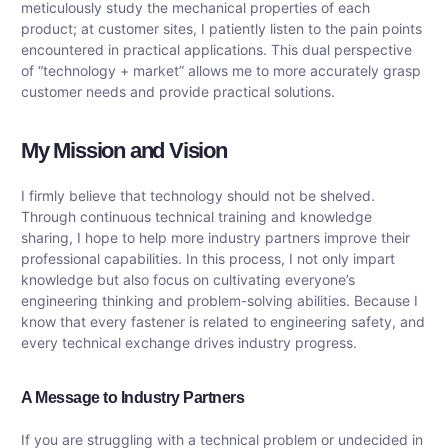
meticulously study the mechanical properties of each
product; at customer sites, I patiently listen to the pain points
encountered in practical applications. This dual perspective
of “technology + market” allows me to more accurately grasp
customer needs and provide practical solutions.
My Mission and Vision
I firmly believe that technology should not be shelved.
Through continuous technical training and knowledge
sharing, I hope to help more industry partners improve their
professional capabilities. In this process, I not only impart
knowledge but also focus on cultivating everyone’s
engineering thinking and problem-solving abilities. Because I
know that every fastener is related to engineering safety, and
every technical exchange drives industry progress.
A Message to Industry Partners
If you are struggling with a technical problem or undecided in