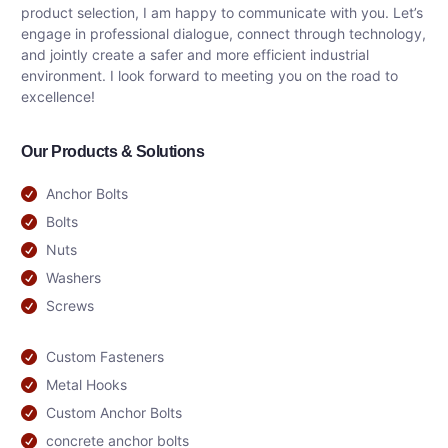
product selection, I am happy to communicate with you. Let’s
engage in professional dialogue, connect through technology,
and jointly create a safer and more efficient industrial
environment. I look forward to meeting you on the road to
excellence!
Our Products & Solutions
Anchor Bolts
Bolts
Nuts
Washers
Screws
Custom Fasteners
Metal Hooks
Custom Anchor Bolts
concrete anchor bolts