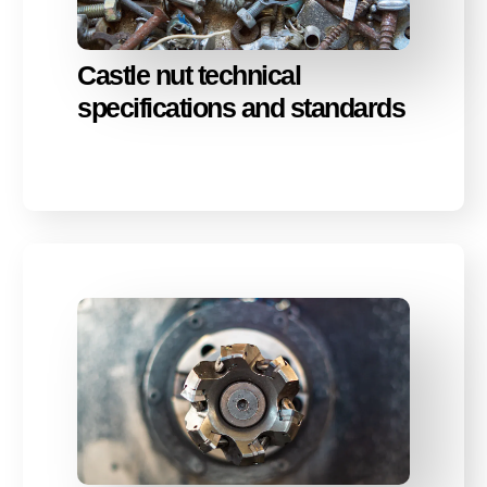
Castle nut technical
specifications and standards