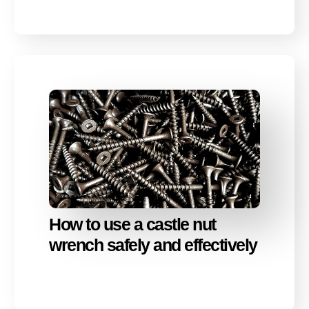
How to use a castle nut
wrench safely and effectively