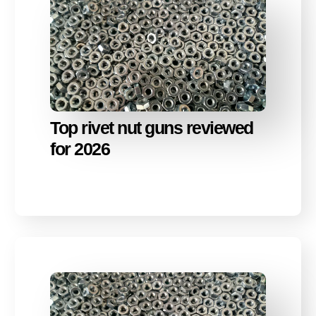
Top rivet nut guns reviewed
for 2026