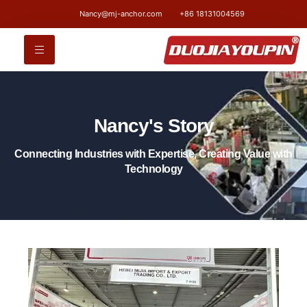
Nancy@mj-anchor.com
+86 18131004569
Nancy's Story
Connecting Industries with Expertise, Creating Value with
Technology