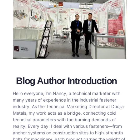
Blog Author Introduction
Hello everyone, I’m Nancy, a technical marketer with
many years of experience in the industrial fastener
industry. As the Technical Marketing Director at Duojia
Metals, my work acts as a bridge, connecting cold
technical parameters with the burning demands of
reality. Every day, I deal with various fasteners—from
anchor systems on construction sites to high-strength
bolts for machinery; each product carries the weight of