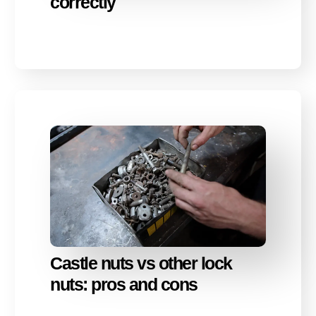
correctly
Castle nuts vs other lock
nuts: pros and cons