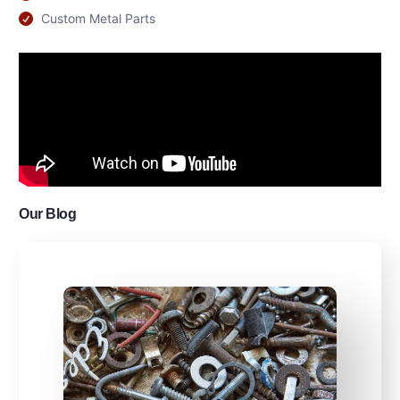
Custom Metal Parts
Our Blog