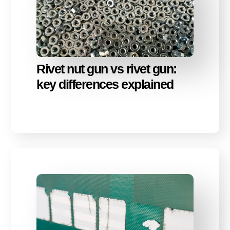
Rivet nut gun vs rivet gun:
key differences explained