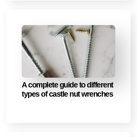
A complete guide to different
types of castle nut wrenches