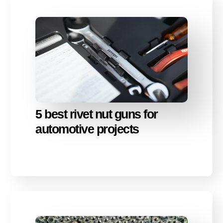
5 best rivet nut guns for
automotive projects