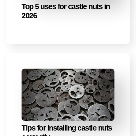
Top 5 uses for castle nuts in
2026
Tips for installing castle nuts