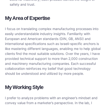
safety and trust.
My Area of ​​Expertise
I focus on translating complex manufacturing processes into
easily understandable industry insights. Familiarity with
European and American standards (DIN, GB, ANSI) and
international specifications such as Israeli-specific anchors is
like mastering different languages, enabling me to help global
clients find the most suitable solutions. Over the years, I have
provided technical support to more than 2,000 construction
and machinery manufacturing companies. Each successful
collaboration reinforces my belief that good technology
should be understood and utilized by more people.
My Working Style
I prefer to analyze problems with an engineer’s mindset and
convey value from a marketer’s perspective. In the lab, I