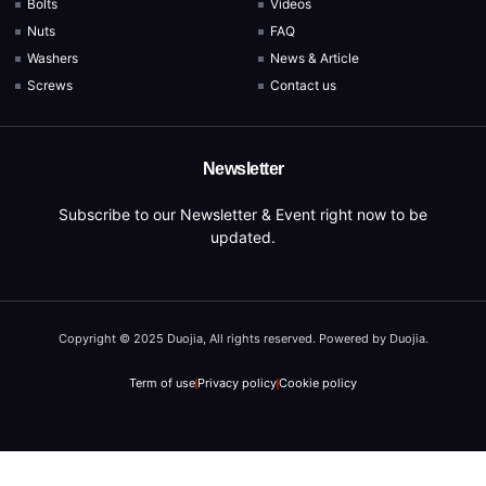
Bolts
Videos
Nuts
FAQ
Washers
News & Article
Screws
Contact us
Newsletter
Subscribe to our Newsletter & Event right now to be
updated.
Copyright © 2025 Duojia, All rights reserved. Powered by Duojia.
Term of use
Privacy policy
Cookie policy