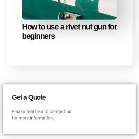
How to use a rivet nut gun for
beginners
Get a Quote
Please feel free to contact us
for more information.