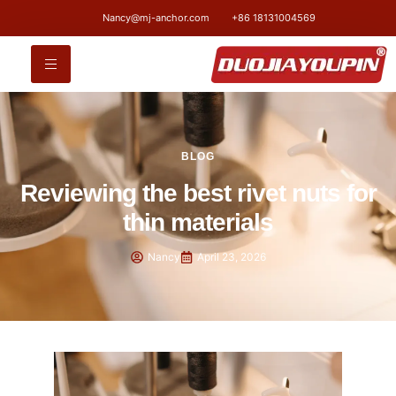
Nancy@mj-anchor.com
+86 18131004569
BLOG
Reviewing the best rivet nuts for
thin materials
Nancy
April 23, 2026