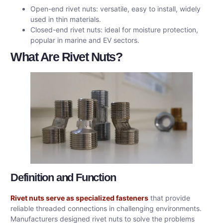
Open-end rivet nuts: versatile, easy to install, widely
used in thin materials.
Closed-end rivet nuts: ideal for moisture protection,
popular in marine and EV sectors.
What Are Rivet Nuts?
Definition and Function
Rivet nuts serve as specialized fasteners
that provide
reliable threaded connections in challenging environments.
Manufacturers designed rivet nuts to solve the problems