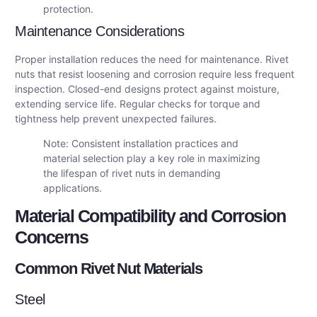
protection.
Maintenance Considerations
Proper installation reduces the need for maintenance. Rivet
nuts that resist loosening and corrosion require less frequent
inspection. Closed-end designs protect against moisture,
extending service life. Regular checks for torque and
tightness help prevent unexpected failures.
Note: Consistent installation practices and
material selection play a key role in maximizing
the lifespan of rivet nuts in demanding
applications.
Material Compatibility and Corrosion
Concerns
Common Rivet Nut Materials
Steel