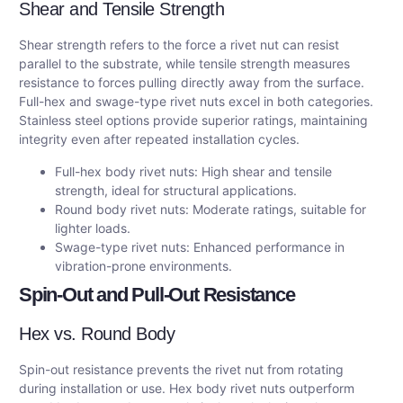
Shear and Tensile Strength
Shear strength refers to the force a rivet nut can resist
parallel to the substrate, while tensile strength measures
resistance to forces pulling directly away from the surface.
Full-hex and swage-type rivet nuts excel in both categories.
Stainless steel options provide superior ratings, maintaining
integrity even after repeated installation cycles.
Full-hex body rivet nuts: High shear and tensile
strength, ideal for structural applications.
Round body rivet nuts: Moderate ratings, suitable for
lighter loads.
Swage-type rivet nuts: Enhanced performance in
vibration-prone environments.
Spin-Out and Pull-Out Resistance
Hex vs. Round Body
Spin-out resistance prevents the rivet nut from rotating
during installation or use. Hex body rivet nuts outperform