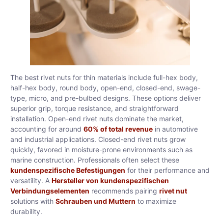
The best rivet nuts for thin materials include full-hex body,
half-hex body, round body, open-end, closed-end, swage-
type, micro, and pre-bulbed designs. These options deliver
superior grip, torque resistance, and straightforward
installation. Open-end rivet nuts dominate the market,
accounting for around
60% of total revenue
in automotive
and industrial applications. Closed-end rivet nuts grow
quickly, favored in moisture-prone environments such as
marine construction. Professionals often select these
kundenspezifische Befestigungen
for their performance and
versatility. A
Hersteller von kundenspezifischen
Verbindungselementen
recommends pairing
rivet nut
solutions with
Schrauben und Muttern
to maximize
durability.