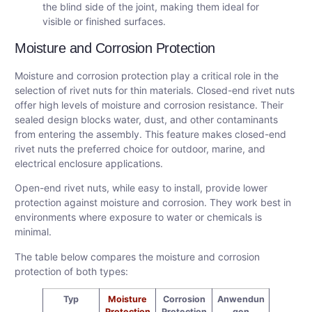
the blind side of the joint, making them ideal for
visible or finished surfaces.
Moisture and Corrosion Protection
Moisture and corrosion protection play a critical role in the
selection of rivet nuts for thin materials. Closed-end rivet nuts
offer high levels of moisture and corrosion resistance. Their
sealed design blocks water, dust, and other contaminants
from entering the assembly. This feature makes closed-end
rivet nuts the preferred choice for outdoor, marine, and
electrical enclosure applications.
Open-end rivet nuts, while easy to install, provide lower
protection against moisture and corrosion. They work best in
environments where exposure to water or chemicals is
minimal.
The table below compares the moisture and corrosion
protection of both types:
Typ
Moisture
Corrosion
Anwendun
Protection
Protection
gen