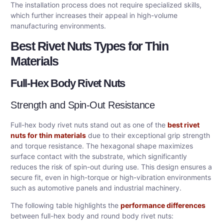
The installation process does not require specialized skills,
which further increases their appeal in high-volume
manufacturing environments.
Best Rivet Nuts Types for Thin
Materials
Full-Hex Body Rivet Nuts
Strength and Spin-Out Resistance
Full-hex body rivet nuts stand out as one of the
best rivet
nuts for thin materials
due to their exceptional grip strength
and torque resistance. The hexagonal shape maximizes
surface contact with the substrate, which significantly
reduces the risk of spin-out during use. This design ensures a
secure fit, even in high-torque or high-vibration environments
such as automotive panels and industrial machinery.
The following table highlights the
performance differences
between full-hex body and round body rivet nuts: