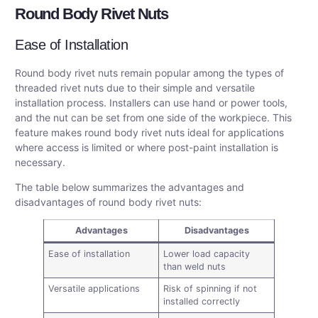
Round Body Rivet Nuts
Ease of Installation
Round body rivet nuts remain popular among the types of
threaded rivet nuts due to their simple and versatile
installation process. Installers can use hand or power tools,
and the nut can be set from one side of the workpiece. This
feature makes round body rivet nuts ideal for applications
where access is limited or where post-paint installation is
necessary.
The table below summarizes the advantages and
disadvantages of round body rivet nuts:
Advantages
Disadvantages
Ease of installation
Lower load capacity
than weld nuts
Versatile applications
Risk of spinning if not
installed correctly