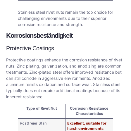
Stainless steel rivet nuts remain the top choice for
challenging environments due to their superior
corrosion resistance and strength.
Korrosionsbeständigkeit
Protective Coatings
Protective coatings enhance the corrosion resistance of rivet
nuts. Zinc plating, galvanization, and anodizing are common
treatments. Zinc-plated steel offers improved resistance but
can still corrode in aggressive environments. Anodized
aluminum resists oxidation and surface wear. Stainless steel
typically does not require additional coatings because of its
inherent resistance.
Type of Rivet Nut
Corrosion Resistance
Characteristics
Rostfreier Stahl
Excellent, suitable for
harsh environments