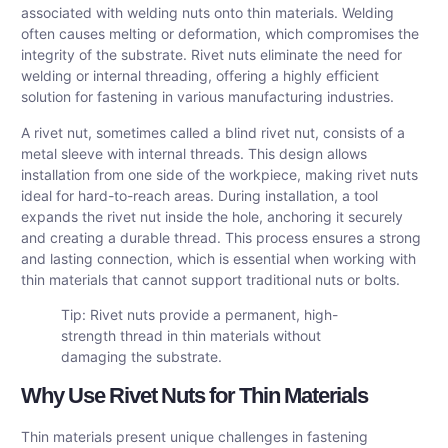
associated with welding nuts onto thin materials. Welding
often causes melting or deformation, which compromises the
integrity of the substrate. Rivet nuts eliminate the need for
welding or internal threading, offering a highly efficient
solution for fastening in various manufacturing industries.
A rivet nut, sometimes called a blind rivet nut, consists of a
metal sleeve with internal threads. This design allows
installation from one side of the workpiece, making rivet nuts
ideal for hard-to-reach areas. During installation, a tool
expands the rivet nut inside the hole, anchoring it securely
and creating a durable thread. This process ensures a strong
and lasting connection, which is essential when working with
thin materials that cannot support traditional nuts or bolts.
Tip: Rivet nuts provide a permanent, high-
strength thread in thin materials without
damaging the substrate.
Why Use Rivet Nuts for Thin Materials
Thin materials present unique challenges in fastening