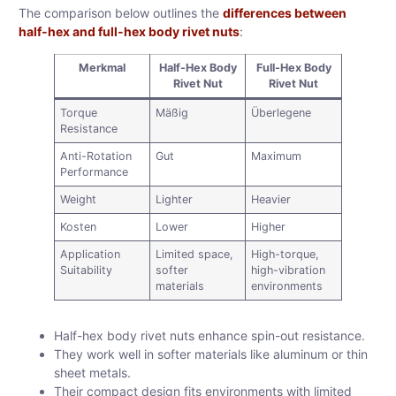
The comparison below outlines the
differences between
half-hex and full-hex body rivet nuts
:
Merkmal
Half-Hex Body
Full-Hex Body
Rivet Nut
Rivet Nut
Torque
Mäßig
Überlegene
Resistance
Anti-Rotation
Gut
Maximum
Performance
Weight
Lighter
Heavier
Kosten
Lower
Higher
Application
Limited space,
High-torque,
Suitability
softer
high-vibration
materials
environments
Half-hex body rivet nuts enhance spin-out resistance.
They work well in softer materials like aluminum or thin
sheet metals.
Their compact design fits environments with limited