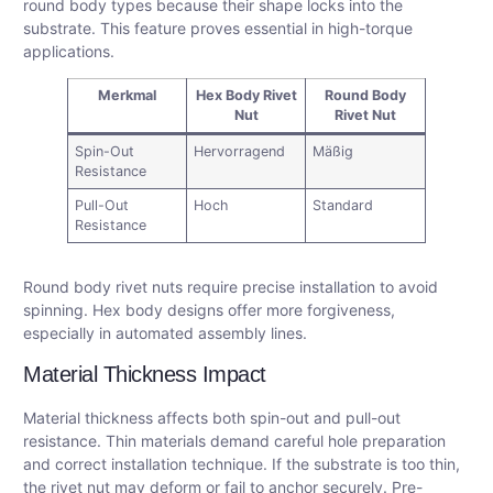
round body types because their shape locks into the
substrate. This feature proves essential in high-torque
applications.
Merkmal
Hex Body Rivet
Round Body
Nut
Rivet Nut
Spin-Out
Hervorragend
Mäßig
Resistance
Pull-Out
Hoch
Standard
Resistance
Round body rivet nuts require precise installation to avoid
spinning. Hex body designs offer more forgiveness,
especially in automated assembly lines.
Material Thickness Impact
Material thickness affects both spin-out and pull-out
resistance. Thin materials demand careful hole preparation
and correct installation technique. If the substrate is too thin,
the rivet nut may deform or fail to anchor securely. Pre-