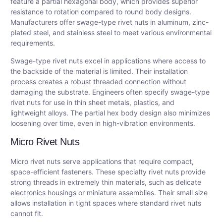
feature a partial hexagonal body, which provides superior
resistance to rotation compared to round body designs.
Manufacturers offer swage-type rivet nuts in aluminum, zinc-
plated steel, and stainless steel to meet various environmental
requirements.
Swage-type rivet nuts excel in applications where access to
the backside of the material is limited. Their installation
process creates a robust threaded connection without
damaging the substrate. Engineers often specify swage-type
rivet nuts for use in thin sheet metals, plastics, and
lightweight alloys. The partial hex body design also minimizes
loosening over time, even in high-vibration environments.
Micro Rivet Nuts
Micro rivet nuts serve applications that require compact,
space-efficient fasteners. These specialty rivet nuts provide
strong threads in extremely thin materials, such as delicate
electronics housings or miniature assemblies. Their small size
allows installation in tight spaces where standard rivet nuts
cannot fit.