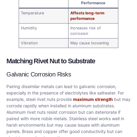
Performance
Temperature
Affects long-term
performance
Humidity
Increases risk of
corrosion
Vibration
May cause loosening
Matching Rivet Nut to Substrate
Galvanic Corrosion Risks
Pairing dissimilar metals can lead to galvanic corrosion,
especially in the presence of electrolytes like saltwater. For
example, steel rivet nuts provide
maximum strength
but may
corrode rapidly when installed in aluminum substrates.
Aluminum rivet nuts resist corrosion but can deteriorate if
paired with more noble metals. Stainless steel works well in
harsh environments but may cause issues with aluminum
panels. Brass and copper offer good conductivity but can