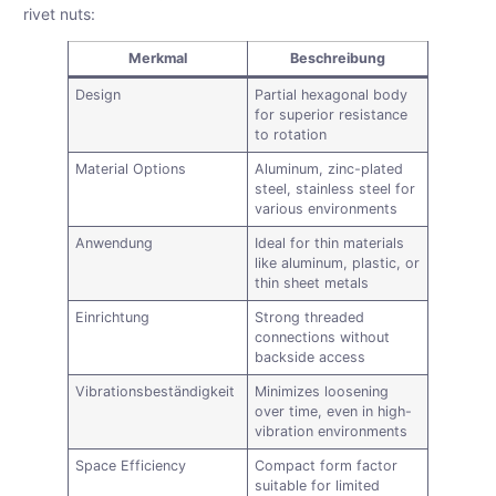
rivet nuts:
Merkmal
Beschreibung
Design
Partial hexagonal body
for superior resistance
to rotation
Material Options
Aluminum, zinc-plated
steel, stainless steel for
various environments
Anwendung
Ideal for thin materials
like aluminum, plastic, or
thin sheet metals
Einrichtung
Strong threaded
connections without
backside access
Vibrationsbeständigkeit
Minimizes loosening
over time, even in high-
vibration environments
Space Efficiency
Compact form factor
suitable for limited