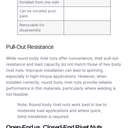
Installed from one side
Can be installed post
paint
Removable for
disassembly
Pull-Out Resistance
While round body rivet nuts offer convenience, their pull-out
resistance and load capacity do not match those of hex body
rivet nuts. Improper installation can lead to spinning,
especially in high-torque applications. However, when
installed correctly, round body rivet nuts provide reliable
performance in thin materials, particularly where welding is
not feasible.
Note: Round body rivet nuts work best in low to
moderate load applications and where quick,
blind installation is required.
Open-End vs. Closed-End Rivet Nuts