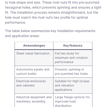
to hole shape and size. These rivet nuts fit into pre-punched
hexagonal holes, which prevents spinning and ensures a tight
fit. The installation process remains straightforward, but the
hole must match the rivet nut’s hex profile for optimal
performance.
The table below summarizes key installation requirements
and application areas:
Anwendungen
Key Features
Sheet metal fabrication
Full hex body for
maximum anti-rotation
performance
Automotive panels and
Prevents spinning in
custom builds
pre-punched hex holes
Electrical enclosures
Suitable for high torque
and cabinets
and vibration
applications
Industrial equipment and
Large flange options for
machinery assembly
improved load
distribution