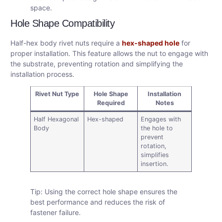
space.
Hole Shape Compatibility
Half-hex body rivet nuts require a
hex-shaped hole
for
proper installation. This feature allows the nut to engage with
the substrate, preventing rotation and simplifying the
installation process.
Rivet Nut Type
Hole Shape
Installation
Required
Notes
Half Hexagonal
Hex-shaped
Engages with
Body
the hole to
prevent
rotation,
simplifies
insertion.
Tip: Using the correct hole shape ensures the
best performance and reduces the risk of
fastener failure.