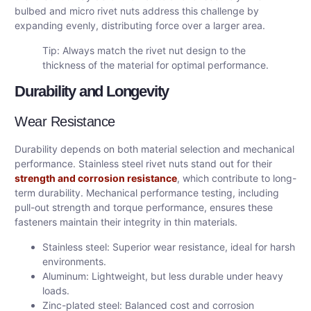
bulbed and micro rivet nuts address this challenge by
expanding evenly, distributing force over a larger area.
Tip: Always match the rivet nut design to the
thickness of the material for optimal performance.
Durability and Longevity
Wear Resistance
Durability depends on both material selection and mechanical
performance. Stainless steel rivet nuts stand out for their
strength and corrosion resistance
, which contribute to long-
term durability. Mechanical performance testing, including
pull-out strength and torque performance, ensures these
fasteners maintain their integrity in thin materials.
Stainless steel: Superior wear resistance, ideal for harsh
environments.
Aluminum: Lightweight, but less durable under heavy
loads.
Zinc-plated steel: Balanced cost and corrosion