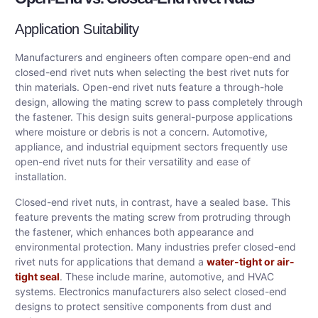
Application Suitability
Manufacturers and engineers often compare open-end and
closed-end rivet nuts when selecting the best rivet nuts for
thin materials. Open-end rivet nuts feature a through-hole
design, allowing the mating screw to pass completely through
the fastener. This design suits general-purpose applications
where moisture or debris is not a concern. Automotive,
appliance, and industrial equipment sectors frequently use
open-end rivet nuts for their versatility and ease of
installation.
Closed-end rivet nuts, in contrast, have a sealed base. This
feature prevents the mating screw from protruding through
the fastener, which enhances both appearance and
environmental protection. Many industries prefer closed-end
rivet nuts for applications that demand a
water-tight or air-
tight seal
. These include marine, automotive, and HVAC
systems. Electronics manufacturers also select closed-end
designs to protect sensitive components from dust and