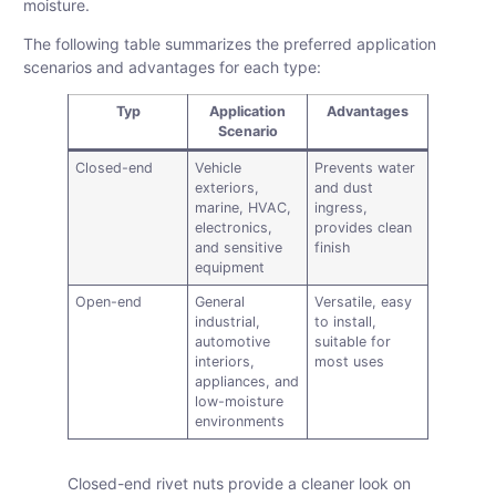
moisture.
The following table summarizes the preferred application
scenarios and advantages for each type:
Typ
Application
Advantages
Scenario
Closed-end
Vehicle
Prevents water
exteriors,
and dust
marine, HVAC,
ingress,
electronics,
provides clean
and sensitive
finish
equipment
Open-end
General
Versatile, easy
industrial,
to install,
automotive
suitable for
interiors,
most uses
appliances, and
low-moisture
environments
Closed-end rivet nuts provide a cleaner look on