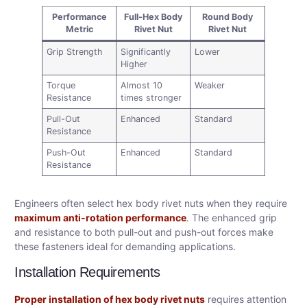
Performance
Full-Hex Body
Round Body
Metric
Rivet Nut
Rivet Nut
Grip Strength
Significantly
Lower
Higher
Torque
Almost 10
Weaker
Resistance
times stronger
Pull-Out
Enhanced
Standard
Resistance
Push-Out
Enhanced
Standard
Resistance
Engineers often select hex body rivet nuts when they require
maximum anti-rotation performance
. The enhanced grip
and resistance to both pull-out and push-out forces make
these fasteners ideal for demanding applications.
Installation Requirements
Proper installation of hex body rivet nuts
requires attention