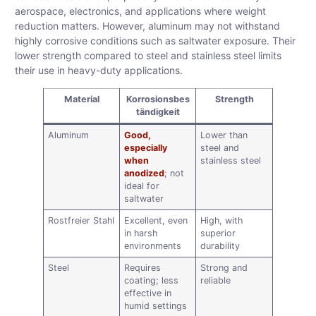
aerospace, electronics, and applications where weight
reduction matters. However, aluminum may not withstand
highly corrosive conditions such as saltwater exposure. Their
lower strength compared to steel and stainless steel limits
their use in heavy-duty applications.
Material
Korrosionsbes
Strength
tändigkeit
Aluminum
Good,
Lower than
especially
steel and
when
stainless steel
anodized
; not
ideal for
saltwater
Rostfreier Stahl
Excellent, even
High, with
in harsh
superior
environments
durability
Steel
Requires
Strong and
coating; less
reliable
effective in
humid settings