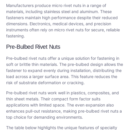
Manufacturers produce micro rivet nuts in a range of
materials, including stainless steel and aluminum. These
fasteners maintain high performance despite their reduced
dimensions. Electronics, medical devices, and precision
instruments often rely on micro rivet nuts for secure, reliable
fastening.
Pre-Bulbed Rivet Nuts
Pre-bulbed rivet nuts offer a unique solution for fastening in
soft or brittle thin materials. The pre-bulbed design allows the
fastener to expand evenly during installation, distributing the
load across a larger surface area. This feature reduces the
risk of substrate deformation or cracking.
Pre-bulbed rivet nuts work well in plastics, composites, and
thin sheet metals. Their compact form factor suits
applications with limited space. The even expansion also
enhances pull-out resistance, making pre-bulbed rivet nuts a
top choice for demanding environments.
The table below highlights the unique features of specialty