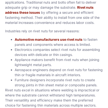
applications. Traditional nuts and bolts often fail to deliver
adequate grip or may damage the substrate.
Rivet nuts
address these issues
by offering a secure and efficient
fastening method. Their ability to install from one side of the
material increases convenience and reduces labor costs.
Industries rely on rivet nuts for several reasons:
Automotive manufacturers use rivet nuts
to fasten
panels and components where access is limited.
Electronics companies select rivet nuts for assembling
devices with delicate or thin casings.
Appliance makers benefit from rivet nuts when joining
lightweight metal parts.
Aerospace engineers depend on rivet nuts for fastening
thin or fragile materials in aircraft interiors.
Furniture designers incorporate rivet nuts to create
strong joints in thin sheet metal or composite panels.
Rivet nuts excel in situations where welding is impractical or
where the substrate cannot withstand high temperatures.
Their versatility and efficiency make them the preferred
choice for fastening thin materials across multiple sectors.