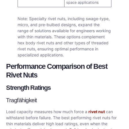
space applications
Note: Specialty rivet nuts, including swage-type,
micro, and pre-bulbed designs, expand the
range of solutions available for engineers working
with thin materials. These options complement
hex body rivet nuts and other types of threaded
rivet nuts, ensuring optimal performance in
specialized applications.
Performance Comparison of Best
Rivet Nuts
Strength Ratings
Tragfähigkeit
Load capacity measures how much force a
rivet nut
can
withstand before failure. The best performing rivet nuts for
thin materials deliver high load ratings, even when the