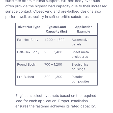
substrate offers minimal support. Full-hex body rivet nuts
often provide the highest load capacity due to their increased
surface contact. Closed-end and pre-bulbed designs also
perform well, especially in soft or brittle substrates.
Rivet Nut Type
Typical Load
Application
Capacity (lbs)
Example
Full-Hex Body
1,200 – 1,800
Automotive
panels
Half-Hex Body
900 – 1,400
Sheet metal
enclosures
Round Body
700 – 1,200
Electronics
housings
Pre-Bulbed
800 – 1,300
Plastics,
composites
Engineers select rivet nuts based on the required
load for each application. Proper installation
ensures the fastener achieves its rated capacity.