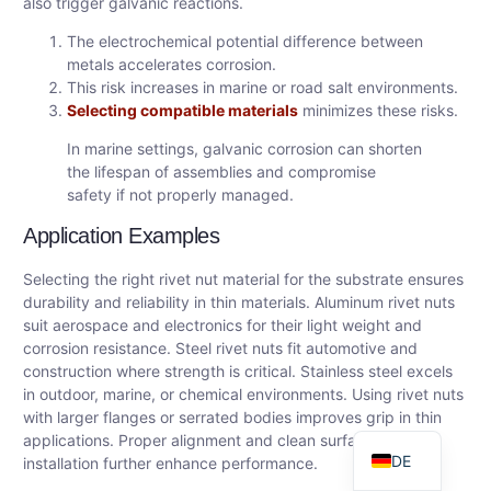
also trigger galvanic reactions.
The electrochemical potential difference between
metals accelerates corrosion.
This risk increases in marine or road salt environments.
Selecting compatible materials
minimizes these risks.
In marine settings, galvanic corrosion can shorten
the lifespan of assemblies and compromise
safety if not properly managed.
Application Examples
Selecting the right rivet nut material for the substrate ensures
AR
durability and reliability in thin materials. Aluminum rivet nuts
FR
suit aerospace and electronics for their light weight and
corrosion resistance. Steel rivet nuts fit automotive and
ES
construction where strength is critical. Stainless steel excels
RU
in outdoor, marine, or chemical environments. Using rivet nuts
with larger flanges or serrated bodies improves grip in thin
EN
applications. Proper alignment and clean surfaces during
DE
installation further enhance performance.