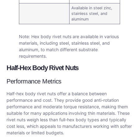
Available in steel zinc,
stainless steel, and
aluminum
Note: Hex body rivet nuts are available in various
materials, including steel, stainless steel, and
aluminum, to match different substrate
requirements.
Half-Hex Body Rivet Nuts
Performance Metrics
Half-hex body rivet nuts offer a balance between
performance and cost. They provide good anti-rotation
performance and moderate torque resistance, making them
suitable for many applications involving thin materials. These
rivet nuts weigh less than full-hex body types and typically
cost less, which appeals to manufacturers working with softer
materials or limited budgets.