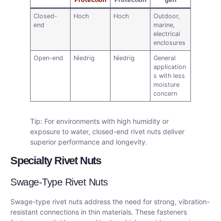
Closed-
Hoch
Hoch
Outdoor,
end
marine,
electrical
enclosures
Open-end
Niedrig
Niedrig
General
application
s with less
moisture
concern
Tip: For environments with high humidity or
exposure to water, closed-end rivet nuts deliver
superior performance and longevity.
Specialty Rivet Nuts
Swage-Type Rivet Nuts
Swage-type rivet nuts address the need for strong, vibration-
resistant connections in thin materials. These fasteners