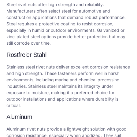
Steel rivet nuts offer high strength and reliability.
Manufacturers often select steel for automotive and
construction applications that demand robust performance.
Steel requires a protective coating to resist corrosion,
especially in humid or outdoor environments. Galvanized or
zinc-plated steel options provide better protection but may
still corrode over time.
Rostfreier Stahl
Stainless steel rivet nuts deliver excellent corrosion resistance
and high strength. These fasteners perform well in harsh
environments, including marine and chemical processing
industries. Stainless steel maintains its integrity under
exposure to moisture, making it a preferred choice for
outdoor installations and applications where durability is
critical.
Aluminum
Aluminum rivet nuts provide a lightweight solution with good
corrosion resistance, especially when anodized. They suit