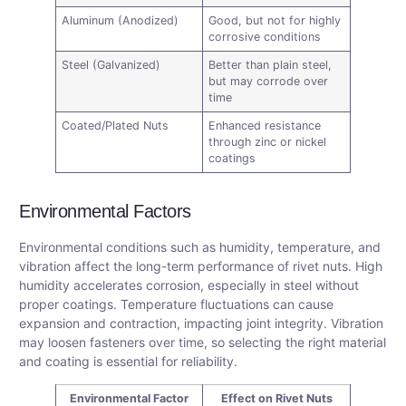
Aluminum (Anodized)
Good, but not for highly
corrosive conditions
Steel (Galvanized)
Better than plain steel,
but may corrode over
time
Coated/Plated Nuts
Enhanced resistance
through zinc or nickel
coatings
Environmental Factors
Environmental conditions such as humidity, temperature, and
vibration affect the long-term performance of rivet nuts. High
humidity accelerates corrosion, especially in steel without
proper coatings. Temperature fluctuations can cause
expansion and contraction, impacting joint integrity. Vibration
may loosen fasteners over time, so selecting the right material
and coating is essential for reliability.
Environmental Factor
Effect on Rivet Nuts