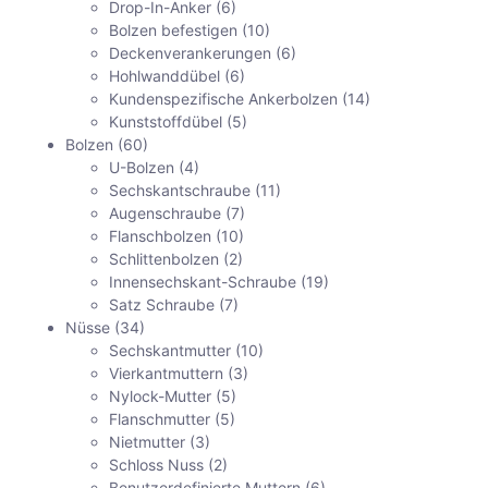
Drop-In-Anker
(6)
Bolzen befestigen
(10)
Deckenverankerungen
(6)
Hohlwanddübel
(6)
Kundenspezifische Ankerbolzen
(14)
Kunststoffdübel
(5)
Bolzen
(60)
U-Bolzen
(4)
Sechskantschraube
(11)
Augenschraube
(7)
Flanschbolzen
(10)
Schlittenbolzen
(2)
Innensechskant-Schraube
(19)
Satz Schraube
(7)
Nüsse
(34)
Sechskantmutter
(10)
Vierkantmuttern
(3)
Nylock-Mutter
(5)
Flanschmutter
(5)
Nietmutter
(3)
Schloss Nuss
(2)
Benutzerdefinierte Muttern
(6)