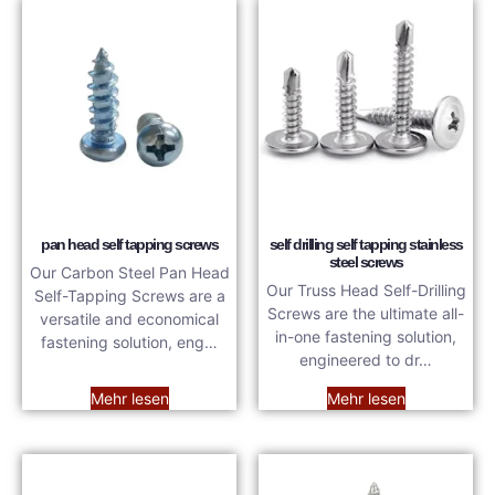
pan head self tapping screws
self drilling self tapping stainless
steel screws
Our Carbon Steel Pan Head
Our Truss Head Self-Drilling
Self-Tapping Screws are a
Screws are the ultimate all-
versatile and economical
in-one fastening solution,
fastening solution, eng…
engineered to dr…
Mehr lesen
Mehr lesen