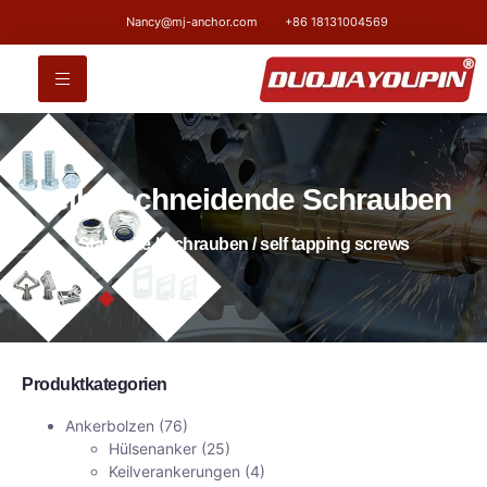
Nancy@mj-anchor.com
+86 18131004569
selbstschneidende Schrauben
Startseite
/
Schrauben
/ self tapping screws
Produktkategorien
Ankerbolzen
(76)
Hülsenanker
(25)
Keilverankerungen
(4)