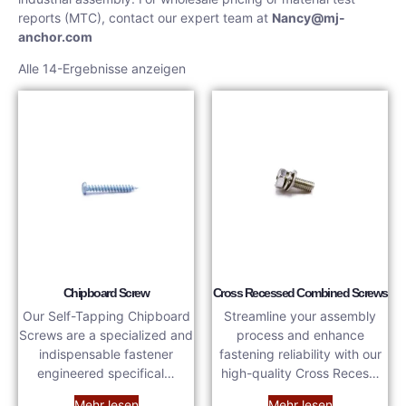
reports (MTC), contact our expert team at
Nancy@mj-
anchor.com
Alle 14-Ergebnisse anzeigen
Chipboard Screw
Cross Recessed Combined Screws
Our Self-Tapping Chipboard
Streamline your assembly
Screws are a specialized and
process and enhance
indispensable fastener
fastening reliability with our
engineered specifical…
high-quality Cross Reces…
Mehr lesen
Mehr lesen