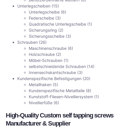
Unterlegscheiben
(15)
Unterlegscheibe
(6)
Federscheibe
(3)
Quadratische Unterlegscheibe
(1)
Sicherungsring
(2)
Sicherungsscheibe
(3)
Schrauben
(26)
Maschinenschraube
(6)
Holzschraube
(2)
Möbel-Schrauben
(1)
selbstschneidende Schrauben
(14)
Innensechskantschraube
(3)
Kundenspezifische Befestigungen
(20)
Metallhaken
(5)
Kundenspezifische Metallteile
(8)
Kunststoff-Fliesen-Nivelliersystem
(1)
Nivellierfüße
(6)
High-Quality Custom self tapping screws
Manufacturer & Supplier