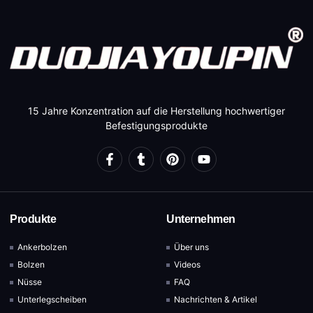
15 Jahre Konzentration auf die Herstellung hochwertiger
Befestigungsprodukte
Produkte
Unternehmen
Ankerbolzen
Über uns
Bolzen
Videos
Nüsse
FAQ
Unterlegscheiben
Nachrichten & Artikel