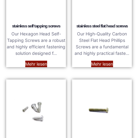
stainless self tapping screws
stainless steel flat head screws
Our Hexagon Head Self-
Our High-Quality Carbon
Tapping Screws are a robust
Steel Flat Head Phillips
and highly efficient fastening
Screws are a fundamental
solution designed f…
and highly practical faste…
Mehr lesen
Mehr lesen