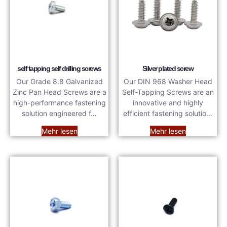
self tapping self drilling screws
Silver plated screw
Our Grade 8.8 Galvanized
Our DIN 968 Washer Head
Zinc Pan Head Screws are a
Self-Tapping Screws are an
high-performance fastening
innovative and highly
solution engineered f…
efficient fastening solutio…
Mehr lesen
Mehr lesen