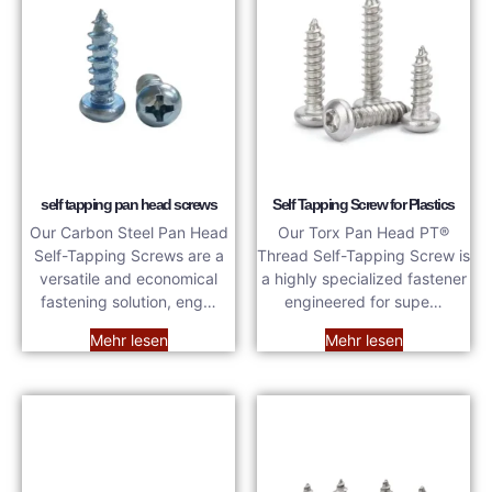
self tapping pan head screws
Self Tapping Screw for Plastics
Our Carbon Steel Pan Head
Our Torx Pan Head PT®
Self-Tapping Screws are a
Thread Self-Tapping Screw is
versatile and economical
a highly specialized fastener
fastening solution, eng…
engineered for supe…
Mehr lesen
Mehr lesen