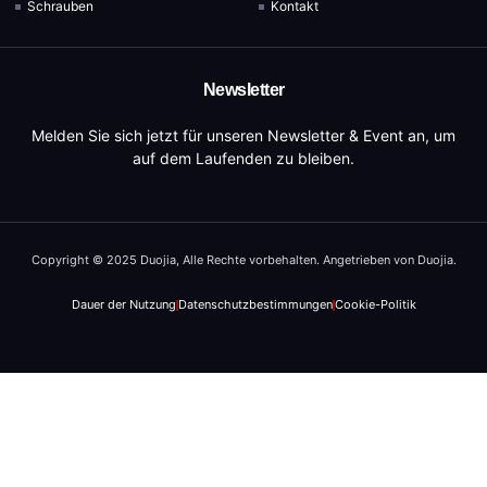
Schrauben
Kontakt
Newsletter
Melden Sie sich jetzt für unseren Newsletter & Event an, um
auf dem Laufenden zu bleiben.
Copyright © 2025 Duojia, Alle Rechte vorbehalten. Angetrieben von Duojia.
Dauer der Nutzung
Datenschutzbestimmungen
Cookie-Politik