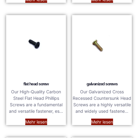
flat head screw
galvanized screws
Our High-Quality Carbon
Our Galvanized Cross
Steel Flat Head Phillips
Recessed Countersunk Head
Screws are a fundamental
Screws are a highly versatile
and versatile fastener, es…
and widely used fastene…
Mehr lesen
Mehr lesen