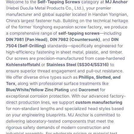
Welcome to the
Self-Tapping Screws
category at
MJ Anchor
(Hebei DuoJia Metal Products Co., Ltd.), your premier
manufacturer and global supplier located in Handan Yongnian,
China’s largest fastener hub. Building on the technical heritage
of the former Yonghong expansion screw factory, we produce
a comprehensive range of
self-tapping screws
—including
DIN 7981 (Pan Head)
,
DIN 7982 (Countersunk)
, and
DIN
7504 (Self-Drilling)
standards—specifically engineered for
high-efficiency fastening in sheet metal, plastic, and timber.
Our screws are precision-manufactured from case-hardened
Kohlenstoffstahl
or
Stainless Steel (SS304/SS316)
to
ensure superior thread engagement and pull-out resistance.
We offer diverse drive types such as
Phillips, Slotted, and
Torx
, along with professional surface treatments like
Blue/White/Yellow Zinc Plating
und
Dacromet
for
exceptional corrosion protection. With our advanced factory-
direct production lines, we support
custom manufacturing
for non-standard lengths and specialized head styles based
on your engineering blueprints. MJ Anchor is committed to
delivering laboratory-tested components that meet the
rigorous safety demands of modern construction and
industrial assembly. For wholesale pricing or material test