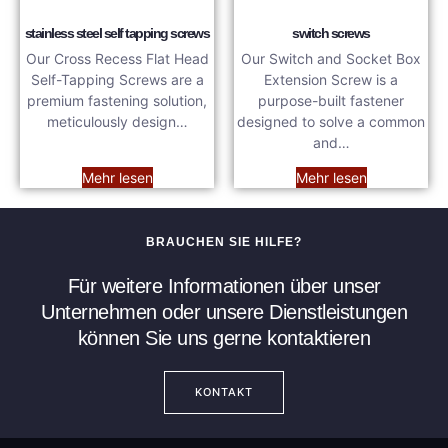
stainless steel self tapping screws
switch screws
Our Cross Recess Flat Head
Our Switch and Socket Box
Self-Tapping Screws are a
Extension Screw is a
premium fastening solution,
purpose-built fastener
meticulously design…
designed to solve a common
and…
Mehr lesen
Mehr lesen
BRAUCHEN SIE HILFE?
Für weitere Informationen über unser
Unternehmen oder unsere Dienstleistungen
können Sie uns gerne kontaktieren
KONTAKT