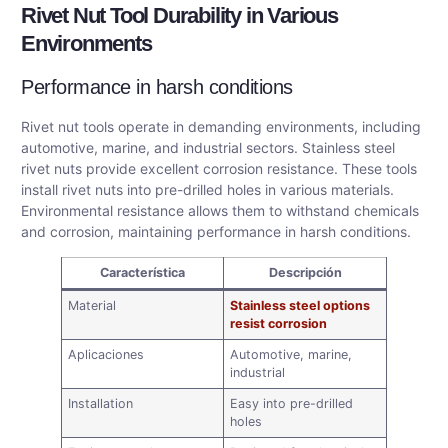
Rivet Nut Tool Durability in Various
Environments
Performance in harsh conditions
Rivet nut tools operate in demanding environments, including
automotive, marine, and industrial sectors. Stainless steel
rivet nuts provide excellent corrosion resistance. These tools
install rivet nuts into pre-drilled holes in various materials.
Environmental resistance allows them to withstand chemicals
and corrosion, maintaining performance in harsh conditions.
Característica
Descripción
Material
Stainless steel options
resist corrosion
Aplicaciones
Automotive, marine,
industrial
Installation
Easy into pre-drilled
holes