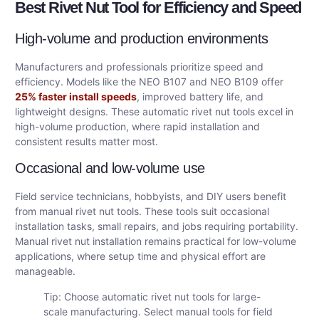
Best Rivet Nut Tool for Efficiency and Speed
High-volume and production environments
Manufacturers and professionals prioritize speed and
efficiency. Models like the NEO B107 and NEO B109 offer
25% faster install speeds
, improved battery life, and
lightweight designs. These automatic rivet nut tools excel in
high-volume production, where rapid installation and
consistent results matter most.
Occasional and low-volume use
Field service technicians, hobbyists, and DIY users benefit
from manual rivet nut tools. These tools suit occasional
installation tasks, small repairs, and jobs requiring portability.
Manual rivet nut installation remains practical for low-volume
applications, where setup time and physical effort are
manageable.
Tip: Choose automatic rivet nut tools for large-
scale manufacturing. Select manual tools for field