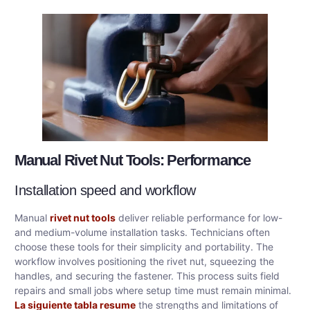
Manual Rivet Nut Tools: Performance
Installation speed and workflow
Manual
rivet nut tools
deliver reliable performance for low-
and medium-volume installation tasks. Technicians often
choose these tools for their simplicity and portability. The
workflow involves positioning the rivet nut, squeezing the
handles, and securing the fastener. This process suits field
repairs and small jobs where setup time must remain minimal.
La siguiente tabla resume
the strengths and limitations of