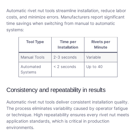
Automatic rivet nut tools streamline installation, reduce labor
costs, and minimize errors. Manufacturers report significant
time savings when switching from manual to automatic
systems:
Tool Type
Time per
Rivets per
Installation
Minute
Manual Tools
2-3 seconds
Variable
Automated
< 2 seconds
Up to 40
Systems
Consistency and repeatability in results
Automatic rivet nut tools deliver consistent installation quality.
The process eliminates variability caused by operator fatigue
or technique. High repeatability ensures every rivet nut meets
application standards, which is critical in production
environments.