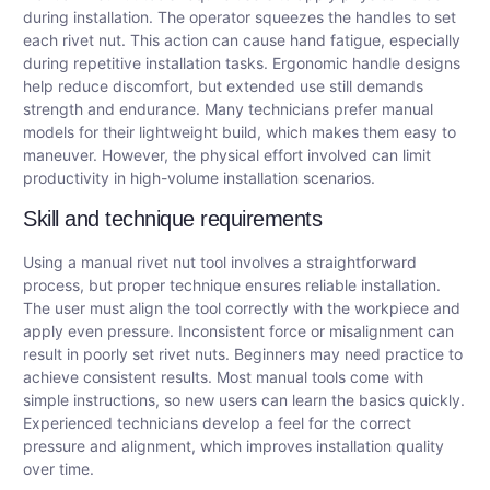
during installation. The operator squeezes the handles to set
each rivet nut. This action can cause hand fatigue, especially
during repetitive installation tasks. Ergonomic handle designs
help reduce discomfort, but extended use still demands
strength and endurance. Many technicians prefer manual
models for their lightweight build, which makes them easy to
maneuver. However, the physical effort involved can limit
productivity in high-volume installation scenarios.
Skill and technique requirements
Using a manual rivet nut tool involves a straightforward
process, but proper technique ensures reliable installation.
The user must align the tool correctly with the workpiece and
apply even pressure. Inconsistent force or misalignment can
result in poorly set rivet nuts. Beginners may need practice to
achieve consistent results. Most manual tools come with
simple instructions, so new users can learn the basics quickly.
Experienced technicians develop a feel for the correct
pressure and alignment, which improves installation quality
over time.