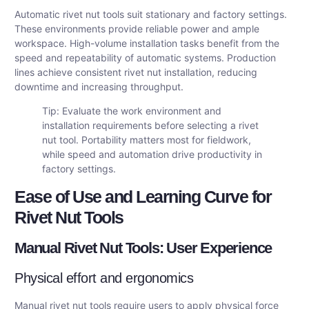
Automatic rivet nut tools suit stationary and factory settings.
These environments provide reliable power and ample
workspace. High-volume installation tasks benefit from the
speed and repeatability of automatic systems. Production
lines achieve consistent rivet nut installation, reducing
downtime and increasing throughput.
Tip: Evaluate the work environment and
installation requirements before selecting a rivet
nut tool. Portability matters most for fieldwork,
while speed and automation drive productivity in
factory settings.
Ease of Use and Learning Curve for
Rivet Nut Tools
Manual Rivet Nut Tools: User Experience
Physical effort and ergonomics
Manual rivet nut tools require users to apply physical force