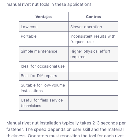
manual rivet nut tools in these applications:
Ventajas
Contras
Low cost
Slower operation
Portable
Inconsistent results with
frequent use
Simple maintenance
Higher physical effort
required
Ideal for occasional use
Best for DIY repairs
Suitable for low-volume
installations
Useful for field service
technicians
Manual rivet nut installation typically takes 2–3 seconds per
fastener. The speed depends on user skill and the material
thickness. Operators must reposition the tool for each rivet