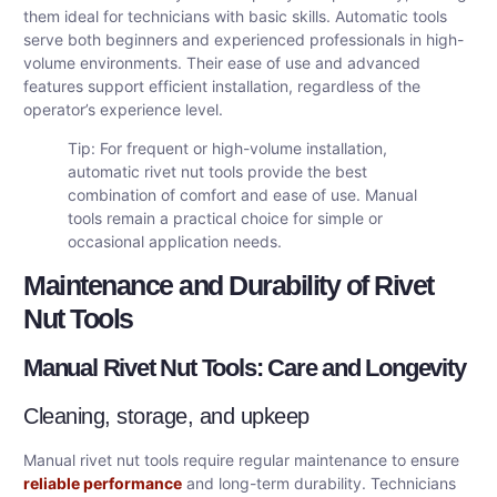
them ideal for technicians with basic skills. Automatic tools
serve both beginners and experienced professionals in high-
volume environments. Their ease of use and advanced
features support efficient installation, regardless of the
operator’s experience level.
Tip: For frequent or high-volume installation,
automatic rivet nut tools provide the best
combination of comfort and ease of use. Manual
tools remain a practical choice for simple or
occasional application needs.
Maintenance and Durability of Rivet
Nut Tools
Manual Rivet Nut Tools: Care and Longevity
Cleaning, storage, and upkeep
Manual rivet nut tools require regular maintenance to ensure
reliable performance
and long-term durability. Technicians