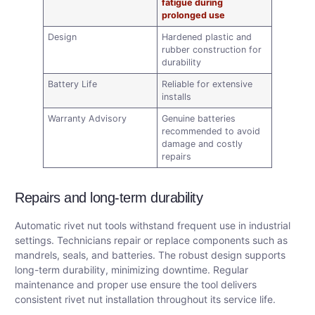
fatigue during
prolonged use
Design
Hardened plastic and
rubber construction for
durability
Battery Life
Reliable for extensive
installs
Warranty Advisory
Genuine batteries
recommended to avoid
damage and costly
repairs
Repairs and long-term durability
Automatic rivet nut tools withstand frequent use in industrial
settings. Technicians repair or replace components such as
mandrels, seals, and batteries. The robust design supports
long-term durability, minimizing downtime. Regular
maintenance and proper use ensure the tool delivers
consistent rivet nut installation throughout its service life.