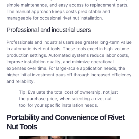
simple maintenance, and easy access to replacement parts.
The manual approach keeps costs predictable and
manageable for occasional rivet nut installation.
Professional and industrial users
Professionals and industrial users see greater long-term value
in automatic rivet nut tools. These tools excel in high-volume
production settings. Automated systems reduce labor costs,
improve installation quality, and minimize operational
expenses over time. For large-scale application needs, the
higher initial investment pays off through increased efficiency
and reliability.
Tip: Evaluate the total cost of ownership, not just
the purchase price, when selecting a rivet nut
tool for your specific installation needs.
Portability and Convenience of Rivet
Nut Tools