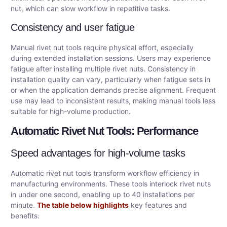
nut, which can slow workflow in repetitive tasks.
Consistency and user fatigue
Manual rivet nut tools require physical effort, especially
during extended installation sessions. Users may experience
fatigue after installing multiple rivet nuts. Consistency in
installation quality can vary, particularly when fatigue sets in
or when the application demands precise alignment. Frequent
use may lead to inconsistent results, making manual tools less
suitable for high-volume production.
Automatic Rivet Nut Tools: Performance
Speed advantages for high-volume tasks
Automatic rivet nut tools transform workflow efficiency in
manufacturing environments. These tools interlock rivet nuts
in under one second, enabling up to 40 installations per
minute.
The table below highlights
key features and
benefits: