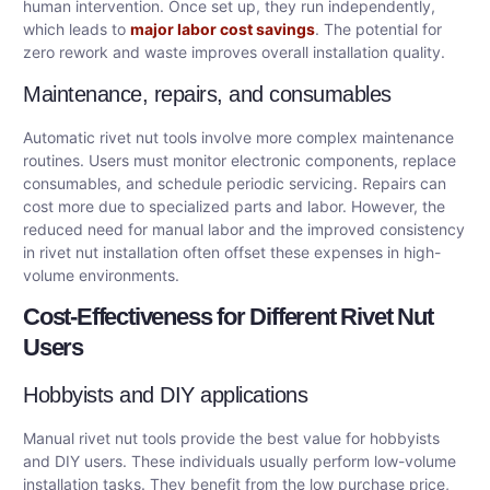
human intervention. Once set up, they run independently,
which leads to
major labor cost savings
. The potential for
zero rework and waste improves overall installation quality.
Maintenance, repairs, and consumables
Automatic rivet nut tools involve more complex maintenance
routines. Users must monitor electronic components, replace
consumables, and schedule periodic servicing. Repairs can
cost more due to specialized parts and labor. However, the
reduced need for manual labor and the improved consistency
in rivet nut installation often offset these expenses in high-
volume environments.
Cost-Effectiveness for Different Rivet Nut
Users
Hobbyists and DIY applications
Manual rivet nut tools provide the best value for hobbyists
and DIY users. These individuals usually perform low-volume
installation tasks. They benefit from the low purchase price,