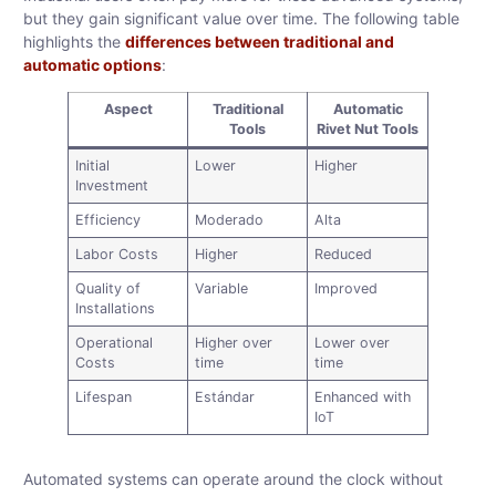
but they gain significant value over time. The following table
highlights the
differences between traditional and
automatic options
:
Aspect
Traditional
Automatic
Tools
Rivet Nut Tools
Initial
Lower
Higher
Investment
Efficiency
Moderado
Alta
Labor Costs
Higher
Reduced
Quality of
Variable
Improved
Installations
Operational
Higher over
Lower over
Costs
time
time
Lifespan
Estándar
Enhanced with
IoT
Automated systems can operate around the clock without