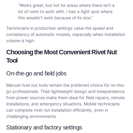
“Works great, but not for areas where there isn’t a
lot of room to work with. I had a tight spot where
this wouldn’t work because of its size.”
Technicians in production settings value the speed and
consistency of automatic models, especially when installation
volume is high.
Choosing the Most Convenient Rivet Nut
Tool
On-the-go and field jobs
Manual rivet nut tools remain the preferred choice for on-the-
go professionals. Their lightweight design and independence
from power sources make them ideal for field repairs, remote
installations, and emergency situations. Mobile technicians
can complete rivet nut installation efficiently, even in
challenging environments.
Stationary and factory settings