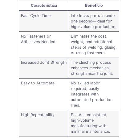
Característica
Beneficio
Fast Cycle Time
Interlocks parts in under
one second—ideal for
high-volume production.
No Fasteners or
Eliminates the cost,
Adhesives Needed
weight, and additional
steps of welding, gluing,
or using fasteners.
Increased Joint Strength
The clinching process
enhances mechanical
strength near the joint.
Easy to Automate
No skilled labor
required; easily
integrates with
automated production
lines.
High Repeatability
Ensures consistent,
high-volume
manufacturing with
minimal maintenance.