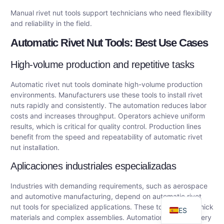
Manual rivet nut tools support technicians who need flexibility
and reliability in the field.
Automatic Rivet Nut Tools: Best Use Cases
High-volume production and repetitive tasks
Automatic rivet nut tools dominate high-volume production
environments. Manufacturers use these tools to install rivet
nuts rapidly and consistently. The automation reduces labor
costs and increases throughput. Operators achieve uniform
results, which is critical for quality control. Production lines
DE
benefit from the speed and repeatability of automatic rivet
AR
nut installation.
FR
Aplicaciones industriales especializadas
RU
Industries with demanding requirements, such as aerospace
EN
and automotive manufacturing, depend on automatic rivet
nut tools for specialized applications. These tools handle thick
ES
materials and complex assemblies. Automation ensures every