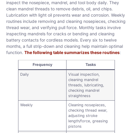
inspect the nosepiece, mandrel, and tool body daily. They
clean mandrel threads to remove debris, oil, and chips.
Lubrication with light oil prevents wear and corrosion. Weekly
routines include removing and cleaning nosepieces, checking
thread wear, and verifying pull force. Monthly tasks involve
inspecting mandrels for cracks or bending and cleaning
battery contacts for cordless models. Every six to twelve
months, a full strip-down and cleaning help maintain optimal
function.
The following table summarizes these routines
:
Frequency
Tasks
Daily
Visual inspection,
cleaning mandrel
threads, lubricating,
checking mandrel
straightness
Weekly
Cleaning nosepieces,
checking thread wear,
adjusting stroke
length/force, greasing
pistons