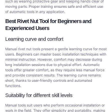
such as wearing protective gear and keeping hands clear of
moving parts. Proper training ensures safe and efficient use
of automatic tools in any application.
Best Rivet Nut Tool for Beginners and
Experienced Users
Learning curve and comfort
Manual rivet nut tools present a gentle learning curve for most
users. Beginners can master basic installation techniques with
minimal instruction. However, comfort may decrease during
long installation sessions due to physical effort. Automatic
tools offer greater comfort, as they require less manual force
and provide consistent results. The learning curve remains
short, thanks to user-friendly controls and automated
functions.
Suitability for different skill levels
Manual tools suit users who perform occasional installation or
work in the field. They offer simplicity and portability, making