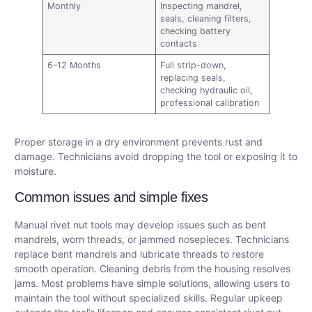
Monthly
Inspecting mandrel,
seals, cleaning filters,
checking battery
contacts
6–12 Months
Full strip-down,
replacing seals,
checking hydraulic oil,
professional calibration
Proper storage in a dry environment prevents rust and
damage. Technicians avoid dropping the tool or exposing it to
moisture.
Common issues and simple fixes
Manual rivet nut tools may develop issues such as bent
mandrels, worn threads, or jammed nosepieces. Technicians
replace bent mandrels and lubricate threads to restore
smooth operation. Cleaning debris from the housing resolves
jams. Most problems have simple solutions, allowing users to
maintain the tool without specialized skills. Regular upkeep