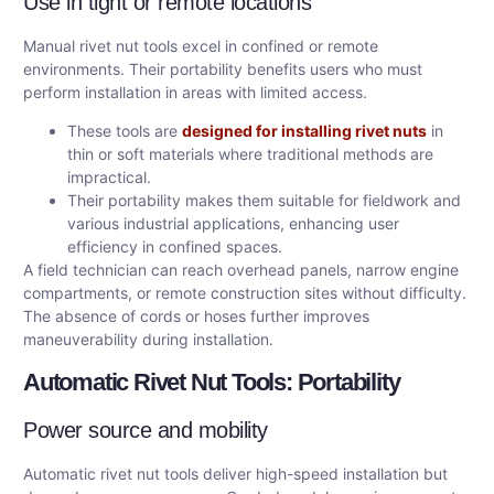
Use in tight or remote locations
Manual rivet nut tools excel in confined or remote
environments. Their portability benefits users who must
perform installation in areas with limited access.
These tools are
designed for installing rivet nuts
in
thin or soft materials where traditional methods are
impractical.
Their portability makes them suitable for fieldwork and
various industrial applications, enhancing user
efficiency in confined spaces.
A field technician can reach overhead panels, narrow engine
compartments, or remote construction sites without difficulty.
The absence of cords or hoses further improves
maneuverability during installation.
Automatic Rivet Nut Tools: Portability
Power source and mobility
Automatic rivet nut tools deliver high-speed installation but