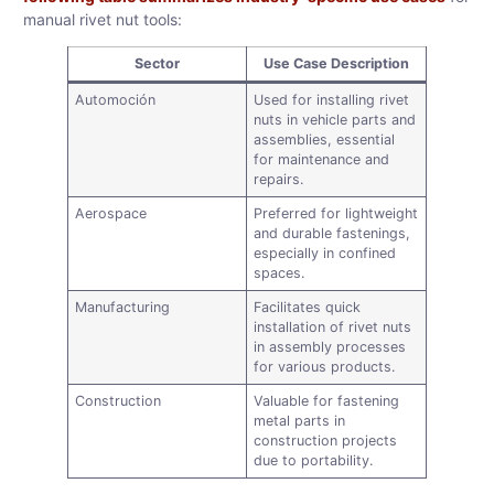
manual rivet nut tools:
Sector
Use Case Description
Automoción
Used for installing rivet
nuts in vehicle parts and
assemblies, essential
for maintenance and
repairs.
Aerospace
Preferred for lightweight
and durable fastenings,
especially in confined
spaces.
Manufacturing
Facilitates quick
installation of rivet nuts
in assembly processes
for various products.
Construction
Valuable for fastening
metal parts in
construction projects
due to portability.