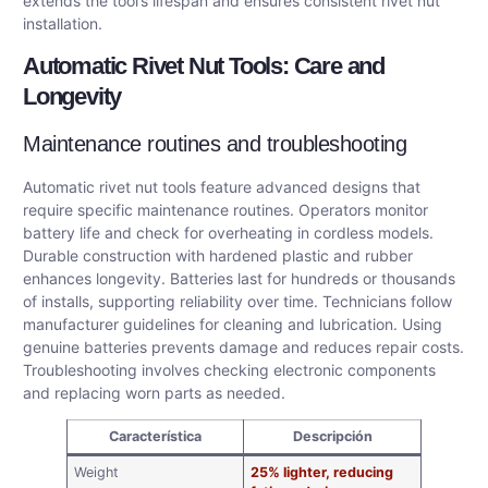
extends the tool’s lifespan and ensures consistent rivet nut
installation.
Automatic Rivet Nut Tools: Care and
Longevity
Maintenance routines and troubleshooting
Automatic rivet nut tools feature advanced designs that
require specific maintenance routines. Operators monitor
battery life and check for overheating in cordless models.
Durable construction with hardened plastic and rubber
enhances longevity. Batteries last for hundreds or thousands
of installs, supporting reliability over time. Technicians follow
manufacturer guidelines for cleaning and lubrication. Using
genuine batteries prevents damage and reduces repair costs.
Troubleshooting involves checking electronic components
and replacing worn parts as needed.
Característica
Descripción
Weight
25% lighter, reducing