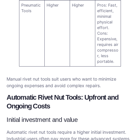
Pneumatic
Higher
Higher
Pros: Fast,
Tools
efficient,
minimal
physical
effort.
Cons:
Expensive,
requires air
compresso
r, less
portable.
Manual rivet nut tools suit users who want to minimize
ongoing expenses and avoid complex repairs.
Automatic Rivet Nut Tools: Upfront and
Ongoing Costs
Initial investment and value
Automatic rivet nut tools require a higher initial investment.
Industrial users often pay more for these advanced systems,