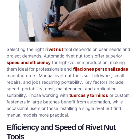
Selecting the right
rivet nut
tool depends on user needs and
project demands. Automatic rivet nut tools offer superior
speed and efficiency
for high-volume production, making
them ideal for professionals and
fijaciones personalizadas
manufacturers. Manual rivet nut tools suit fieldwork, small
repairs, and jobs requiring portability. Key factors include
speed, portability, cost, maintenance, and application
suitability. Those working with
tuercas y tornillos
or custom
fasteners in large batches benefit from automation, while
occasional users or those installing a single rivet nut find
manual models more practical.
Efficiency and Speed of Rivet Nut
Tools