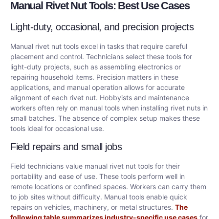
Manual Rivet Nut Tools: Best Use Cases
Light-duty, occasional, and precision projects
Manual rivet nut tools excel in tasks that require careful
placement and control. Technicians select these tools for
light-duty projects, such as assembling electronics or
repairing household items. Precision matters in these
applications, and manual operation allows for accurate
alignment of each rivet nut. Hobbyists and maintenance
workers often rely on manual tools when installing rivet nuts in
small batches. The absence of complex setup makes these
tools ideal for occasional use.
Field repairs and small jobs
Field technicians value manual rivet nut tools for their
portability and ease of use. These tools perform well in
remote locations or confined spaces. Workers can carry them
to job sites without difficulty. Manual tools enable quick
repairs on vehicles, machinery, or metal structures.
The
following table summarizes industry-specific use cases
for