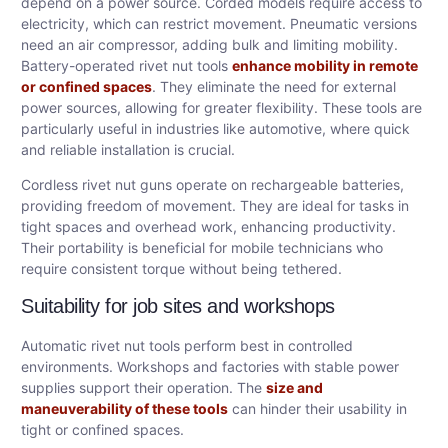
depend on a power source. Corded models require access to
electricity, which can restrict movement. Pneumatic versions
need an air compressor, adding bulk and limiting mobility.
Battery-operated rivet nut tools
enhance mobility in remote
or confined spaces
. They eliminate the need for external
power sources, allowing for greater flexibility. These tools are
particularly useful in industries like automotive, where quick
and reliable installation is crucial.
Cordless rivet nut guns operate on rechargeable batteries,
providing freedom of movement. They are ideal for tasks in
tight spaces and overhead work, enhancing productivity.
Their portability is beneficial for mobile technicians who
require consistent torque without being tethered.
Suitability for job sites and workshops
Automatic rivet nut tools perform best in controlled
environments. Workshops and factories with stable power
supplies support their operation. The
size and
maneuverability of these tools
can hinder their usability in
tight or confined spaces.