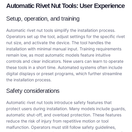
Automatic Rivet Nut Tools: User Experience
Setup, operation, and training
Automatic rivet nut tools simplify the installation process.
Operators set up the tool, adjust settings for the specific rivet
nut size, and activate the device. The tool handles the
installation with minimal manual input. Training requirements
remain low, as most automatic models feature intuitive
controls and clear indicators. New users can learn to operate
these tools in a short time. Automated systems often include
digital displays or preset programs, which further streamline
the installation process.
Safety considerations
Automatic rivet nut tools introduce safety features that
protect users during installation. Many models include guards,
automatic shut-off, and overload protection. These features
reduce the risk of injury from repetitive motion or tool
malfunction. Operators must still follow safety guidelines,