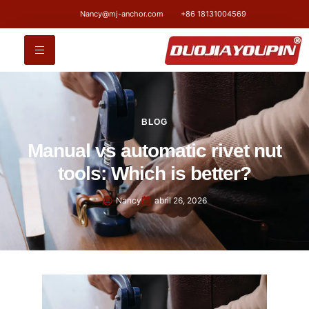
Nancy@mj-anchor.com
+86 18131004569
BLOG
Manual vs automatic rivet nut
tools: Which is better?
Nancy
abril 26, 2026