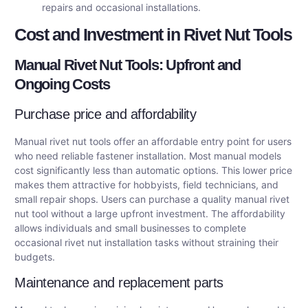
repairs and occasional installations.
Cost and Investment in Rivet Nut Tools
Manual Rivet Nut Tools: Upfront and
Ongoing Costs
Purchase price and affordability
Manual rivet nut tools offer an affordable entry point for users
who need reliable fastener installation. Most manual models
cost significantly less than automatic options. This lower price
makes them attractive for hobbyists, field technicians, and
small repair shops. Users can purchase a quality manual rivet
nut tool without a large upfront investment. The affordability
allows individuals and small businesses to complete
occasional rivet nut installation tasks without straining their
budgets.
Maintenance and replacement parts