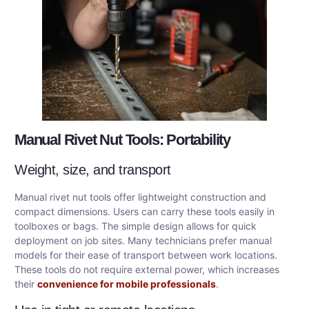
Manual Rivet Nut Tools: Portability
Weight, size, and transport
Manual rivet nut tools offer lightweight construction and
compact dimensions. Users can carry these tools easily in
toolboxes or bags. The simple design allows for quick
deployment on job sites. Many technicians prefer manual
models for their ease of transport between work locations.
These tools do not require external power, which increases
their
convenience for mobile professionals
.