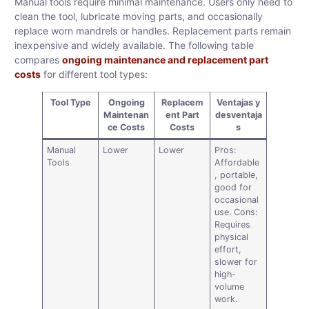
Manual tools require minimal maintenance. Users only need to
clean the tool, lubricate moving parts, and occasionally
replace worn mandrels or handles. Replacement parts remain
inexpensive and widely available. The following table
compares
ongoing maintenance and replacement part
costs
for different tool types:
Tool Type
Ongoing
Replacem
Ventajas y
Maintenan
ent Part
desventaja
ce Costs
Costs
s
Manual
Lower
Lower
Pros:
Tools
Affordable
, portable,
good for
occasional
use. Cons:
Requires
physical
effort,
slower for
high-
volume
work.