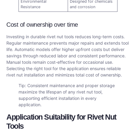
Environmental
Designed for chemicals
Resistance
and corrosion
Cost of ownership over time
Investing in durable rivet nut tools reduces long-term costs.
Regular maintenance prevents major repairs and extends tool
life. Automatic models offer higher upfront costs but deliver
savings through reduced labor and consistent performance.
Manual tools remain cost-effective for occasional use.
Selecting the right tool for the application ensures reliable
rivet nut installation and minimizes total cost of ownership.
Tip: Consistent maintenance and proper storage
maximize the lifespan of any rivet nut tool,
supporting efficient installation in every
application.
Application Suitability for Rivet Nut
Tools