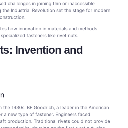
ed challenges in joining thin or inaccessible
g the Industrial Revolution set the stage for modern
onstruction.
ates how innovation in materials and methods
pecialized fasteners like rivet nuts.
ts: Invention and
on
 the 1930s. BF Goodrich, a leader in the American
r a new type of fastener. Engineers faced
aft production. Traditional rivets could not provide
responded by developing the first rivet nut, also