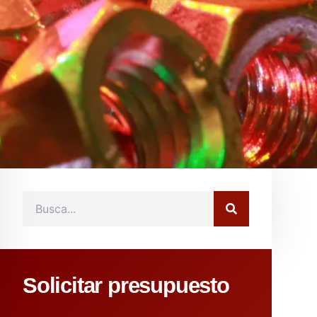
Solicitar presupuesto