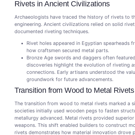
Rivets in Ancient Civilizations
Archaeologists have traced the history of rivets to 
engineering. Ancient civilizations relied on solid rive
documented riveting techniques.
Rivet holes appeared in Egyptian spearheads f
how craftsmen secured metal parts.
Bronze Age swords and daggers often featured r
discoveries highlight the evolution of riveting
connections. Early artisans understood the value 
groundwork for future advancements.
Transition from Wood to Metal Rivets
The transition from wood to metal rivets marked a sig
societies initially used wooden pegs to fasten struc
metallurgy advanced. Metal rivets provided superior 
weapons. This shift enabled builders to construct mo
rivets demonstrates how material innovation drove pr