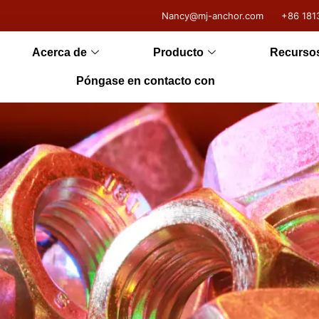
Nancy@mj-anchor.com
+86 181
Acerca de
Producto
Recurso
Póngase en contacto con