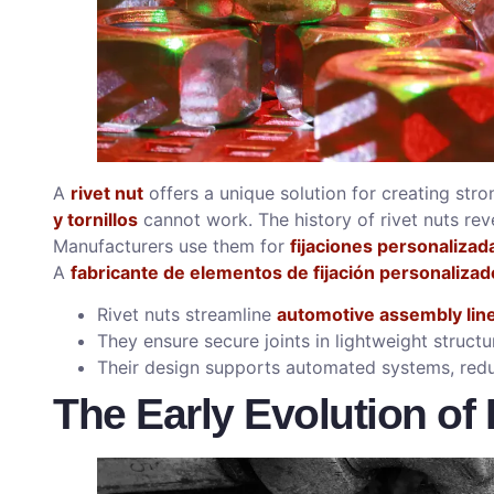
A
rivet nut
offers a unique solution for creating stro
y tornillos
cannot work. The history of rivet nuts reve
Manufacturers use them for
fijaciones personalizad
A
fabricante de elementos de fijación personalizad
Rivet nuts streamline
automotive assembly lin
They ensure secure joints in lightweight structu
Their design supports automated systems, redu
The Early Evolution of 