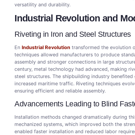
versatility and durability.
Industrial Revolution and Mo
Riveting in Iron and Steel Structures
En
Industrial Revolution
transformed the evolution 
techniques allowed manufacturers to produce standar
assembly and stronger connections in large structur
century, metal technology had advanced, making rive
steel structures. The shipbuilding industry benefited
increased maritime traffic. Riveting techniques evol
ensuring efficient and reliable assembly.
Advancements Leading to Blind Fast
Installation methods changed dramatically during t
mechanized systems, which improved both the streng
enabled faster installation and reduced labor requi