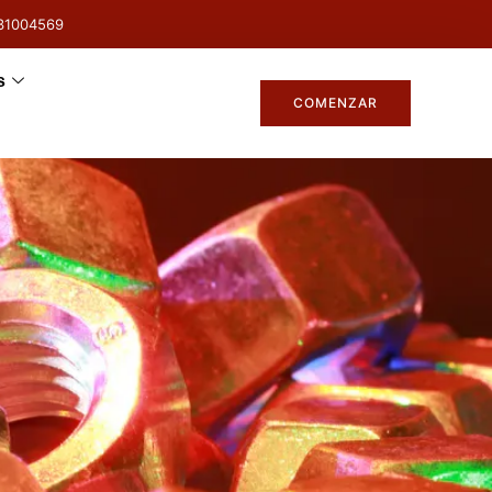
31004569
s
COMENZAR