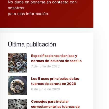
No dude en ponerse en contacto con
nosotros
para más información.
Última publicación
Especificaciones técnicas y
normas de la tuerca de castillo
7 de junio de 2026
Los 5 usos principales de las
tuercas de corona en 2026
6 de junio de 2026
Consejos para instalar
correctamente las tuercas de