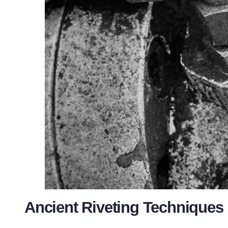
Ancient Riveting Techniques