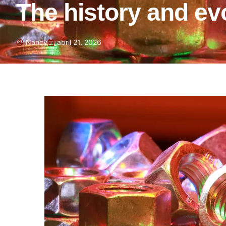
The history and evo
Nancy
abril 21, 2026