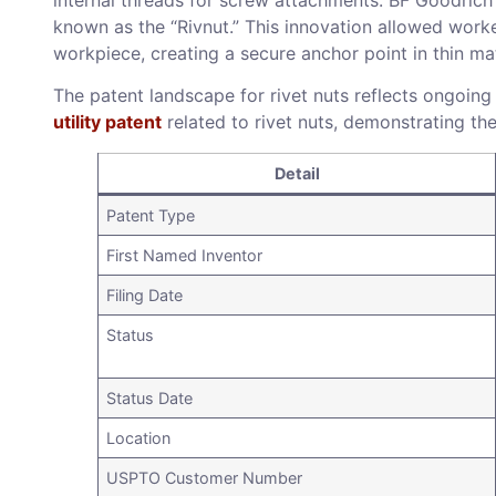
known as the “Rivnut.” This innovation allowed worker
workpiece, creating a secure anchor point in thin mat
The patent landscape for rivet nuts reflects ongoing
utility patent
related to rivet nuts, demonstrating th
Detail
Patent Type
First Named Inventor
Filing Date
Status
Status Date
Location
USPTO Customer Number