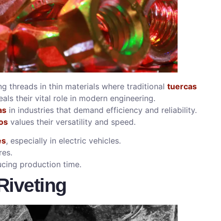
ng threads in thin materials where traditional
tuercas
als their vital role in modern engineering.
as
in industries that demand efficiency and reliability.
os
values their versatility and speed.
es
, especially in electric vehicles.
res.
cing production time.
Riveting