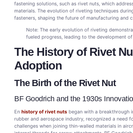
fastening solutions, such as rivet nuts, which address
materials. The evolution of riveting techniques durin
fasteners, shaping the future of manufacturing and c
Note: The early evolution of riveting demonstr
fueled progress, leading to the development of s
The History of Rivet Nu
Adoption
The Birth of the Rivet Nut
BF Goodrich and the 1930s Innovati
En
history of rivet nuts
began with a breakthrough in
rubber and aerospace industry, recognized a need fo
challenges when joining thin-walled materials in aircr
internal threads for screw attachments. BF Goodrich 