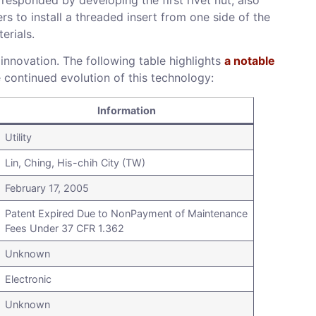
s to install a threaded insert from one side of the
erials.
 innovation. The following table highlights
a notable
e continued evolution of this technology:
Information
Utility
Lin, Ching, His-chih City (TW)
February 17, 2005
Patent Expired Due to NonPayment of Maintenance
Fees Under 37 CFR 1.362
Unknown
Electronic
Unknown