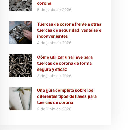
corona
5 de junio de 2026
Tuercas de corona frente a otras
tuercas de seguridad: ventajas e
inconvenientes
4 de junio de 2026
Cómo utilizar una llave para
tuercas de corona de forma
segura y eficaz
3 de junio de 2026
Una guía completa sobre los
diferentes tipos de llaves para
tuercas de corona
2 de junio de 2026