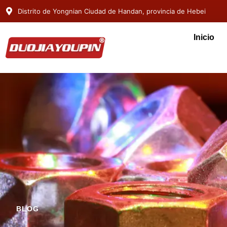
Distrito de Yongnian Ciudad de Handan, provincia de Hebei
Inicio
BLOG