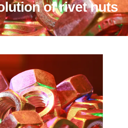
lution of rivet nuts