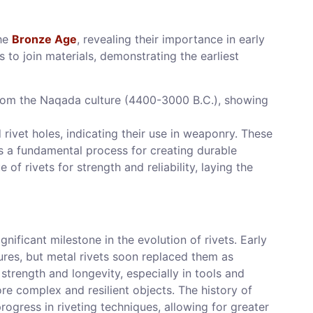
the
Bronze Age
, revealing their importance in early
ts to join materials, demonstrating the earliest
rom the Naqada culture (4400-3000 B.C.), showing
ivet holes, indicating their use in weaponry. These
 as a fundamental process for creating durable
of rivets for strength and reliability, laying the
nificant milestone in the evolution of rivets. Early
tures, but metal rivets soon replaced them as
strength and longevity, especially in tools and
re complex and resilient objects. The history of
ogress in riveting techniques, allowing for greater