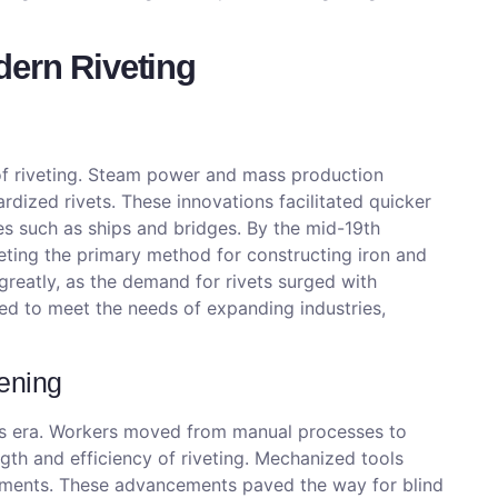
dern Riveting
of riveting. Steam power and mass production
dized rivets. These innovations facilitated quicker
es such as ships and bridges. By the mid-19th
ting the primary method for constructing iron and
 greatly, as the demand for rivets surged with
ved to meet the needs of expanding industries,
ening
his era. Workers moved from manual processes to
th and efficiency of riveting. Mechanized tools
rements. These advancements paved the way for blind