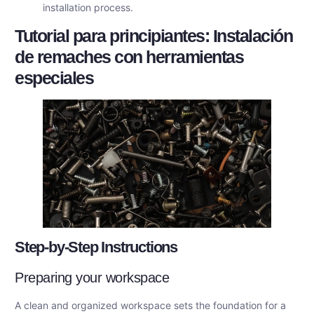
installation process.
Tutorial para principiantes: Instalación
de remaches con herramientas
especiales
Step-by-Step Instructions
Preparing your workspace
A clean and organized workspace sets the foundation for a