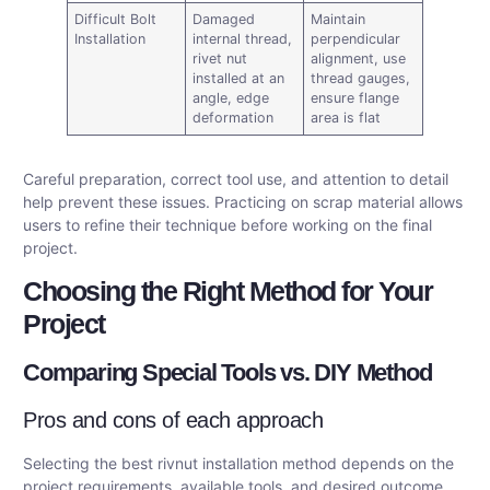
Difficult Bolt
Damaged
Maintain
Installation
internal thread,
perpendicular
rivet nut
alignment, use
installed at an
thread gauges,
angle, edge
ensure flange
deformation
area is flat
Careful preparation, correct tool use, and attention to detail
help prevent these issues. Practicing on scrap material allows
users to refine their technique before working on the final
project.
Choosing the Right Method for Your
Project
Comparing Special Tools vs. DIY Method
Pros and cons of each approach
Selecting the best rivnut installation method depends on the
project requirements, available tools, and desired outcome.