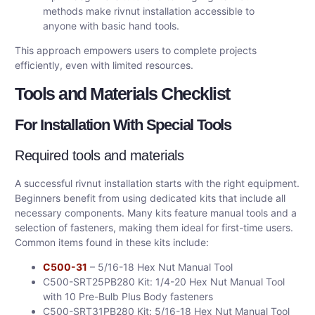
methods make rivnut installation accessible to
anyone with basic hand tools.
This approach empowers users to complete projects
efficiently, even with limited resources.
Tools and Materials Checklist
For Installation With Special Tools
Required tools and materials
A successful rivnut installation starts with the right equipment.
Beginners benefit from using dedicated kits that include all
necessary components. Many kits feature manual tools and a
selection of fasteners, making them ideal for first-time users.
Common items found in these kits include:
C500-31
– 5/16-18 Hex Nut Manual Tool
C500-SRT25PB280 Kit: 1/4-20 Hex Nut Manual Tool
with 10 Pre-Bulb Plus Body fasteners
C500-SRT31PB280 Kit: 5/16-18 Hex Nut Manual Tool