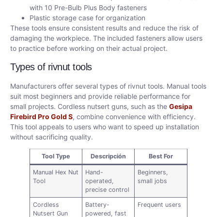
with 10 Pre-Bulb Plus Body fasteners
Plastic storage case for organization
These tools ensure consistent results and reduce the risk of
damaging the workpiece. The included fasteners allow users
to practice before working on their actual project.
Types of rivnut tools
Manufacturers offer several types of rivnut tools. Manual tools
suit most beginners and provide reliable performance for
small projects. Cordless nutsert guns, such as the
Gesipa
Firebird Pro Gold S
, combine convenience with efficiency.
This tool appeals to users who want to speed up installation
without sacrificing quality.
Tool Type
Descripción
Best For
Manual Hex Nut
Hand-
Beginners,
Tool
operated,
small jobs
precise control
Cordless
Battery-
Frequent users
Nutsert Gun
powered, fast