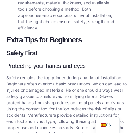
requirements, material thickness, and available
tools before choosing a method. Both
approaches enable successful rivnut installation,
but the right choice ensures safety, strength, and
efficiency.
Extra Tips for Beginners
Safety First
Protecting your hands and eyes
DE
Safety remains the top priority during any rivnut installation.
Beginners often overlook basic precautions, which can lead to
AR
injuries or damaged materials. He or she should always wear
FR
safety glasses to shield eyes from flying debris. Gloves
protect hands from sharp edges on metal panels and rivnuts.
RU
Using the correct tool for the job reduces the risk of slips or
EN
accidents. Manufacturers provide detailed instructions for
each tool and rivnut type; following these guidelines ensures
ES
proper use and minimizes hazards. Before starting, he or she