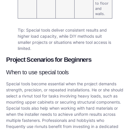
to floor
and
walls.
Tip: Special tools deliver consistent results and
higher load capacity, while DIY methods suit
smaller projects or situations where tool access is
limited.
Project Scenarios for Beginners
When to use special tools
Special tools become essential when the project demands
strength, precision, or repeated installations. He or she should
select a rivnut tool for tasks involving heavy loads, such as
mounting upper cabinets or securing structural components.
Special tools also help when working with hard materials or
when the installer needs to achieve uniform results across
multiple fasteners. Professionals and hobbyists who
frequently use rivnuts benefit from investing in a dedicated