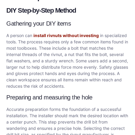
DIY Step-by-Step Method
Gathering your DIY items
A person can
install rivnuts without investing
in specialized
tools. The process requires only a few common items found in
most toolboxes. These include a bolt that matches the
internal threads of the rivnut, a nut that fits the bolt, several
flat washers, and a sturdy wrench. Some users add a second,
larger nut to help distribute force more evenly. Safety glasses
and gloves protect hands and eyes during the process. A
clean workspace ensures all items remain within reach and
reduces the risk of accidents.
Preparing and measuring the hole
Accurate preparation forms the foundation of a successful
installation. The installer should mark the desired location with
a center punch. This step prevents the drill bit from
wandering and ensures a precise hole. Selecting the correct
drill bit size, as specified by the rivnut manufacturer, is