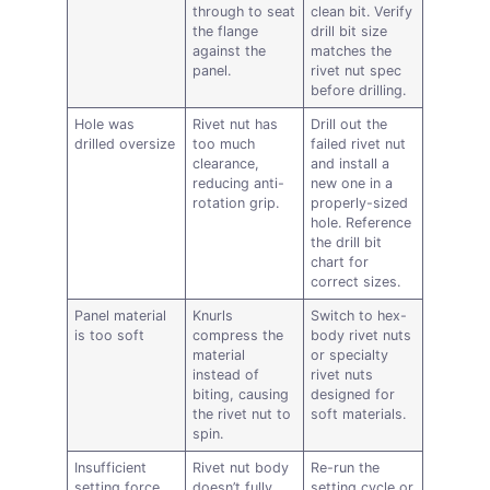
through to seat
clean bit. Verify
the flange
drill bit size
against the
matches the
panel.
rivet nut spec
before drilling.
Hole was
Rivet nut has
Drill out the
drilled oversize
too much
failed rivet nut
clearance,
and install a
reducing anti-
new one in a
rotation grip.
properly-sized
hole. Reference
the drill bit
chart for
correct sizes.
Panel material
Knurls
Switch to hex-
is too soft
compress the
body rivet nuts
material
or specialty
instead of
rivet nuts
biting, causing
designed for
the rivet nut to
soft materials.
spin.
Insufficient
Rivet nut body
Re-run the
setting force
doesn’t fully
setting cycle or