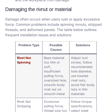
Damaging the rivnut or material
Damage often occurs when users rush or apply excessive
force. Common problems include spinning rivnuts, stripped
threads, and deformed panels. The table below outlines
frequent installation issues and solutions:
Problem Type
Possible
Solutions
Causes
Rivet Nut
Base material
Adjust tool
Spinning
too thin or
stroke, follow
soft,
recommended
insufficient
hole diameter,
pulling force,
use knurled
oversized hole,
rivet nuts,
smooth-body
avoid flat-body
rivet nut on
nuts in thin
smooth metal
materials
Rivet Nut
Excessive
Follow torque
Stripping
pulling force,
specifications,
thread size too
select steel