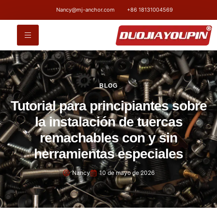
Nancy@mj-anchor.com
+86 18131004569
BLOG
Tutorial para principiantes sobre
la instalación de tuercas
remachables con y sin
herramientas especiales
Nancy
10 de mayo de 2026