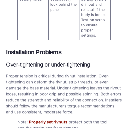
lock behind the
drill out and
panel.
reinstall if the
body is loose.
Test on scrap
to ensure
proper
settings.
Installation Problems
Over-tightening or under-tightening
Proper tension is critical during rivnut installation. Over-
tightening can deform the rivnut, strip threads, or even
damage the base material. Under-tightening leaves the rivnut
loose, resulting in poor grip and possible spinning. Both errors
reduce the strength and reliability of the connection. Installers
should follow the manufacturer’s torque recommendations
and use consistent, moderate force.
Nota:
Properly set rivnuts
protect both the tool
and the workpiece from damage.