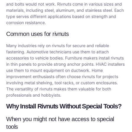
and bolts would not work. Rivnuts come in various sizes and
materials, including steel, aluminum, and stainless steel. Each
type serves different applications based on strength and
corrosion resistance.
Common uses for rivnuts
Many industries rely on rivnuts for secure and reliable
fastening. Automotive technicians use them to attach
accessories to vehicle bodies. Furniture makers install rivnuts
in thin panels to provide strong anchor points. HVAC installers
use them to mount equipment on ductwork. Home
improvement enthusiasts often choose rivnuts for projects
involving metal shelving, tool racks, or custom enclosures.
The versatility of rivnuts makes them valuable for both
professionals and hobbyists.
Why Install Rivnuts Without Special Tools?
When you might not have access to special
tools