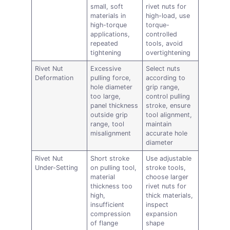
small, soft
rivet nuts for
materials in
high-load, use
high-torque
torque-
applications,
controlled
repeated
tools, avoid
tightening
overtightening
Rivet Nut
Excessive
Select nuts
Deformation
pulling force,
according to
hole diameter
grip range,
too large,
control pulling
panel thickness
stroke, ensure
outside grip
tool alignment,
range, tool
maintain
misalignment
accurate hole
diameter
Rivet Nut
Short stroke
Use adjustable
Under-Setting
on pulling tool,
stroke tools,
material
choose larger
thickness too
rivet nuts for
high,
thick materials,
insufficient
inspect
compression
expansion
of flange
shape