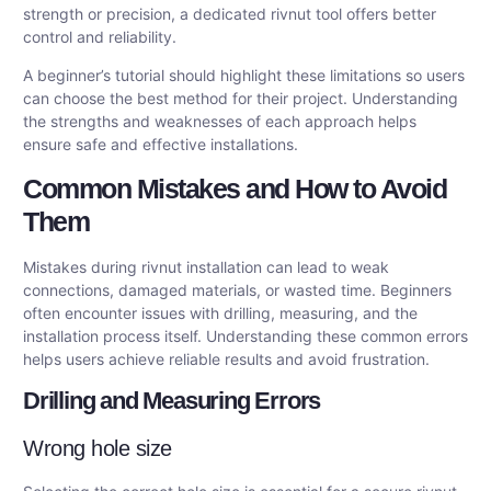
strength or precision, a dedicated rivnut tool offers better
control and reliability.
A beginner’s tutorial should highlight these limitations so users
can choose the best method for their project. Understanding
the strengths and weaknesses of each approach helps
ensure safe and effective installations.
Common Mistakes and How to Avoid
Them
Mistakes during rivnut installation can lead to weak
connections, damaged materials, or wasted time. Beginners
often encounter issues with drilling, measuring, and the
installation process itself. Understanding these common errors
helps users achieve reliable results and avoid frustration.
Drilling and Measuring Errors
Wrong hole size