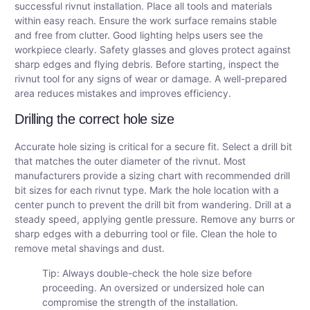
successful rivnut installation. Place all tools and materials
within easy reach. Ensure the work surface remains stable
and free from clutter. Good lighting helps users see the
workpiece clearly. Safety glasses and gloves protect against
sharp edges and flying debris. Before starting, inspect the
rivnut tool for any signs of wear or damage. A well-prepared
area reduces mistakes and improves efficiency.
Drilling the correct hole size
Accurate hole sizing is critical for a secure fit. Select a drill bit
that matches the outer diameter of the rivnut. Most
manufacturers provide a sizing chart with recommended drill
bit sizes for each rivnut type. Mark the hole location with a
center punch to prevent the drill bit from wandering. Drill at a
steady speed, applying gentle pressure. Remove any burrs or
sharp edges with a deburring tool or file. Clean the hole to
remove metal shavings and dust.
Tip: Always double-check the hole size before
proceeding. An oversized or undersized hole can
compromise the strength of the installation.