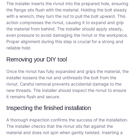
The installer inserts the rivnut into the prepared hole, ensuring
the flange sits flush with the material. Holding the bolt steady
with a wrench, they turn the nut to pull the bolt upward. This
action compresses the rivnut, causing it to expand and grip
the material from behind. The installer should apply steady,
even pressure to avoid damaging the rivnut or the workpiece.
Proper alignment during this step is crucial for a strong and
reliable hold.
Removing your DIY tool
Once the rivnut has fully expanded and grips the material, the
installer loosens the nut and unthreads the bolt from the
rivnut. Careful removal prevents accidental damage to the
new threads. The installer should inspect the rivnut to ensure
it remains flush and secure.
Inspecting the finished installation
A thorough inspection confirms the success of the installation.
The installer checks that the rivnut sits flat against the
material and does not spin when gently twisted. Inserting a