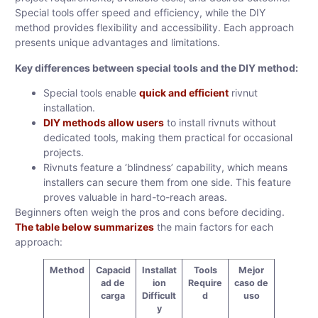
Special tools offer speed and efficiency, while the DIY
method provides flexibility and accessibility. Each approach
presents unique advantages and limitations.
Key differences between special tools and the DIY method:
Special tools enable
quick and efficient
rivnut
installation.
DIY methods allow users
to install rivnuts without
dedicated tools, making them practical for occasional
projects.
Rivnuts feature a ‘blindness’ capability, which means
installers can secure them from one side. This feature
proves valuable in hard-to-reach areas.
Beginners often weigh the pros and cons before deciding.
The table below summarizes
the main factors for each
approach:
Method
Capacid
Installat
Tools
Mejor
ad de
ion
Require
caso de
carga
Difficult
d
uso
y