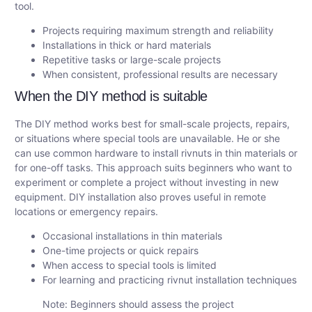
tool.
Projects requiring maximum strength and reliability
Installations in thick or hard materials
Repetitive tasks or large-scale projects
When consistent, professional results are necessary
When the DIY method is suitable
The DIY method works best for small-scale projects, repairs,
or situations where special tools are unavailable. He or she
can use common hardware to install rivnuts in thin materials or
for one-off tasks. This approach suits beginners who want to
experiment or complete a project without investing in new
equipment. DIY installation also proves useful in remote
locations or emergency repairs.
Occasional installations in thin materials
One-time projects or quick repairs
When access to special tools is limited
For learning and practicing rivnut installation techniques
Note: Beginners should assess the project