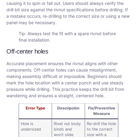
causing it to spin or fall out. Users should always verify the
drill bit size against the rivnut specifications before drilling. If
a mistake occurs, re-drilling to the correct size or using a new
panel may be necessary.
Tip: Always test the fit with a spare rivnut before
final installation.
Off-center holes
Accurate placement ensures the rivnut aligns with other
components. Off-center holes can cause misalignment,
making assembly difficult or impossible. Beginners should
mark the hole location with a center punch and use steady
pressure while drilling. This practice keeps the drill bit from
wandering and ensures a straight, centered hole.
Error Type
Descripción
Fix/Preventive
Measure
Hole is
Rivet nut body
Re-drill the hole
undersized
binds and
to the correct
won’t slide
size with a