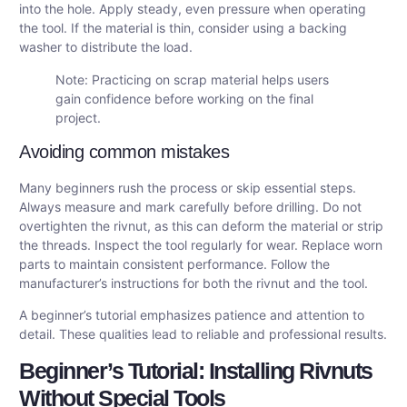
into the hole. Apply steady, even pressure when operating
the tool. If the material is thin, consider using a backing
washer to distribute the load.
Note: Practicing on scrap material helps users
gain confidence before working on the final
project.
Avoiding common mistakes
Many beginners rush the process or skip essential steps.
Always measure and mark carefully before drilling. Do not
overtighten the rivnut, as this can deform the material or strip
the threads. Inspect the tool regularly for wear. Replace worn
parts to maintain consistent performance. Follow the
manufacturer’s instructions for both the rivnut and the tool.
A beginner’s tutorial emphasizes patience and attention to
detail. These qualities lead to reliable and professional results.
Beginner’s Tutorial: Installing Rivnuts
Without Special Tools