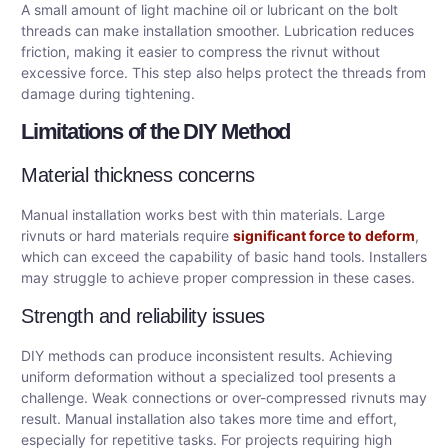
A small amount of light machine oil or lubricant on the bolt
threads can make installation smoother. Lubrication reduces
friction, making it easier to compress the rivnut without
excessive force. This step also helps protect the threads from
damage during tightening.
Limitations of the DIY Method
Material thickness concerns
Manual installation works best with thin materials. Large
rivnuts or hard materials require
significant force to deform
,
which can exceed the capability of basic hand tools. Installers
may struggle to achieve proper compression in these cases.
Strength and reliability issues
DIY methods can produce inconsistent results. Achieving
uniform deformation without a specialized tool presents a
challenge. Weak connections or over-compressed rivnuts may
result. Manual installation also takes more time and effort,
especially for repetitive tasks. For projects requiring high