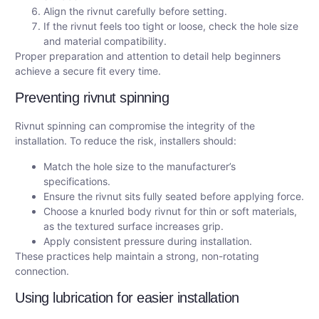
Align the rivnut carefully before setting.
If the rivnut feels too tight or loose, check the hole size
and material compatibility.
Proper preparation and attention to detail help beginners
achieve a secure fit every time.
Preventing rivnut spinning
Rivnut spinning can compromise the integrity of the
installation. To reduce the risk, installers should:
Match the hole size to the manufacturer’s
specifications.
Ensure the rivnut sits fully seated before applying force.
Choose a knurled body rivnut for thin or soft materials,
as the textured surface increases grip.
Apply consistent pressure during installation.
These practices help maintain a strong, non-rotating
connection.
Using lubrication for easier installation