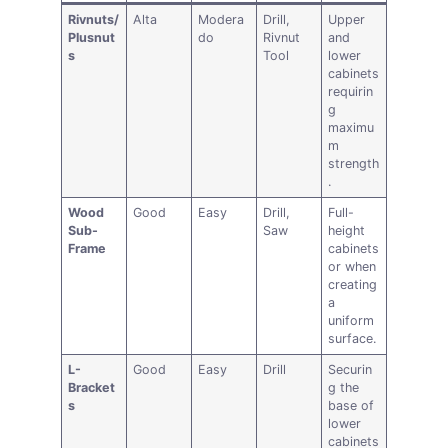
Rivnuts/
Alta
Modera
Drill,
Upper
Plusnut
do
Rivnut
and
s
Tool
lower
cabinets
requirin
g
maximu
m
strength
.
Wood
Good
Easy
Drill,
Full-
Sub-
Saw
height
Frame
cabinets
or when
creating
a
uniform
surface.
L-
Good
Easy
Drill
Securin
Bracket
g the
s
base of
lower
cabinets