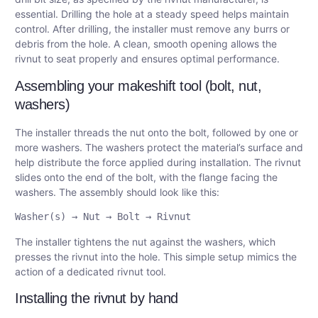
essential. Drilling the hole at a steady speed helps maintain
control. After drilling, the installer must remove any burrs or
debris from the hole. A clean, smooth opening allows the
rivnut to seat properly and ensures optimal performance.
Assembling your makeshift tool (bolt, nut,
washers)
The installer threads the nut onto the bolt, followed by one or
more washers. The washers protect the material’s surface and
help distribute the force applied during installation. The rivnut
slides onto the end of the bolt, with the flange facing the
washers. The assembly should look like this:
The installer tightens the nut against the washers, which
presses the rivnut into the hole. This simple setup mimics the
action of a dedicated rivnut tool.
Installing the rivnut by hand