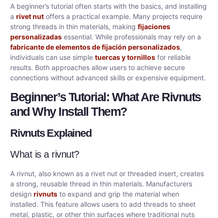
A beginner’s tutorial often starts with the basics, and installing
a
rivet nut
offers a practical example. Many projects require
strong threads in thin materials, making
fijaciones
personalizadas
essential. While professionals may rely on a
fabricante de elementos de fijación personalizados
,
individuals can use simple
tuercas y tornillos
for reliable
results. Both approaches allow users to achieve secure
connections without advanced skills or expensive equipment.
Beginner’s Tutorial: What Are Rivnuts
and Why Install Them?
Rivnuts Explained
What is a rivnut?
A rivnut, also known as a rivet nut or threaded insert, creates
a strong, reusable thread in thin materials. Manufacturers
design
rivnuts
to expand and grip the material when
installed. This feature allows users to add threads to sheet
metal, plastic, or other thin surfaces where traditional nuts