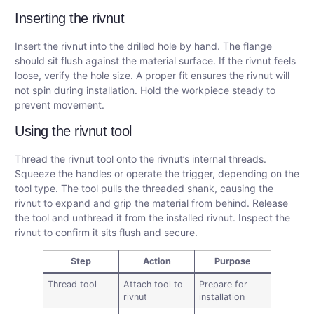
Inserting the rivnut
Insert the rivnut into the drilled hole by hand. The flange
should sit flush against the material surface. If the rivnut feels
loose, verify the hole size. A proper fit ensures the rivnut will
not spin during installation. Hold the workpiece steady to
prevent movement.
Using the rivnut tool
Thread the rivnut tool onto the rivnut’s internal threads.
Squeeze the handles or operate the trigger, depending on the
tool type. The tool pulls the threaded shank, causing the
rivnut to expand and grip the material from behind. Release
the tool and unthread it from the installed rivnut. Inspect the
rivnut to confirm it sits flush and secure.
Step
Action
Purpose
Thread tool
Attach tool to
Prepare for
rivnut
installation