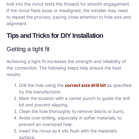
bolt into the rivnut tests the threads for smooth engagement.
If the rivnut feels loose or misaligned, the installer may need
to repeat the process, paying close attention to hole size and
alignment.
Tips and Tricks for DIY Installation
Getting a tight fit
Achieving a tight fit increases the strength and reliability of
the connection. The following steps help ensure the best
results:
Drill the hole using the
correct size drill bit
as specified
by the manufacturer.
Mark the location with a center punch to guide the drill
bit and prevent slipping.
Clean the hole thoroughly to remove debris or burrs.
Avoid over-drilling, especially in softer materials, to
prevent an oversized hole.
Insert the rivnut so it sits flush with the material’s
surface.