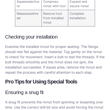
Squeeze/activa
Compress
Expand and
te
rivnut with tool
secure rivnut
Release/unthre
Remove tool
Complete
ad
from installed
installation
rivnut
Checking your installation
Examine the installed rivnut for proper seating. The flange
should rest flat against the material. Tug gently on the rivnut
to check for movement. Insert a bolt to test the threads. If the
bolt threads smoothly and the rivnut does not spin, the
installation succeeded. If issues arise, remove the rivnut and
repeat the process with careful attention to each step.
Pro Tips for Using Special Tools
Ensuring a snug fit
A snug fit prevents the rivnut from spinning or loosening over
time. Use the correct drill bit size and avoid forcing the rivnut