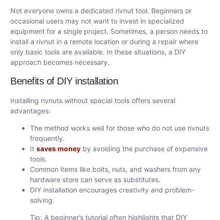
Not everyone owns a dedicated rivnut tool. Beginners or
occasional users may not want to invest in specialized
equipment for a single project. Sometimes, a person needs to
install a rivnut in a remote location or during a repair where
only basic tools are available. In these situations, a DIY
approach becomes necessary.
Benefits of DIY installation
Installing rivnuts without special tools offers several
advantages:
The method works well for those who do not use rivnuts
frequently.
It
saves money
by avoiding the purchase of expensive
tools.
Common items like bolts, nuts, and washers from any
hardware store can serve as substitutes.
DIY installation encourages creativity and problem-
solving.
Tip: A beginner’s tutorial often highlights that DIY