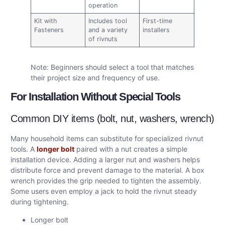
operation
Kit with
Includes tool
First-time
Fasteners
and a variety
installers
of rivnuts
Note: Beginners should select a tool that matches
their project size and frequency of use.
For Installation Without Special Tools
Common DIY items (bolt, nut, washers, wrench)
Many household items can substitute for specialized rivnut
tools. A
longer bolt
paired with a nut creates a simple
installation device. Adding a larger nut and washers helps
distribute force and prevent damage to the material. A box
wrench provides the grip needed to tighten the assembly.
Some users even employ a jack to hold the rivnut steady
during tightening.
Longer bolt