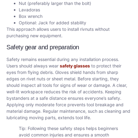
Nut (preferably larger than the bolt)
Lavadoras
Box wrench
Optional: Jack for added stability
This approach allows users to install rivnuts without
purchasing new equipment.
Safety gear and preparation
Safety remains essential during any installation process.
Users should always wear
safety glasses
to protect their
eyes from flying debris. Gloves shield hands from sharp
edges on rivet nuts or sheet metal. Before starting, they
should inspect all tools for signs of wear or damage. A clear,
well-lit workspace reduces the risk of accidents. Keeping
bystanders at a safe distance ensures everyone’s safety.
Applying only moderate force prevents tool breakage and
material damage. Regular maintenance, such as cleaning and
lubricating moving parts, extends tool life.
Tip: Following these safety steps helps beginners
avoid common injuries and ensures a smooth