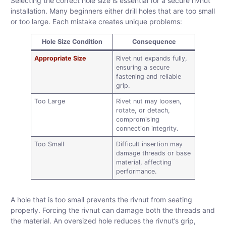
Selecting the correct hole size is essential for a secure rivnut
installation. Many beginners either drill holes that are too small
or too large. Each mistake creates unique problems:
Hole Size Condition
Consequence
Appropriate Size
Rivet nut expands fully,
ensuring a secure
fastening and reliable
grip.
Too Large
Rivet nut may loosen,
rotate, or detach,
compromising
connection integrity.
Too Small
Difficult insertion may
damage threads or base
material, affecting
performance.
A hole that is too small prevents the rivnut from seating
properly. Forcing the rivnut can damage both the threads and
the material. An oversized hole reduces the rivnut’s grip,