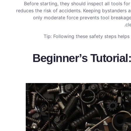
Before starting, they should inspect all tools fo
reduces the risk of accidents. Keeping bystanders a
only moderate force prevents tool breakag
cl
Tip: Following these safety steps help
Beginner’s Tutorial: