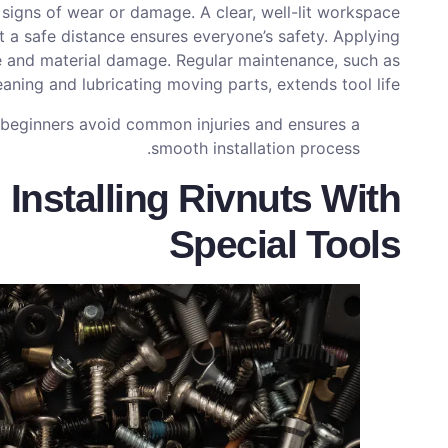
r signs of wear or damage. A clear, well-lit workspace
t a safe distance ensures everyone’s safety. Applying
e and material damage. Regular maintenance, such as
eaning and lubricating moving parts, extends tool life.
s beginners avoid common injuries and ensures a
smooth installation process.
 Installing Rivnuts With
Special Tools