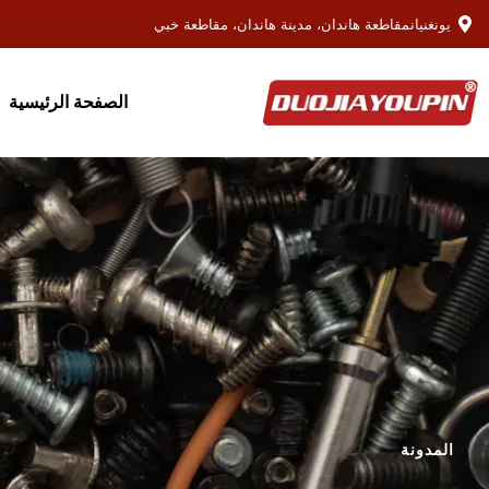
يونغنيانمقاطعة هاندان، مدينة هاندان، مقاطعة خبي
الصفحة الرئيسية
المدونة