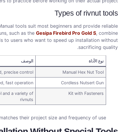
rs to practice before working on their actual project.
Types of rivnut tools
Manual tools suit most beginners and provide reliable
uns, such as the
Gesipa Firebird Pro Gold S
, combine
ls to users who want to speed up installation without
sacrificing quality.
الوصف
نوع الأداة
 precise control
Manual Hex Nut Tool
d, fast operation
Cordless Nutsert Gun
l and a variety of
Kit with Fasteners
rivnuts
matches their project size and frequency of use.
allation Without Special Tools