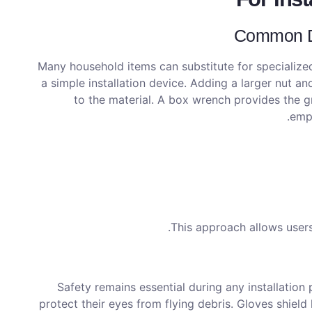
Common DI
Many household items can substitute for specialized
a simple installation device. Adding a larger nut 
to the material. A box wrench provides the 
empl
This approach allows users
Safety remains essential during any installatio
protect their eyes from flying debris. Gloves shiel