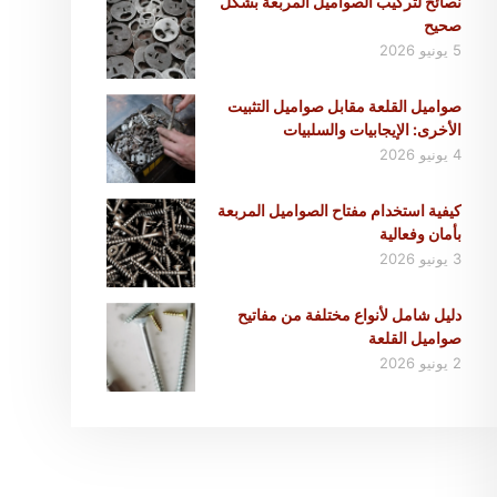
نصائح لتركيب الصواميل المربعة بشكل
صحيح
5 يونيو 2026
صواميل القلعة مقابل صواميل التثبيت
الأخرى: الإيجابيات والسلبيات
4 يونيو 2026
كيفية استخدام مفتاح الصواميل المربعة
بأمان وفعالية
3 يونيو 2026
دليل شامل لأنواع مختلفة من مفاتيح
صواميل القلعة
2 يونيو 2026