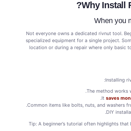
Why Install 
When you mi
Not everyone owns a dedicated rivnut tool. Beg
specialized equipment for a single project. Som
location or during a repair where only basic t
Installing r
The method works we
It
saves mon
Common items like bolts, nuts, and washers fr
DIY install
Tip: A beginner’s tutorial often highlights tha