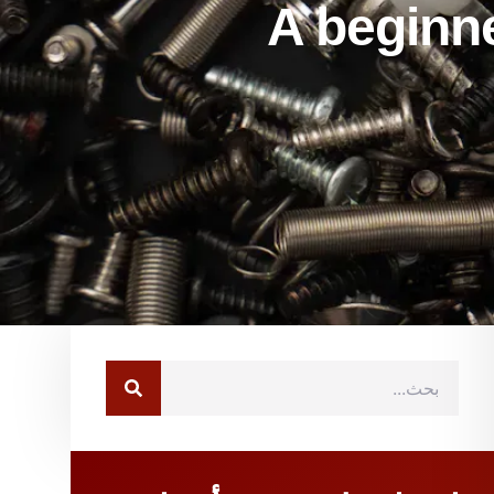
A beginner