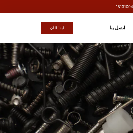
اتصل بنا
ابدأ الآن