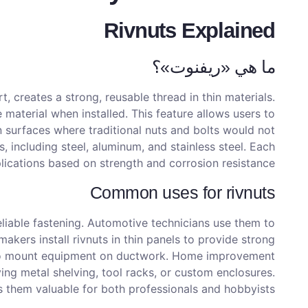
Rivnuts Explained
ما هي «ريفنوت»؟
t, creates a strong, reusable thread in thin materials.
material when installed. This feature allows users to
in surfaces where traditional nuts and bolts would not
, including steel, aluminum, and stainless steel. Each
lications based on strength and corrosion resistance.
Common uses for rivnuts
eliable fastening. Automotive technicians use them to
makers install rivnuts in thin panels to provide strong
 to mount equipment on ductwork. Home improvement
ving metal shelving, tool racks, or custom enclosures.
s them valuable for both professionals and hobbyists.