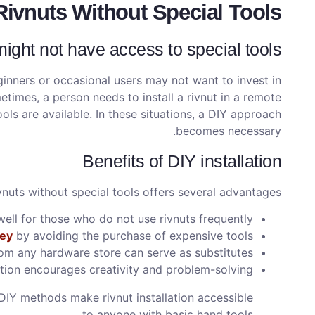
Rivnuts Without Special Tools?
ght not have access to special tools
inners or occasional users may not want to invest in
etimes, a person needs to install a rivnut in a remote
ools are available. In these situations, a DIY approach
becomes necessary.
Benefits of DIY installation
ivnuts without special tools offers several advantages:
ll for those who do not use rivnuts frequently.
ey
by avoiding the purchase of expensive tools.
om any hardware store can serve as substitutes.
ation encourages creativity and problem-solving.
t DIY methods make rivnut installation accessible
to anyone with basic hand tools.