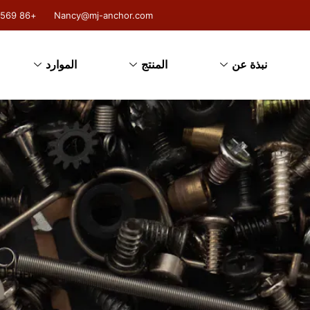
+86 18131004569
Nancy@mj-anchor.com
الموارد
المنتج
نبذة عن