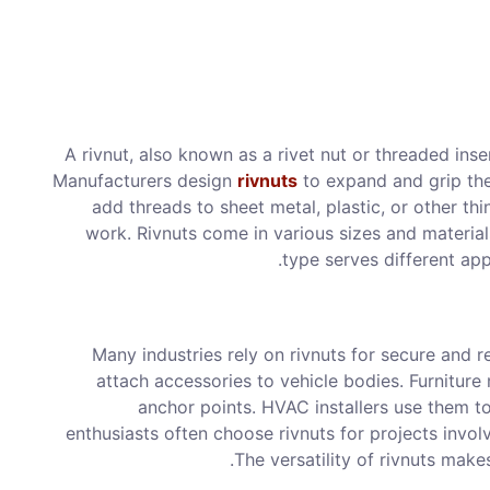
A rivnut, also known as a rivet nut or threaded inser
Manufacturers design
rivnuts
to expand and grip the 
add threads to sheet metal, plastic, or other th
work. Rivnuts come in various sizes and materials
type serves different app
Many industries rely on rivnuts for secure and r
attach accessories to vehicle bodies. Furniture 
anchor points. HVAC installers use them
enthusiasts often choose rivnuts for projects invol
The versatility of rivnuts make