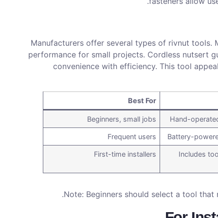
fasteners allow use
Manufacturers offer several types of rivnut tools. 
performance for small projects. Cordless nutsert g
convenience with efficiency. This tool appea
Best For
Beginners, small jobs
Hand-operated,
Frequent users
Battery-powere
First-time installers
Includes too
Note: Beginners should select a tool that 
For Inst