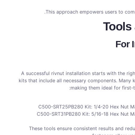
This approach empowers users to comple
Tools 
For 
A successful rivnut installation starts with the r
kits that include all necessary components. Many ki
making them ideal for first-
C500-SRT25PB280 Kit: 1/4-20 Hex Nut Man
C500-SRT31PB280 Kit: 5/16-18 Hex Nut Man
These tools ensure consistent results and red