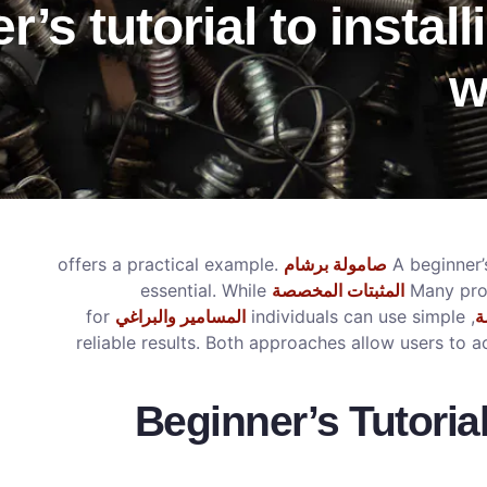
’s tutorial to instal
w
offers a practical example.
صامولة برشام
A beginner’s
essential. While
المثبتات المخصصة
Many proj
for
المسامير والبراغي
, individuals can use simple
م
reliable results. Both approaches allow users to 
Beginner’s Tutoria