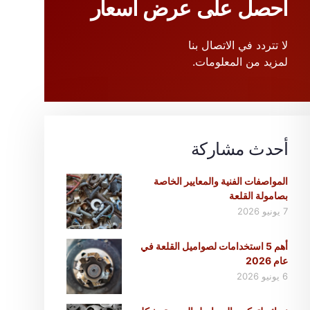
احصل على عرض أسعار
لا تتردد في الاتصال بنا
لمزيد من المعلومات.
أحدث مشاركة
المواصفات الفنية والمعايير الخاصة
بصامولة القلعة
7 يونيو 2026
أهم 5 استخدامات لصواميل القلعة في
عام 2026
6 يونيو 2026