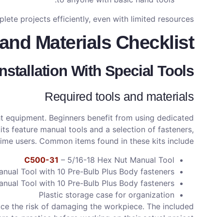
te projects efficiently, even with limited resources.
and Materials Checklist
Installation With Special Tools
Required tools and materials
ight equipment. Beginners benefit from using dedicated
ts feature manual tools and a selection of fasteners,
time users. Common items found in these kits include:
C500-31
– 5/16-18 Hex Nut Manual Tool
ual Tool with 10 Pre-Bulb Plus Body fasteners
ual Tool with 10 Pre-Bulb Plus Body fasteners
Plastic storage case for organization
uce the risk of damaging the workpiece. The included