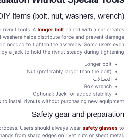
Y items (bolt, nut, washers, wrench)
 rivnut tools. A
longer bolt
paired with a nut creates
and washers helps distribute force and prevent damage
grip needed to tighten the assembly. Some users even
oy a jack to hold the rivnut steady during tightening.
Longer bolt
Nut (preferably larger than the bolt)
الغسالات
Box wrench
Optional: Jack for added stability
 to install rivnuts without purchasing new equipment.
Safety gear and preparation
n process. Users should always wear
safety glasses
to
d hands from sharp edges on rivet nuts or sheet metal.