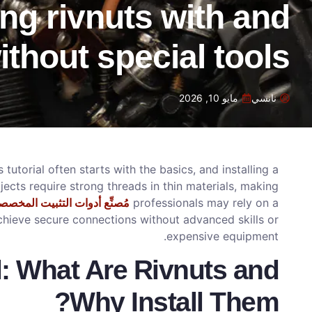
ling rivnuts with and
ithout special tools
مايو 10, 2026
نانسي
 tutorial often starts with the basics, and installing a
ects require strong threads in thin materials, making
ُصنِّع أدوات التثبيت المخصصة
professionals may rely on a
achieve secure connections without advanced skills or
expensive equipment.
l: What Are Rivnuts and
Why Install Them?