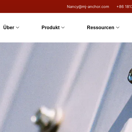
Nancy@mj-anchor.com
+86 181
Über
Produkt
Ressourcen