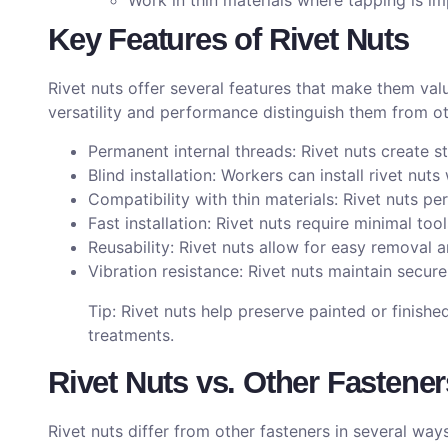
Work in thin materials where tapping is im
Key Features of Rivet Nuts
Rivet nuts offer several features that make them val
versatility and performance distinguish them from ot
Permanent internal threads: Rivet nuts create s
Blind installation: Workers can install rivet nut
Compatibility with thin materials: Rivet nuts pe
Fast installation: Rivet nuts require minimal too
Reusability: Rivet nuts allow for easy removal 
Vibration resistance: Rivet nuts maintain secur
Tip: Rivet nuts help preserve painted or finishe
treatments.
Rivet Nuts vs. Other Fastener
Rivet nuts differ from other fasteners in several way