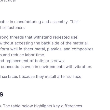
practical
uable in manufacturing and assembly. Their
her fasteners.
trong threads that withstand repeated use.
s without accessing the back side of the material.
rform well in sheet metal, plastics, and composites.
ls and reduce labor time.
and replacement of bolts or screws.
e connections even in environments with vibration.
d surfaces because they install after surface
s
s. The table below highlights key differences