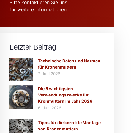
Bitte kontaktieren Sie uns
für weitere Informationen.
Letzter Beitrag
Technische Daten und Normen
für Kronenmuttern
7. Juni 2026
Die 5 wichtigsten
Verwendungszwecke für
Kronmuttern im Jahr 2026
6. Juni 2026
Tipps für die korrekte Montage
von Kronenmuttern