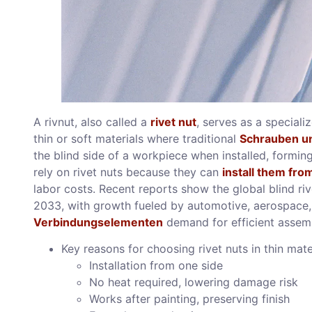
A rivnut, also called a
rivet nut
, serves as a speciali
thin or soft materials where traditional
Schrauben u
the blind side of a workpiece when installed, formin
rely on rivet nuts because they can
install them fro
labor costs. Recent reports show the global blind ri
2033, with growth fueled by automotive, aerospace
Verbindungselementen
demand for efficient assem
Key reasons for choosing rivet nuts in thin mate
Installation from one side
No heat required, lowering damage risk
Works after painting, preserving finish