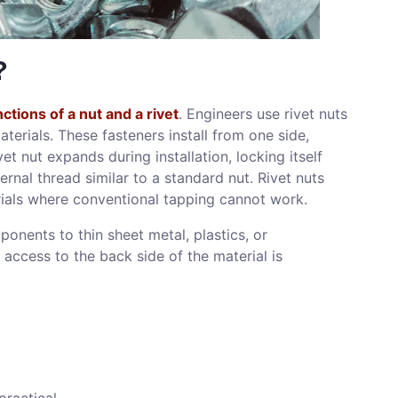
?
tions of a nut and a rivet
. Engineers use rivet nuts
terials. These fasteners install from one side,
et nut expands during installation, locking itself
ternal thread similar to a standard nut. Rivet nuts
erials where conventional tapping cannot work.
ponents to thin sheet metal, plastics, or
 access to the back side of the material is