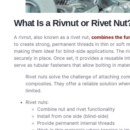
What Is a Rivnut or Rivet Nut
A rivnut, also known as a rivet nut,
combines the func
to create strong, permanent threads in thin or soft ma
making them ideal for blind-side applications. The riv
securely in place. Once set, it provides a reusable in
serve as tubular fasteners that allow bolting in mat
Rivet nuts solve the challenge of attaching com
composites. They offer a reliable solution when
limited.
Rivet nuts:
Combine nut and rivet functionality
Install from one side (blind-side)
Provide permanent internal threads