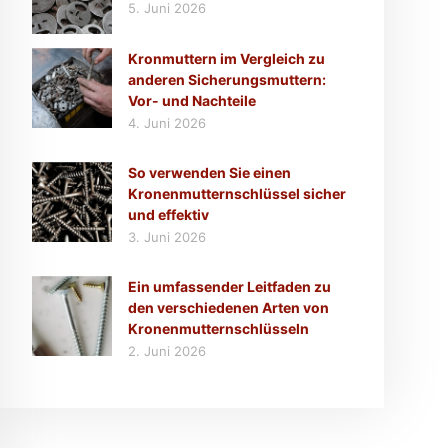
5. Juni 2026
Kronmuttern im Vergleich zu
anderen Sicherungsmuttern:
Vor- und Nachteile
4. Juni 2026
So verwenden Sie einen
Kronenmutternschlüssel sicher
und effektiv
3. Juni 2026
Ein umfassender Leitfaden zu
den verschiedenen Arten von
Kronenmutternschlüsseln
2. Juni 2026