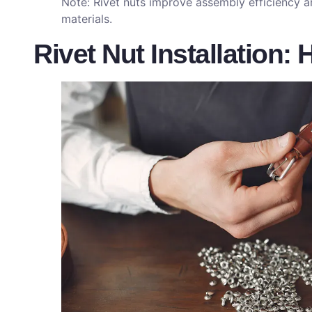
Note: Rivet nuts improve assembly efficiency a
materials.
Rivet Nut Installation: