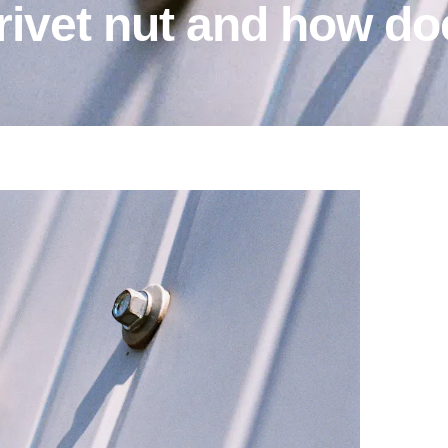
 rivet nut and how do