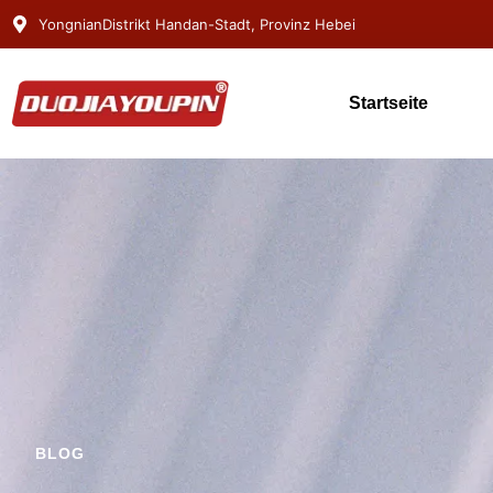
YongnianDistrikt Handan-Stadt, Provinz Hebei
Startseite
BLOG