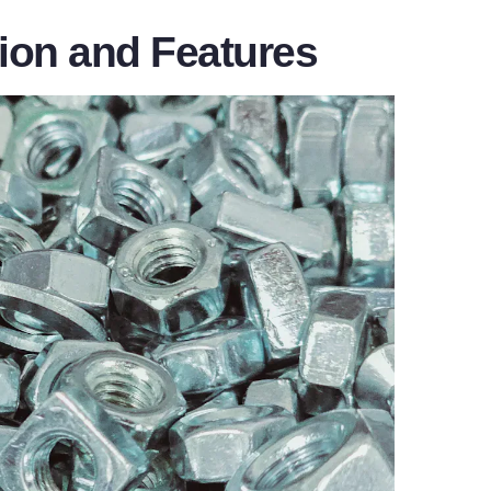
tion and Features