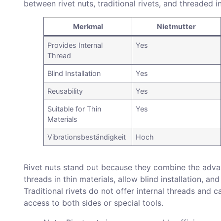
between rivet nuts, traditional rivets, and threaded i
Merkmal
Nietmutter
Provides Internal
Yes
Thread
Blind Installation
Yes
Reusability
Yes
Suitable for Thin
Yes
Materials
Vibrationsbeständigkeit
Hoch
Rivet nuts stand out because they combine the advan
threads in thin materials, allow blind installation, 
Traditional rivets do not offer internal threads and
access to both sides or special tools.