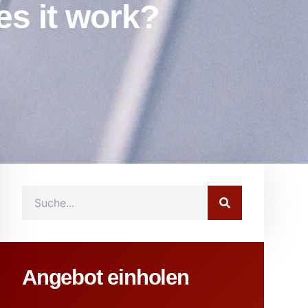
es it work?
Angebot einholen