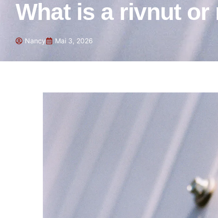
What is a rivnut or
Nancy
Mai 3, 2026