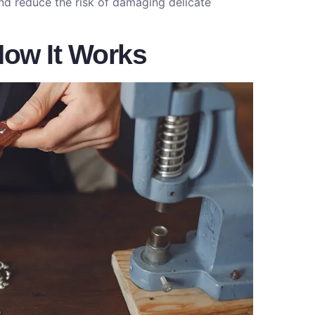
nd reduce the risk of damaging delicate
 How It Works