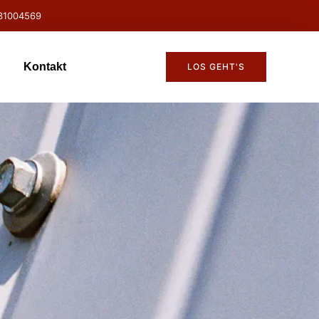
31004569
Kontakt
LOS GEHT'S