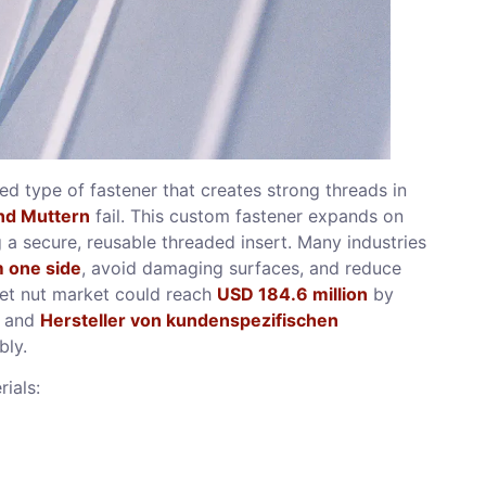
zed type of fastener that creates strong threads in
nd Muttern
fail. This custom fastener expands on
g a secure, reusable threaded insert. Many industries
m one side
, avoid damaging surfaces, and reduce
vet nut market could reach
USD 184.6 million
by
, and
Hersteller von kundenspezifischen
bly.
rials: