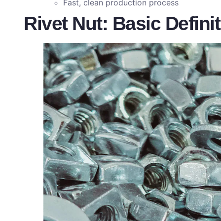
Fast, clean production process
Rivet Nut: Basic Defini