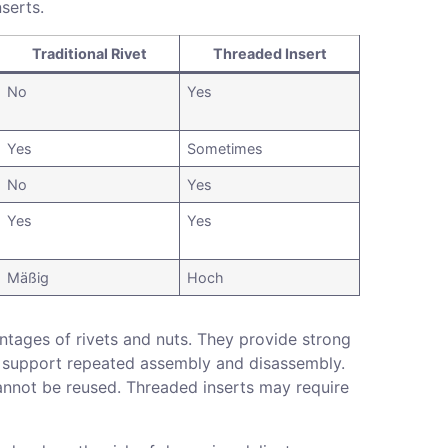
nserts.
Traditional Rivet
Threaded Insert
No
Yes
Yes
Sometimes
No
Yes
Yes
Yes
Mäßig
Hoch
tages of rivets and nuts. They provide strong
and support repeated assembly and disassembly.
 cannot be reused. Threaded inserts may require