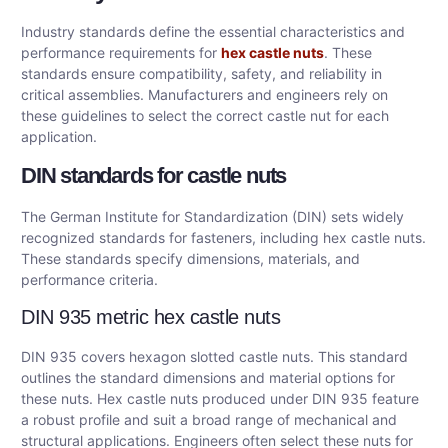
Industry standards define the essential characteristics and
performance requirements for
hex castle nuts
. These
standards ensure compatibility, safety, and reliability in
critical assemblies. Manufacturers and engineers rely on
these guidelines to select the correct castle nut for each
application.
DIN standards for castle nuts
The German Institute for Standardization (DIN) sets widely
recognized standards for fasteners, including hex castle nuts.
These standards specify dimensions, materials, and
performance criteria.
DIN 935 metric hex castle nuts
DIN 935 covers hexagon slotted castle nuts. This standard
outlines the standard dimensions and material options for
these nuts. Hex castle nuts produced under DIN 935 feature
a robust profile and suit a broad range of mechanical and
structural applications. Engineers often select these nuts for