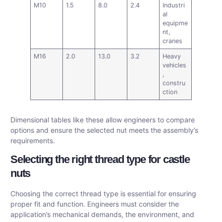
M10
1.5
8.0
2.4
Industri
al
equipme
nt,
cranes
M16
2.0
13.0
3.2
Heavy
vehicles
,
constru
ction
Dimensional tables like these allow engineers to compare
options and ensure the selected nut meets the assembly’s
requirements.
Selecting the right thread type for castle
nuts
Choosing the correct thread type is essential for ensuring
proper fit and function. Engineers must consider the
application’s mechanical demands, the environment, and