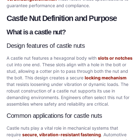
guarantee performance and compliance.
Castle Nut Definition and Purpose
What is a castle nut?
Design features of castle nuts
A castle nut features a hexagonal body with
slots or notches
cut into one end. These slots align with a hole in the bolt or
stud, allowing a cotter pin to pass through both the nut and
the bolt. This design creates a secure
locking mechanism
that resists loosening under vibration or dynamic loads. The
robust construction of a castle nut supports its use in
demanding environments. Engineers often select this nut for
assemblies where safety and reliability are critical.
Common applications for castle nuts
Castle nuts play a vital role in mechanical systems that
require
secure, vibration-resistant fastening
. Automotive