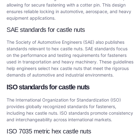
allowing for secure fastening with a cotter pin. This design
ensures reliable locking in automotive, aerospace, and heavy
equipment applications.
SAE standards for castle nuts
The Society of Automotive Engineers (SAE) also publishes
standards relevant to hex castle nuts. SAE standards focus
on the performance and testing requirements for fasteners
used in transportation and heavy machinery. These guidelines
help engineers select hex castle nuts that meet the rigorous
demands of automotive and industrial environments.
ISO standards for castle nuts
The International Organization for Standardization (ISO)
provides globally recognized standards for fasteners,
including hex castle nuts. ISO standards promote consistency
and interchangeability across international markets.
ISO 7035 metric hex castle nuts