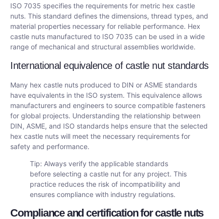
ISO 7035 specifies the requirements for metric hex castle
nuts. This standard defines the dimensions, thread types, and
material properties necessary for reliable performance. Hex
castle nuts manufactured to ISO 7035 can be used in a wide
range of mechanical and structural assemblies worldwide.
International equivalence of castle nut standards
Many hex castle nuts produced to DIN or ASME standards
have equivalents in the ISO system. This equivalence allows
manufacturers and engineers to source compatible fasteners
for global projects. Understanding the relationship between
DIN, ASME, and ISO standards helps ensure that the selected
hex castle nuts will meet the necessary requirements for
safety and performance.
Tip: Always verify the applicable standards
before selecting a castle nut for any project. This
practice reduces the risk of incompatibility and
ensures compliance with industry regulations.
Compliance and certification for castle nuts