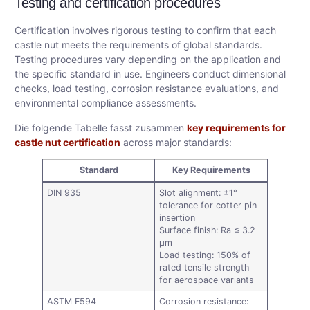
Testing and certification procedures
Certification involves rigorous testing to confirm that each
castle nut meets the requirements of global standards.
Testing procedures vary depending on the application and
the specific standard in use. Engineers conduct dimensional
checks, load testing, corrosion resistance evaluations, and
environmental compliance assessments.
Die folgende Tabelle fasst zusammen
key requirements for
castle nut certification
across major standards:
Standard
Key Requirements
DIN 935
Slot alignment: ±1°
tolerance for cotter pin
insertion
Surface finish: Ra ≤ 3.2
μm
Load testing: 150% of
rated tensile strength
for aerospace variants
ASTM F594
Corrosion resistance: