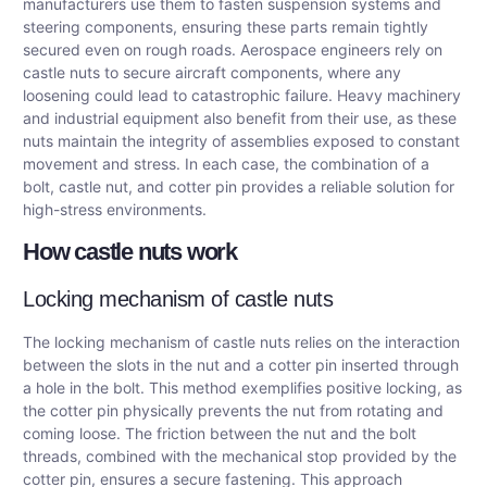
manufacturers use them to fasten suspension systems and
steering components, ensuring these parts remain tightly
secured even on rough roads. Aerospace engineers rely on
castle nuts to secure aircraft components, where any
loosening could lead to catastrophic failure. Heavy machinery
and industrial equipment also benefit from their use, as these
nuts maintain the integrity of assemblies exposed to constant
movement and stress. In each case, the combination of a
bolt, castle nut, and cotter pin provides a reliable solution for
high-stress environments.
How castle nuts work
Locking mechanism of castle nuts
The locking mechanism of castle nuts relies on the interaction
between the slots in the nut and a cotter pin inserted through
a hole in the bolt. This method exemplifies positive locking, as
the cotter pin physically prevents the nut from rotating and
coming loose. The friction between the nut and the bolt
threads, combined with the mechanical stop provided by the
cotter pin, ensures a secure fastening. This approach