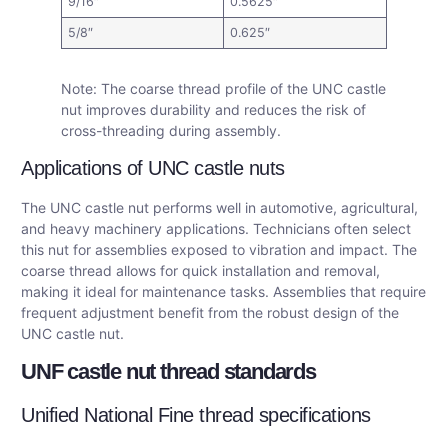
9/16″
0.5625″
5/8″
0.625″
Note: The coarse thread profile of the UNC castle
nut improves durability and reduces the risk of
cross-threading during assembly.
Applications of UNC castle nuts
The UNC castle nut performs well in automotive, agricultural,
and heavy machinery applications. Technicians often select
this nut for assemblies exposed to vibration and impact. The
coarse thread allows for quick installation and removal,
making it ideal for maintenance tasks. Assemblies that require
frequent adjustment benefit from the robust design of the
UNC castle nut.
UNF castle nut thread standards
Unified National Fine thread specifications