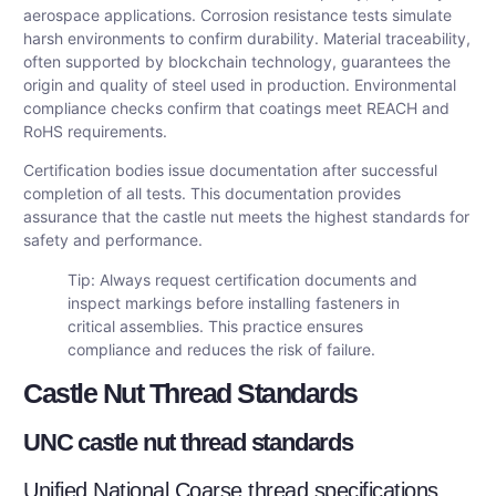
aerospace applications. Corrosion resistance tests simulate
harsh environments to confirm durability. Material traceability,
often supported by blockchain technology, guarantees the
origin and quality of steel used in production. Environmental
compliance checks confirm that coatings meet REACH and
RoHS requirements.
Certification bodies issue documentation after successful
completion of all tests. This documentation provides
assurance that the castle nut meets the highest standards for
safety and performance.
Tip: Always request certification documents and
inspect markings before installing fasteners in
critical assemblies. This practice ensures
compliance and reduces the risk of failure.
Castle Nut Thread Standards
UNC castle nut thread standards
Unified National Coarse thread specifications