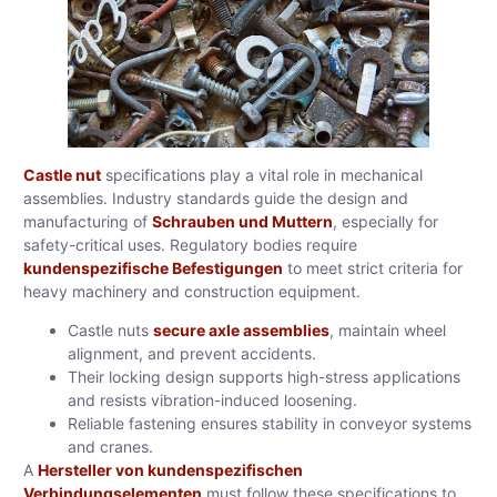
Castle nut
specifications play a vital role in mechanical
assemblies. Industry standards guide the design and
manufacturing of
Schrauben und Muttern
, especially for
safety-critical uses. Regulatory bodies require
kundenspezifische Befestigungen
to meet strict criteria for
heavy machinery and construction equipment.
Castle nuts
secure axle assemblies
, maintain wheel
alignment, and prevent accidents.
Their locking design supports high-stress applications
and resists vibration-induced loosening.
Reliable fastening ensures stability in conveyor systems
and cranes.
A
Hersteller von kundenspezifischen
Verbindungselementen
must follow these specifications to