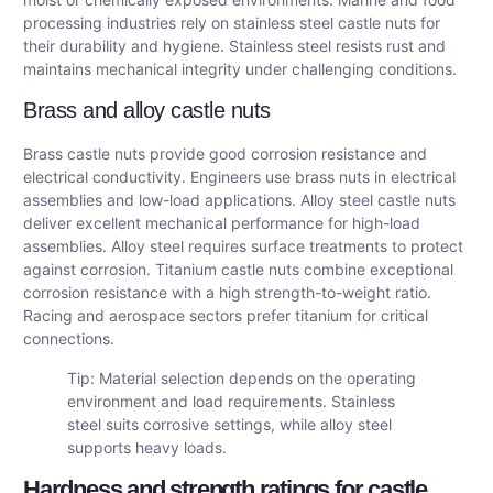
processing industries rely on stainless steel castle nuts for
their durability and hygiene. Stainless steel resists rust and
maintains mechanical integrity under challenging conditions.
Brass and alloy castle nuts
Brass castle nuts provide good corrosion resistance and
electrical conductivity. Engineers use brass nuts in electrical
assemblies and low-load applications. Alloy steel castle nuts
deliver excellent mechanical performance for high-load
assemblies. Alloy steel requires surface treatments to protect
against corrosion. Titanium castle nuts combine exceptional
corrosion resistance with a high strength-to-weight ratio.
Racing and aerospace sectors prefer titanium for critical
connections.
Tip: Material selection depends on the operating
environment and load requirements. Stainless
steel suits corrosive settings, while alloy steel
supports heavy loads.
Hardness and strength ratings for castle