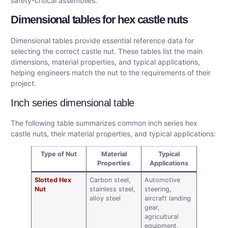
safety-critical assemblies.
Dimensional tables for hex castle nuts
Dimensional tables provide essential reference data for
selecting the correct castle nut. These tables list the main
dimensions, material properties, and typical applications,
helping engineers match the nut to the requirements of their
project.
Inch series dimensional table
The following table summarizes common inch series hex
castle nuts, their material properties, and typical applications:
Type of Nut
Material
Typical
Properties
Applications
Slotted Hex
Carbon steel,
Automotive
Nut
stainless steel,
steering,
alloy steel
aircraft landing
gear,
agricultural
equipment,