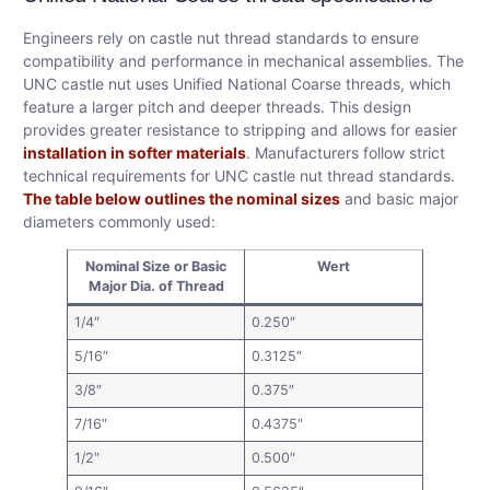
Engineers rely on castle nut thread standards to ensure
compatibility and performance in mechanical assemblies. The
UNC castle nut uses Unified National Coarse threads, which
feature a larger pitch and deeper threads. This design
provides greater resistance to stripping and allows for easier
installation in softer materials
. Manufacturers follow strict
technical requirements for UNC castle nut thread standards.
The table below outlines the nominal sizes
and basic major
diameters commonly used:
Nominal Size or Basic
Wert
Major Dia. of Thread
1/4″
0.250″
5/16″
0.3125″
3/8″
0.375″
7/16″
0.4375″
1/2″
0.500″