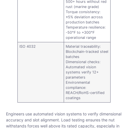
500+ hours without red
rust (marine grade)
Torque consistency:
±5% deviation across
production batches
Temperature resilience:
-50°F to +300°F
operational range
ISO 4032
Material traceability:
Blockchain-tracked steel
batches
Dimensional checks:
Automated vision
systems verify 12+
parameters
Environmental
compliance:
REACH/RoHS-certified
coatings
Engineers use automated vision systems to verify dimensional
accuracy and slot alignment. Load testing ensures the nut
withstands forces well above its rated capacity, especially in