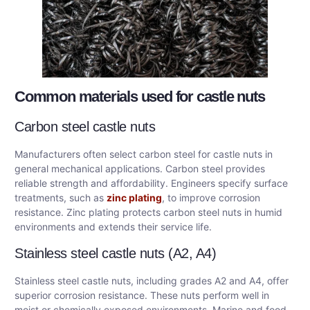
Common materials used for castle nuts
Carbon steel castle nuts
Manufacturers often select carbon steel for castle nuts in
general mechanical applications. Carbon steel provides
reliable strength and affordability. Engineers specify surface
treatments, such as
zinc plating
, to improve corrosion
resistance. Zinc plating protects carbon steel nuts in humid
environments and extends their service life.
Stainless steel castle nuts (A2, A4)
Stainless steel castle nuts, including grades A2 and A4, offer
superior corrosion resistance. These nuts perform well in
moist or chemically exposed environments. Marine and food