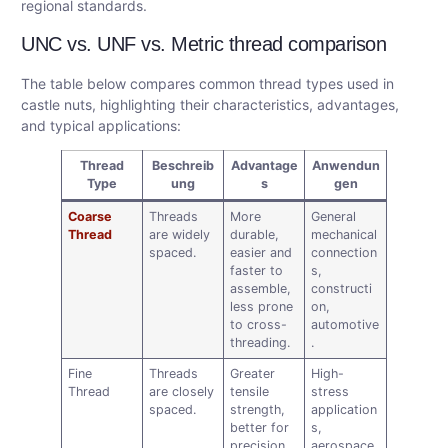
regional standards.
UNC vs. UNF vs. Metric thread comparison
The table below compares common thread types used in
castle nuts, highlighting their characteristics, advantages,
and typical applications:
Thread
Beschreib
Advantage
Anwendun
Type
ung
s
gen
Coarse
Threads
More
General
Thread
are widely
durable,
mechanical
spaced.
easier and
connection
faster to
s,
assemble,
constructi
less prone
on,
to cross-
automotive
threading.
.
Fine
Threads
Greater
High-
Thread
are closely
tensile
stress
spaced.
strength,
application
better for
s,
precision
aerospace,