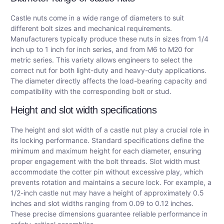
Castle nuts come in a wide range of diameters to suit
different bolt sizes and mechanical requirements.
Manufacturers typically produce these nuts in sizes from 1/4
inch up to 1 inch for inch series, and from M6 to M20 for
metric series. This variety allows engineers to select the
correct nut for both light-duty and heavy-duty applications.
The diameter directly affects the load-bearing capacity and
compatibility with the corresponding bolt or stud.
Height and slot width specifications
The height and slot width of a castle nut play a crucial role in
its locking performance. Standard specifications define the
minimum and maximum height for each diameter, ensuring
proper engagement with the bolt threads. Slot width must
accommodate the cotter pin without excessive play, which
prevents rotation and maintains a secure lock. For example, a
1/2-inch castle nut may have a height of approximately 0.5
inches and slot widths ranging from 0.09 to 0.12 inches.
These precise dimensions guarantee reliable performance in