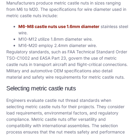
Manufacturers produce metric castle nuts in sizes ranging
from M6 to M20. The specifications for wire diameter used in
metric castle nuts include:
M6-M8 castle nuts use 1.6mm diameter
stainless steel
wire.
M10-M12 utilize 1.8mm diameter wire.
M16-M20 employ 2.4mm diameter wire.
Regulatory standards, such as FAA Technical Standard Order
TSO-C1002 and EASA Part 23, govern the use of metric
castle nuts in transport aircraft and flight-critical connections.
Military and automotive OEM specifications also detail
material and safety wire requirements for metric castle nuts.
Selecting metric castle nuts
Engineers evaluate castle nut thread standards when
selecting metric castle nuts for their projects. They consider
load requirements, environmental factors, and regulatory
compliance. Metric castle nuts offer versatility and
compatibility with international assemblies. The selection
process ensures that the nut meets safety and performance