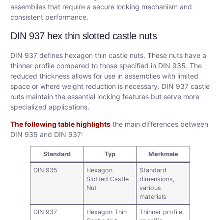
assemblies that require a secure locking mechanism and
consistent performance.
DIN 937 hex thin slotted castle nuts
DIN 937 defines hexagon thin castle nuts. These nuts have a
thinner profile compared to those specified in DIN 935. The
reduced thickness allows for use in assemblies with limited
space or where weight reduction is necessary. DIN 937 castle
nuts maintain the essential locking features but serve more
specialized applications.
The following table highlights
the main differences between
DIN 935 and DIN 937:
Standard
Typ
Merkmale
DIN 935
Hexagon
Standard
Slotted Castle
dimensions,
Nut
various
materials
DIN 937
Hexagon Thin
Thinner profile,