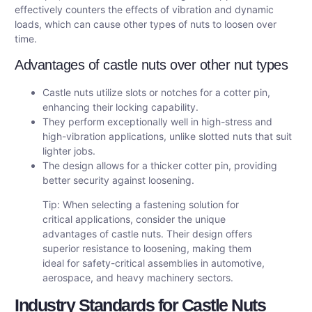
effectively counters the effects of vibration and dynamic
loads, which can cause other types of nuts to loosen over
time.
Advantages of castle nuts over other nut types
Castle nuts utilize slots or notches for a cotter pin,
enhancing their locking capability.
They perform exceptionally well in high-stress and
high-vibration applications, unlike slotted nuts that suit
lighter jobs.
The design allows for a thicker cotter pin, providing
better security against loosening.
Tip: When selecting a fastening solution for
critical applications, consider the unique
advantages of castle nuts. Their design offers
superior resistance to loosening, making them
ideal for safety-critical assemblies in automotive,
aerospace, and heavy machinery sectors.
Industry Standards for Castle Nuts