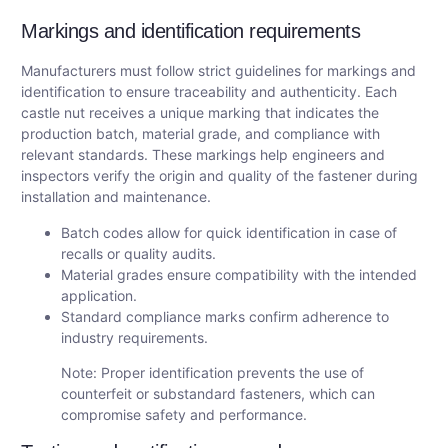
Markings and identification requirements
Manufacturers must follow strict guidelines for markings and
identification to ensure traceability and authenticity. Each
castle nut receives a unique marking that indicates the
production batch, material grade, and compliance with
relevant standards. These markings help engineers and
inspectors verify the origin and quality of the fastener during
installation and maintenance.
Batch codes allow for quick identification in case of
recalls or quality audits.
Material grades ensure compatibility with the intended
application.
Standard compliance marks confirm adherence to
industry requirements.
Note: Proper identification prevents the use of
counterfeit or substandard fasteners, which can
compromise safety and performance.