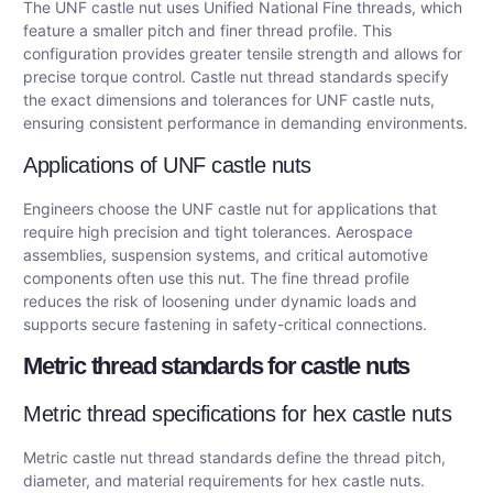
The UNF castle nut uses Unified National Fine threads, which
feature a smaller pitch and finer thread profile. This
configuration provides greater tensile strength and allows for
precise torque control. Castle nut thread standards specify
the exact dimensions and tolerances for UNF castle nuts,
ensuring consistent performance in demanding environments.
Applications of UNF castle nuts
Engineers choose the UNF castle nut for applications that
require high precision and tight tolerances. Aerospace
assemblies, suspension systems, and critical automotive
components often use this nut. The fine thread profile
reduces the risk of loosening under dynamic loads and
supports secure fastening in safety-critical connections.
Metric thread standards for castle nuts
Metric thread specifications for hex castle nuts
Metric castle nut thread standards define the thread pitch,
diameter, and material requirements for hex castle nuts.