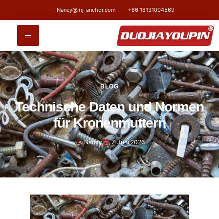
Nancy@mj-anchor.com
+86 18131004569
BLOG
Technische Daten und Normen
für Kronenmuttern
Nancy
7. Juni 2026