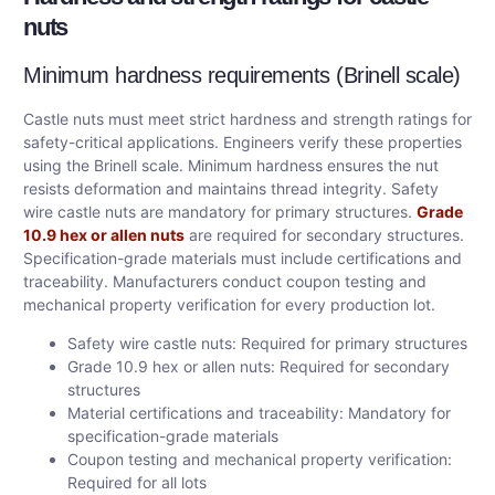
nuts
Minimum hardness requirements (Brinell scale)
Castle nuts must meet strict hardness and strength ratings for
safety-critical applications. Engineers verify these properties
using the Brinell scale. Minimum hardness ensures the nut
resists deformation and maintains thread integrity. Safety
wire castle nuts are mandatory for primary structures.
Grade
10.9 hex or allen nuts
are required for secondary structures.
Specification-grade materials must include certifications and
traceability. Manufacturers conduct coupon testing and
mechanical property verification for every production lot.
Safety wire castle nuts: Required for primary structures
Grade 10.9 hex or allen nuts: Required for secondary
structures
Material certifications and traceability: Mandatory for
specification-grade materials
Coupon testing and mechanical property verification:
Required for all lots