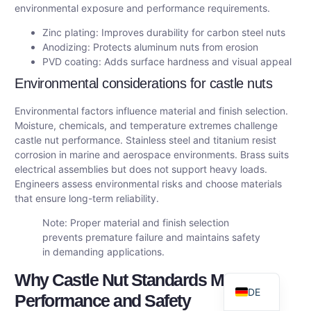
environmental exposure and performance requirements.
Zinc plating: Improves durability for carbon steel nuts
Anodizing: Protects aluminum nuts from erosion
PVD coating: Adds surface hardness and visual appeal
Environmental considerations for castle nuts
Environmental factors influence material and finish selection.
Moisture, chemicals, and temperature extremes challenge
castle nut performance. Stainless steel and titanium resist
corrosion in marine and aerospace environments. Brass suits
electrical assemblies but does not support heavy loads.
AR
Engineers assess environmental risks and choose materials
that ensure long-term reliability.
FR
Note: Proper material and finish selection
ES
prevents premature failure and maintains safety
RU
in demanding applications.
EN
Why Castle Nut Standards Matter:
DE
Performance and Safety