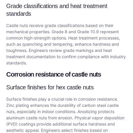
Grade classifications and heat treatment
standards
Castle nuts receive grade classifications based on their
mechanical properties. Grade 8 and Grade 10.9 represent
common high-strength options. Heat treatment processes,
such as quenching and tempering, enhance hardness and
toughness. Engineers review grade markings and heat
treatment documentation to confirm compliance with industry
standards.
Corrosion resistance of castle nuts
Surface finishes for hex castle nuts
Surface finishes play a crucial role in corrosion resistance.
Zinc plating enhances the durability of carbon steel castle
nuts, especially in indoor conditions. Anodizing protects
aluminum castle nuts from erosion. Physical vapor deposition
(PVD) coatings provide additional surface hardness and
aesthetic appeal. Engineers select finishes based on