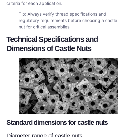
criteria for each application.
Tip: Always verify thread specifications and
regulatory requirements before choosing a castle
nut for critical assemblies.
Technical Specifications and
Dimensions of Castle Nuts
Standard dimensions for castle nuts
Diameter range of castle nuts