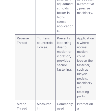
adjustment
automotive
s, holds
, precise
better in
machinery.
high-
stress
application
s.
Reverse
Tightens
Prevents
Application
Thread
counterclo
loosening
s where
ckwise.
due to
normal
motion or
motion
vibration,
could
provides
loosen the
secure
fastener,
fastening.
such as
bicycle
pedals,
machinery
with
rotating
parts.
Metric
Measured
Commonly
Internation
Thread
in
used
al