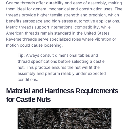
Coarse threads offer durability and ease of assembly, making
them ideal for general mechanical and construction uses. Fine
threads provide higher tensile strength and precision, which
benefits aerospace and high-stress automotive applications.
Metric threads support international compatibility, while
American threads remain standard in the United States.
Reverse threads serve specialized roles where vibration or
motion could cause loosening.
Tip: Always consult dimensional tables and
thread specifications before selecting a castle
nut. This practice ensures the nut will fit the
assembly and perform reliably under expected
conditions.
Material and Hardness Requirements
for Castle Nuts