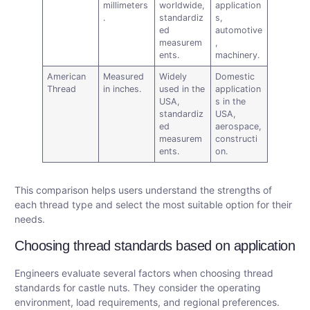
millimeters
worldwide,
application
.
standardiz
s,
ed
automotive
measurem
,
ents.
machinery.
American
Measured
Widely
Domestic
Thread
in inches.
used in the
application
USA,
s in the
standardiz
USA,
ed
aerospace,
measurem
constructi
ents.
on.
This comparison helps users understand the strengths of
each thread type and select the most suitable option for their
needs.
Choosing thread standards based on application
Engineers evaluate several factors when choosing thread
standards for castle nuts. They consider the operating
environment, load requirements, and regional preferences.