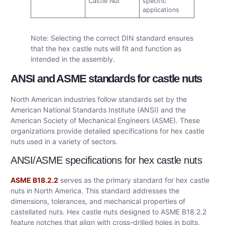
Castle Nut
specific
applications
Note: Selecting the correct DIN standard ensures
that the hex castle nuts will fit and function as
intended in the assembly.
ANSI and ASME standards for castle nuts
North American industries follow standards set by the
American National Standards Institute (ANSI) and the
American Society of Mechanical Engineers (ASME). These
organizations provide detailed specifications for hex castle
nuts used in a variety of sectors.
ANSI/ASME specifications for hex castle nuts
ASME B18.2.2
serves as the primary standard for hex castle
nuts in North America. This standard addresses the
dimensions, tolerances, and mechanical properties of
castellated nuts. Hex castle nuts designed to ASME B18.2.2
feature notches that align with cross-drilled holes in bolts,