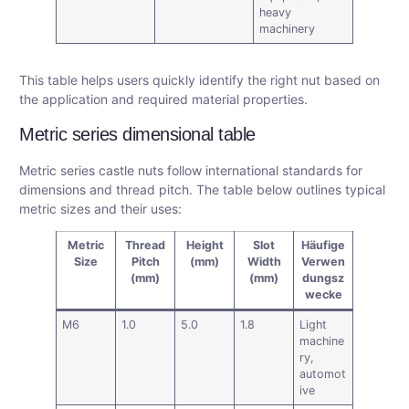
heavy
machinery
This table helps users quickly identify the right nut based on
the application and required material properties.
Metric series dimensional table
Metric series castle nuts follow international standards for
dimensions and thread pitch. The table below outlines typical
metric sizes and their uses:
Metric
Thread
Height
Slot
Häufige
Size
Pitch
(mm)
Width
Verwen
(mm)
(mm)
dungsz
wecke
M6
1.0
5.0
1.8
Light
machine
ry,
automot
ive