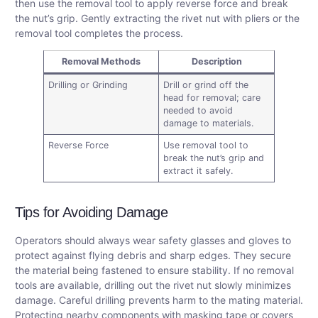
then use the removal tool to apply reverse force and break
the nut’s grip. Gently extracting the rivet nut with pliers or the
removal tool completes the process.
Removal Methods
Description
Drilling or Grinding
Drill or grind off the
head for removal; care
needed to avoid
damage to materials.
Reverse Force
Use removal tool to
break the nut’s grip and
extract it safely.
Tips for Avoiding Damage
Operators should always wear safety glasses and gloves to
protect against flying debris and sharp edges. They secure
the material being fastened to ensure stability. If no removal
tools are available, drilling out the rivet nut slowly minimizes
damage. Careful drilling prevents harm to the mating material.
Protecting nearby components with masking tape or covers