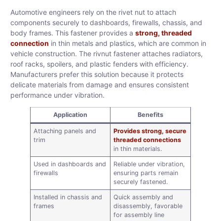
Automotive engineers rely on the rivet nut to attach
components securely to dashboards, firewalls, chassis, and
body frames. This fastener provides a
strong, threaded
connection
in thin metals and plastics, which are common in
vehicle construction. The rivnut fastener attaches radiators,
roof racks, spoilers, and plastic fenders with efficiency.
Manufacturers prefer this solution because it protects
delicate materials from damage and ensures consistent
performance under vibration.
Application
Benefits
Attaching panels and
Provides strong, secure
trim
threaded connections
in thin materials.
Used in dashboards and
Reliable under vibration,
firewalls
ensuring parts remain
securely fastened.
Installed in chassis and
Quick assembly and
frames
disassembly, favorable
for assembly line