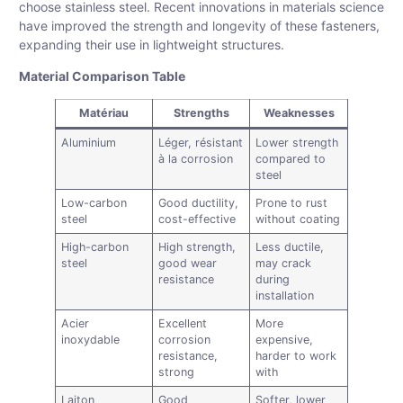
choose stainless steel. Recent innovations in materials science
have improved the strength and longevity of these fasteners,
expanding their use in lightweight structures.
Material Comparison Table
Matériau
Strengths
Weaknesses
Aluminium
Léger, résistant
Lower strength
à la corrosion
compared to
steel
Low-carbon
Good ductility,
Prone to rust
steel
cost-effective
without coating
High-carbon
High strength,
Less ductile,
steel
good wear
may crack
resistance
during
installation
Acier
Excellent
More
inoxydable
corrosion
expensive,
resistance,
harder to work
strong
with
Laiton
Good
Softer, lower