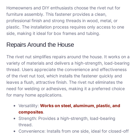
Homeowners and DIY enthusiasts choose the rivet nut for
furniture assembly. This fastener provides a clean,
professional finish and strong threads in wood, metal, or
plastic. The installation process requires only access to one
side, making it ideal for box frames and tubing.
Repairs Around the House
The rivet nut simplifies repairs around the house. It works on a
variety of materials and delivers a high-strength, load-bearing
thread. Users appreciate the convenience and effectiveness
of the rivet nut tool, which installs the fastener quickly and
leaves a flush, attractive finish. The rivet nut eliminates the
need for welding or adhesives, making it a preferred choice
for many home applications.
Versatility:
Works on steel, aluminum, plastic, and
composites
.
Strength: Provides a high-strength, load-bearing
thread.
Convenience: Installs from one side, ideal for closed-off