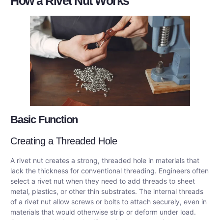
How a Rivet Nut Works
Basic Function
Creating a Threaded Hole
A rivet nut creates a strong, threaded hole in materials that
lack the thickness for conventional threading. Engineers often
select a rivet nut when they need to add threads to sheet
metal, plastics, or other thin substrates. The internal threads
of a rivet nut allow screws or bolts to attach securely, even in
materials that would otherwise strip or deform under load.