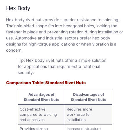
Hex Body
Hex body rivet nuts provide superior resistance to spinning.
Their six-sided shape fits into hexagonal holes, locking the
fastener in place and preventing rotation during installation or
use. Automotive and industrial sectors prefer hex body
designs for high-torque applications or when vibration is a
concern.
Tip: Hex body rivet nuts offer a simple solution
for applications that require extra rotational
security.
Comparison Table: Standard Rivet Nuts
Advantages of
Disadvantages of
Standard Rivet Nuts
Standard Rivet Nuts
Cost-effective
Requires more
compared to welding
workforce for
and adhesives
installation
Provides strong
Increased structural