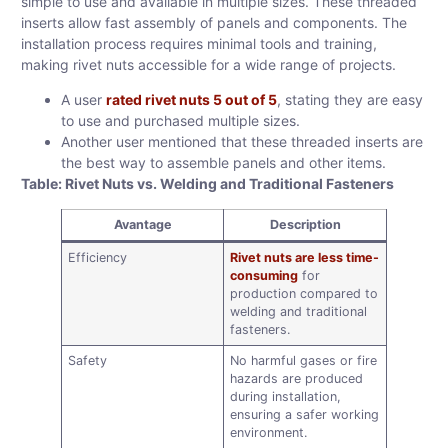
simple to use and available in multiple sizes. These threaded
inserts allow fast assembly of panels and components. The
installation process requires minimal tools and training,
making rivet nuts accessible for a wide range of projects.
A user
rated rivet nuts 5 out of 5
, stating they are easy
to use and purchased multiple sizes.
Another user mentioned that these threaded inserts are
the best way to assemble panels and other items.
Table: Rivet Nuts vs. Welding and Traditional Fasteners
Avantage
Description
Efficiency
Rivet nuts are less time-
consuming
for
production compared to
welding and traditional
fasteners.
Safety
No harmful gases or fire
hazards are produced
during installation,
ensuring a safer working
environment.