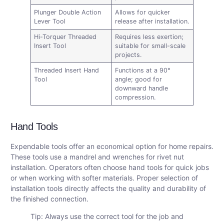
Plunger Double Action
Allows for quicker
Lever Tool
release after installation.
Hi-Torquer Threaded
Requires less exertion;
Insert Tool
suitable for small-scale
projects.
Threaded Insert Hand
Functions at a 90°
Tool
angle; good for
downward handle
compression.
Hand Tools
Expendable tools offer an economical option for home repairs.
These tools use a mandrel and wrenches for rivet nut
installation. Operators often choose hand tools for quick jobs
or when working with softer materials. Proper selection of
installation tools directly affects the quality and durability of
the finished connection.
Tip: Always use the correct tool for the job and