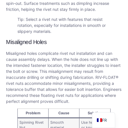
spin-out. Surface treatments such as dimpling increase
friction, helping the rivet nut stay firmly in place.
Tip: Select a rivet nut with features that resist
rotation, especially for installations in smooth or
slippery materials.
Misaligned Holes
Misaligned holes complicate rivet nut installation and can
cause assembly delays. When the hole does not line up with
the intended fastener location, the installer struggles to insert
the bolt or screw. This misalignment may result from
DE
inaccurate drilling or shifting during fabrication. RIV-FLOAT®
AR
rivet nuts accommodate minor misalignments, providing a
tolerance buffer that allows for easier bolt insertion. Engineers
ES
recommend these floating rivet nuts for applications where
RU
perfect alignment proves difficult.
EN
Problem
Cause
Solution
FR
Spinning Rivet
Smooth
Use hex-body
Nut
material,
or knurled rivet