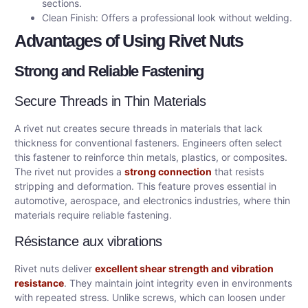
sections.
Clean Finish: Offers a professional look without welding.
Advantages of Using Rivet Nuts
Strong and Reliable Fastening
Secure Threads in Thin Materials
A rivet nut creates secure threads in materials that lack
thickness for conventional fasteners. Engineers often select
this fastener to reinforce thin metals, plastics, or composites.
The rivet nut provides a
strong connection
that resists
stripping and deformation. This feature proves essential in
automotive, aerospace, and electronics industries, where thin
materials require reliable fastening.
Résistance aux vibrations
Rivet nuts deliver
excellent shear strength and vibration
resistance
. They maintain joint integrity even in environments
with repeated stress. Unlike screws, which can loosen under