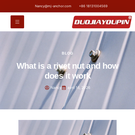
Nancy@mj-anchor.com
+86 18131004569
BLOG
What is a rivet nut and how
does it work
Nancy
avril 16, 2026