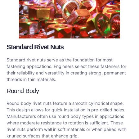
Standard Rivet Nuts
Standard rivet nuts serve as the foundation for most
fastening applications. Engineers select these fasteners for
their reliability and versatility in creating strong, permanent
threads in thin materials.
Round Body
Round body rivet nuts feature a smooth cylindrical shape.
This design allows for quick installation in pre-drilled holes.
Manufacturers often use round body types in applications
where moderate resistance to rotation is sufficient. These
rivet nuts perform well in soft materials or when paired with
knurled surfaces that enhance grip.