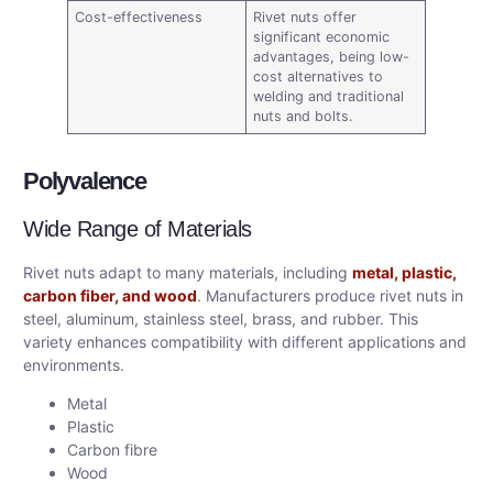
Cost-effectiveness
Rivet nuts offer
significant economic
advantages, being low-
cost alternatives to
welding and traditional
nuts and bolts.
Polyvalence
Wide Range of Materials
Rivet nuts adapt to many materials, including
metal, plastic,
carbon fiber, and wood
. Manufacturers produce rivet nuts in
steel, aluminum, stainless steel, brass, and rubber. This
variety enhances compatibility with different applications and
environments.
Metal
Plastic
Carbon fibre
Wood