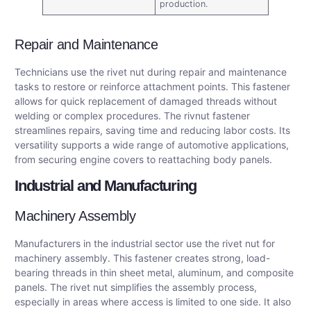
production.
Repair and Maintenance
Technicians use the rivet nut during repair and maintenance
tasks to restore or reinforce attachment points. This fastener
allows for quick replacement of damaged threads without
welding or complex procedures. The rivnut fastener
streamlines repairs, saving time and reducing labor costs. Its
versatility supports a wide range of automotive applications,
from securing engine covers to reattaching body panels.
Industrial and Manufacturing
Machinery Assembly
Manufacturers in the industrial sector use the rivet nut for
machinery assembly. This fastener creates strong, load-
bearing threads in thin sheet metal, aluminum, and composite
panels. The rivet nut simplifies the assembly process,
especially in areas where access is limited to one side. It also