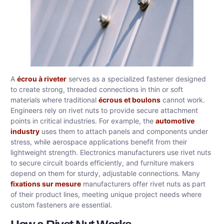
A
écrou à riveter
serves as a specialized fastener designed
to create strong, threaded connections in thin or soft
materials where traditional
écrous et boulons
cannot work.
Engineers rely on rivet nuts to provide secure attachment
points in critical industries. For example, the
automotive
industry
uses them to attach panels and components under
stress, while aerospace applications benefit from their
lightweight strength. Electronics manufacturers use rivet nuts
to secure circuit boards efficiently, and furniture makers
depend on them for sturdy, adjustable connections. Many
fixations sur mesure
manufacturers offer rivet nuts as part
of their product lines, meeting unique project needs where
custom fasteners are essential.