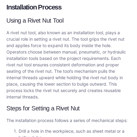
Installation Process
Using a Rivet Nut Tool
A rivet nut tool, also known as an installation tool, plays a
crucial role in setting a rivet nut. The tool grips the rivet nut
and applies force to expand its body inside the hole.
Operators choose between manual, pneumatic, or hydraulic
installation tools based on the project requirements. Each
rivet nut tool ensures consistent deformation and proper
seating of the rivet nut. The tool’s mechanism pulls the
internal threads upward while holding the rivet nut body in
place, causing the lower section to bulge outward. This
process locks the rivet nut securely and creates reusable
internal threads.
Steps for Setting a Rivet Nut
The installation process follows a series of mechanical steps:
Drill a hole in the workpiece, such as sheet metal or a