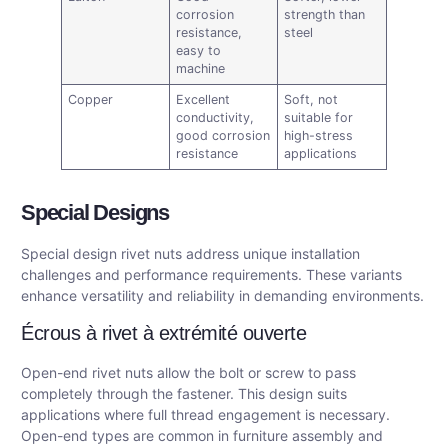
corrosion
strength than
resistance,
steel
easy to
machine
Copper
Excellent
Soft, not
conductivity,
suitable for
good corrosion
high-stress
resistance
applications
Special Designs
Special design rivet nuts address unique installation
challenges and performance requirements. These variants
enhance versatility and reliability in demanding environments.
Écrous à rivet à extrémité ouverte
Open-end rivet nuts allow the bolt or screw to pass
completely through the fastener. This design suits
applications where full thread engagement is necessary.
Open-end types are common in furniture assembly and