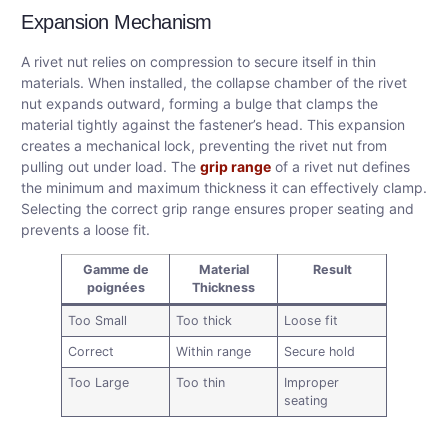
Expansion Mechanism
A rivet nut relies on compression to secure itself in thin
materials. When installed, the collapse chamber of the rivet
nut expands outward, forming a bulge that clamps the
material tightly against the fastener’s head. This expansion
creates a mechanical lock, preventing the rivet nut from
pulling out under load. The
grip range
of a rivet nut defines
the minimum and maximum thickness it can effectively clamp.
Selecting the correct grip range ensures proper seating and
prevents a loose fit.
Gamme de
Material
Result
poignées
Thickness
Too Small
Too thick
Loose fit
Correct
Within range
Secure hold
Too Large
Too thin
Improper
seating