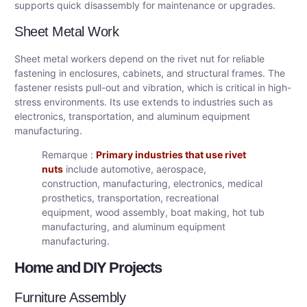
supports quick disassembly for maintenance or upgrades.
Sheet Metal Work
Sheet metal workers depend on the rivet nut for reliable
fastening in enclosures, cabinets, and structural frames. The
fastener resists pull-out and vibration, which is critical in high-
stress environments. Its use extends to industries such as
electronics, transportation, and aluminum equipment
manufacturing.
Remarque :
Primary industries that use rivet
nuts
include automotive, aerospace,
construction, manufacturing, electronics, medical
prosthetics, transportation, recreational
equipment, wood assembly, boat making, hot tub
manufacturing, and aluminum equipment
manufacturing.
Home and DIY Projects
Furniture Assembly