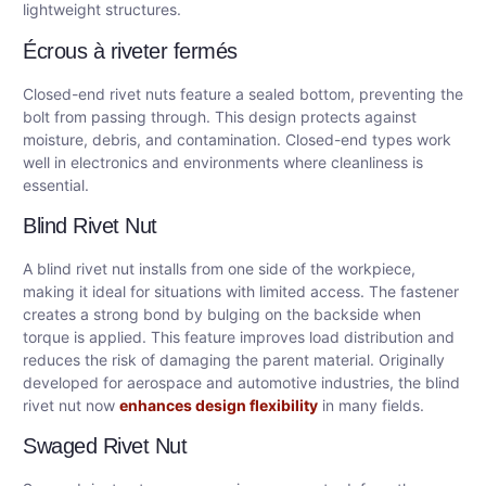
lightweight structures.
Écrous à riveter fermés
Closed-end rivet nuts feature a sealed bottom, preventing the
bolt from passing through. This design protects against
moisture, debris, and contamination. Closed-end types work
well in electronics and environments where cleanliness is
essential.
Blind Rivet Nut
A blind rivet nut installs from one side of the workpiece,
making it ideal for situations with limited access. The fastener
creates a strong bond by bulging on the backside when
torque is applied. This feature improves load distribution and
reduces the risk of damaging the parent material. Originally
developed for aerospace and automotive industries, the blind
rivet nut now
enhances design flexibility
in many fields.
Swaged Rivet Nut