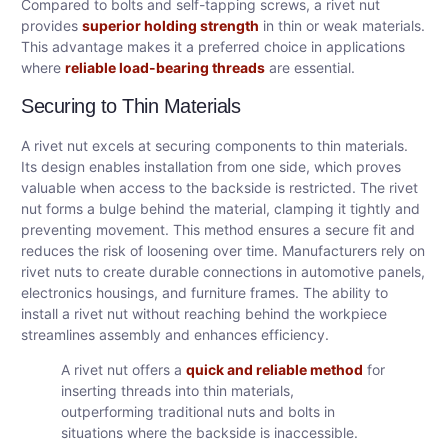
Compared to bolts and self-tapping screws, a rivet nut
provides
superior holding strength
in thin or weak materials.
This advantage makes it a preferred choice in applications
where
reliable load-bearing threads
are essential.
Securing to Thin Materials
A rivet nut excels at securing components to thin materials.
Its design enables installation from one side, which proves
valuable when access to the backside is restricted. The rivet
nut forms a bulge behind the material, clamping it tightly and
preventing movement. This method ensures a secure fit and
reduces the risk of loosening over time. Manufacturers rely on
rivet nuts to create durable connections in automotive panels,
electronics housings, and furniture frames. The ability to
install a rivet nut without reaching behind the workpiece
streamlines assembly and enhances efficiency.
A rivet nut offers a
quick and reliable method
for
inserting threads into thin materials,
outperforming traditional nuts and bolts in
situations where the backside is inaccessible.