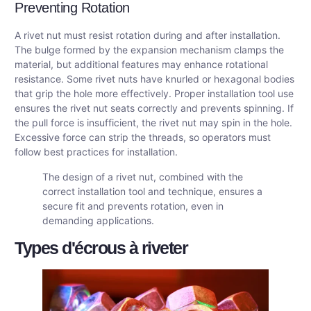
Preventing Rotation
A rivet nut must resist rotation during and after installation.
The bulge formed by the expansion mechanism clamps the
material, but additional features may enhance rotational
resistance. Some rivet nuts have knurled or hexagonal bodies
that grip the hole more effectively. Proper installation tool use
ensures the rivet nut seats correctly and prevents spinning. If
the pull force is insufficient, the rivet nut may spin in the hole.
Excessive force can strip the threads, so operators must
follow best practices for installation.
The design of a rivet nut, combined with the
correct installation tool and technique, ensures a
secure fit and prevents rotation, even in
demanding applications.
Types d'écrous à riveter