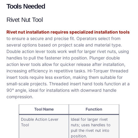
Tools Needed
Rivet Nut Tool
Rivet nut installation requires specialized installation tools
to ensure a secure and precise fit. Operators select from
several options based on project scale and material type.
Double action lever tools work well for larger rivet nuts, using
handles to pull the fastener into position. Plunger double
action lever tools allow for quicker release after installation,
increasing efficiency in repetitive tasks. Hi-Torquer threaded
insert tools require less exertion, making them suitable for
small-scale projects. Threaded insert hand tools function at a
90° angle, ideal for installations with downward handle
compression.
Tool Name
Function
Double Action Lever
Ideal for larger rivet
Tool
nuts; uses handles to
pull the rivet nut into
position.