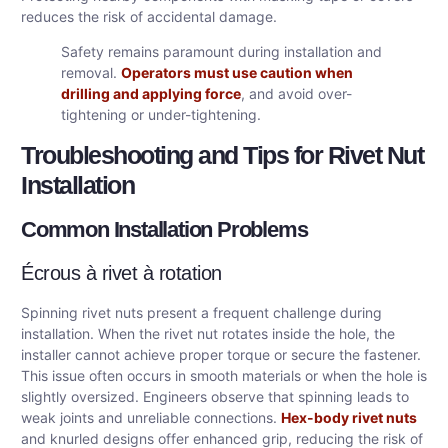
reduces the risk of accidental damage.
Safety remains paramount during installation and
removal.
Operators must use caution when
drilling and applying force
, and avoid over-
tightening or under-tightening.
Troubleshooting and Tips for Rivet Nut
Installation
Common Installation Problems
Écrous à rivet à rotation
Spinning rivet nuts present a frequent challenge during
installation. When the rivet nut rotates inside the hole, the
installer cannot achieve proper torque or secure the fastener.
This issue often occurs in smooth materials or when the hole is
slightly oversized. Engineers observe that spinning leads to
weak joints and unreliable connections.
Hex-body rivet nuts
and knurled designs offer enhanced grip, reducing the risk of