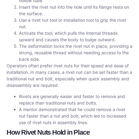
hollow tube.
Insert the rivet nut into the hole until its flange rests on
the surface.
Use a rivet nut tool or installation tool to grip the rivet
nut.
Activate the tool, which pulls the internal threads
upward and causes the body to bulge outward.
The deformation locks the rivet nut in place, providing a
strong, reusable thread without needing access to the
back side.
Operators often prefer rivet nuts for their speed and ease of
installation. In many cases, a rivet nut can be set faster than a
traditional nut and bolt, especially when quick assembly and
disassembly are required.
Rivets are generally easier and faster to remove and
replace than traditional nuts and bolts.
A mentor demonstrated that he could remove a rivet
nut faster than a nut and bolt, which led to increased
use of rivet nuts in assembly lines.
How Rivet Nuts Hold in Place