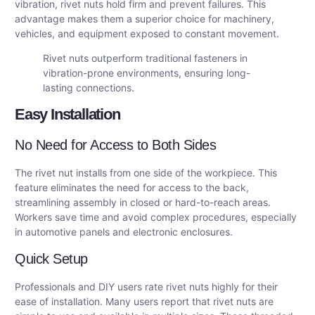
vibration, rivet nuts hold firm and prevent failures. This
advantage makes them a superior choice for machinery,
vehicles, and equipment exposed to constant movement.
Rivet nuts outperform traditional fasteners in
vibration-prone environments, ensuring long-
lasting connections.
Easy Installation
No Need for Access to Both Sides
The rivet nut installs from one side of the workpiece. This
feature eliminates the need for access to the back,
streamlining assembly in closed or hard-to-reach areas.
Workers save time and avoid complex procedures, especially
in automotive panels and electronic enclosures.
Quick Setup
Professionals and DIY users rate rivet nuts highly for their
ease of installation. Many users report that rivet nuts are