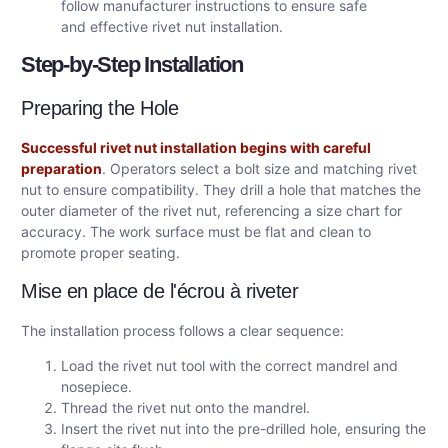
follow manufacturer instructions to ensure safe
and effective rivet nut installation.
Step-by-Step Installation
Preparing the Hole
Successful rivet nut installation begins with careful
preparation
. Operators select a bolt size and matching rivet
nut to ensure compatibility. They drill a hole that matches the
outer diameter of the rivet nut, referencing a size chart for
accuracy. The work surface must be flat and clean to
promote proper seating.
Mise en place de l'écrou à riveter
The installation process follows a clear sequence:
Load the rivet nut tool with the correct mandrel and
nosepiece.
Thread the rivet nut onto the mandrel.
Insert the rivet nut into the pre-drilled hole, ensuring the