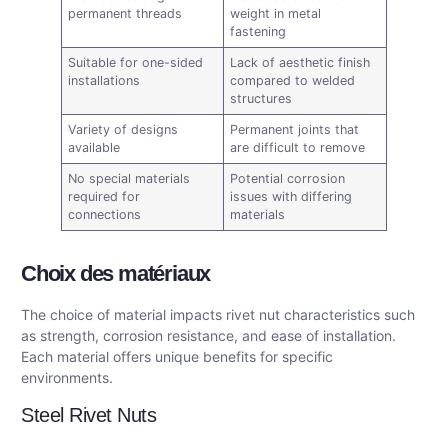
permanent threads
weight in metal
fastening
Suitable for one-sided
Lack of aesthetic finish
installations
compared to welded
structures
Variety of designs
Permanent joints that
available
are difficult to remove
No special materials
Potential corrosion
required for
issues with differing
connections
materials
Choix des matériaux
The choice of material impacts rivet nut characteristics such
as strength, corrosion resistance, and ease of installation.
Each material offers unique benefits for specific
environments.
Steel Rivet Nuts