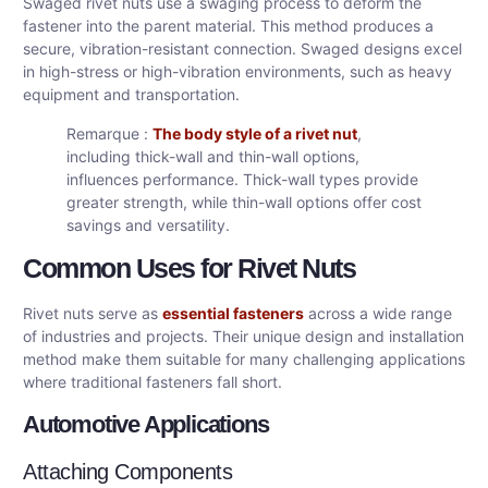
Swaged rivet nuts use a swaging process to deform the
fastener into the parent material. This method produces a
secure, vibration-resistant connection. Swaged designs excel
in high-stress or high-vibration environments, such as heavy
equipment and transportation.
Remarque :
The body style of a rivet nut
,
including thick-wall and thin-wall options,
influences performance. Thick-wall types provide
greater strength, while thin-wall options offer cost
savings and versatility.
Common Uses for Rivet Nuts
Rivet nuts serve as
essential fasteners
across a wide range
of industries and projects. Their unique design and installation
method make them suitable for many challenging applications
where traditional fasteners fall short.
Automotive Applications
Attaching Components