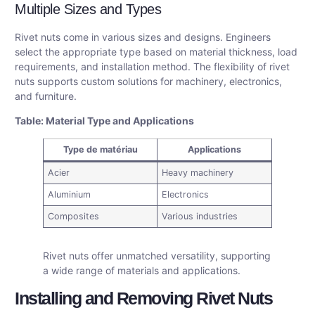
Multiple Sizes and Types
Rivet nuts come in various sizes and designs. Engineers
select the appropriate type based on material thickness, load
requirements, and installation method. The flexibility of rivet
nuts supports custom solutions for machinery, electronics,
and furniture.
Table: Material Type and Applications
Type de matériau
Applications
Acier
Heavy machinery
Aluminium
Electronics
Composites
Various industries
Rivet nuts offer unmatched versatility, supporting
a wide range of materials and applications.
Installing and Removing Rivet Nuts