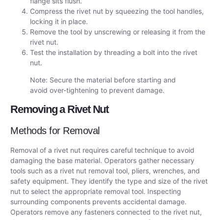
flange sits flush.
Compress the rivet nut by squeezing the tool handles,
locking it in place.
Remove the tool by unscrewing or releasing it from the
rivet nut.
Test the installation by threading a bolt into the rivet
nut.
Note: Secure the material before starting and
avoid over-tightening to prevent damage.
Removing a Rivet Nut
Methods for Removal
Removal of a rivet nut requires careful technique to avoid
damaging the base material. Operators gather necessary
tools such as a rivet nut removal tool, pliers, wrenches, and
safety equipment. They identify the type and size of the rivet
nut to select the appropriate removal tool. Inspecting
surrounding components prevents accidental damage.
Operators remove any fasteners connected to the rivet nut,