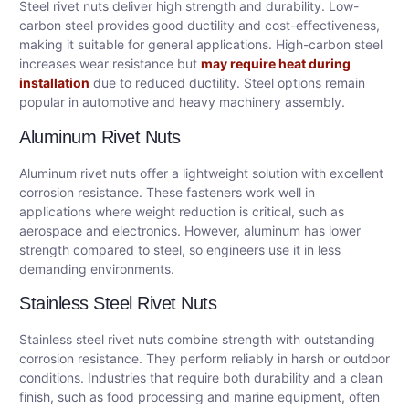
Steel rivet nuts deliver high strength and durability. Low-
carbon steel provides good ductility and cost-effectiveness,
making it suitable for general applications. High-carbon steel
increases wear resistance but
may require heat during
installation
due to reduced ductility. Steel options remain
popular in automotive and heavy machinery assembly.
Aluminum Rivet Nuts
Aluminum rivet nuts offer a lightweight solution with excellent
corrosion resistance. These fasteners work well in
applications where weight reduction is critical, such as
aerospace and electronics. However, aluminum has lower
strength compared to steel, so engineers use it in less
demanding environments.
Stainless Steel Rivet Nuts
Stainless steel rivet nuts combine strength with outstanding
corrosion resistance. They perform reliably in harsh or outdoor
conditions. Industries that require both durability and a clean
finish, such as food processing and marine equipment, often