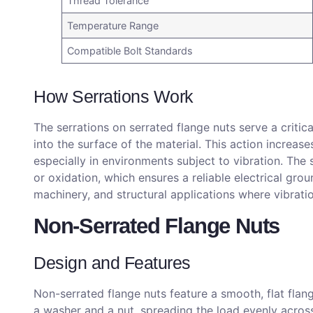
Thread Tolerance
Temperature Range
Compatible Bolt Standards
How Serrations Work
The serrations on serrated flange nuts serve a critic
into the surface of the material. This action increase
especially in environments subject to vibration. The
or oxidation, which ensures a reliable electrical gro
machinery, and structural applications where vibration
Non-Serrated Flange Nuts
Design and Features
Non-serrated flange nuts feature a smooth, flat flan
a washer and a nut, spreading the load evenly across