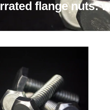
rrated flange nuts: 