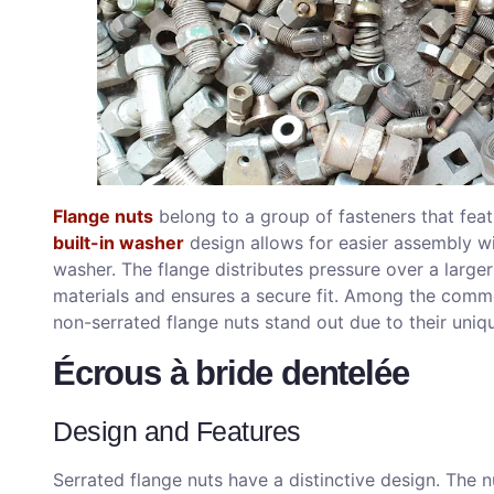
Flange nuts
belong to a group of fasteners that fea
built-in washer
design allows for easier assembly wi
washer. The flange distributes pressure over a larg
materials and ensures a secure fit. Among the commo
non-serrated flange nuts stand out due to their uniq
Écrous à bride dentelée
Design and Features
Serrated flange nuts have a distinctive design. The nu