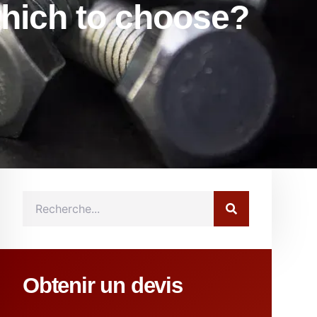
which to choose?
Obtenir un devis