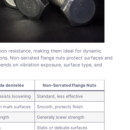
tion resistance, making them ideal for dynamic
ons. Non-serrated flange nuts protect surfaces and
epends on vibration exposure, surface type, and
ide dentelée
Non-Serrated Flange Nuts
esists loosening
Standard, less effective
an mark surfaces
Smooth, protects finish
ength
Generally lower strength
s
Static or delicate surfaces