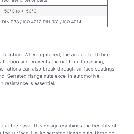
ISO metric 6H or better
-50°C to +150°C
DIN 933 / ISO 4017, DIN 931 / ISO 4014
al function. When tightened, the angled teeth bite
s friction and prevents the nut from loosening,
 serrations can also break through surface coatings
und. Serrated flange nuts excel in automotive,
 resistance is essential.
ge at the base. This design combines the benefits of
 the surface. Unlike serrated flange nuts, these do