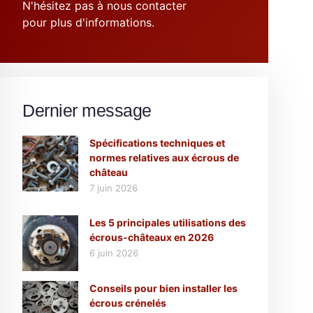
N'hésitez pas à nous contacter
pour plus d'informations.
Dernier message
Spécifications techniques et
normes relatives aux écrous de
château
7 juin 2026
Les 5 principales utilisations des
écrous-châteaux en 2026
6 juin 2026
Conseils pour bien installer les
écrous crénelés