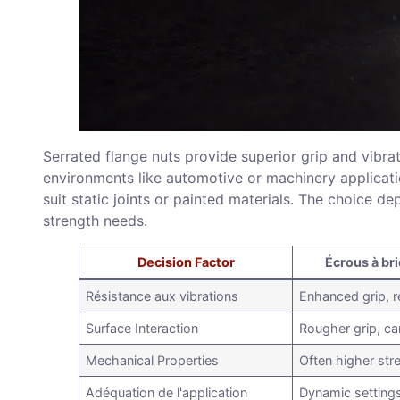
Serrated flange nuts provide superior grip and vibra
environments like automotive or machinery applicati
suit static joints or painted materials. The choice d
strength needs.
Decision Factor
Écrous à br
Résistance aux vibrations
Enhanced grip, r
Surface Interaction
Rougher grip, c
Mechanical Properties
Often higher str
Adéquation de l'application
Dynamic setting