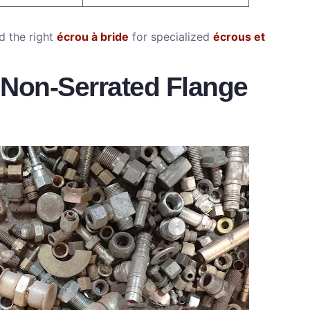
 the right
écrou à bride
for specialized
écrous et
 Non-Serrated Flange