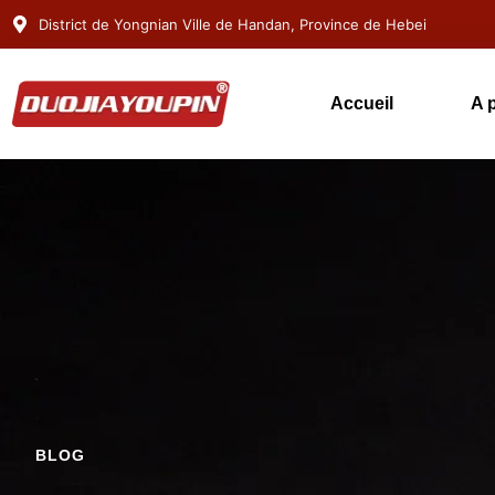
District de Yongnian Ville de Handan, Province de Hebei
Accueil
A 
BLOG