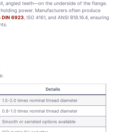
ll, angled teeth—on the underside of the flange.
a holding power. Manufacturers often produce
s DIN 6923
, ISO 4161, and ANSI B18.16.4, ensuring
nts.
s
s:
Details
1.5-2.0 times nominal thread diameter
0.8-1.0 times nominal thread diameter
Smooth or serrated options available