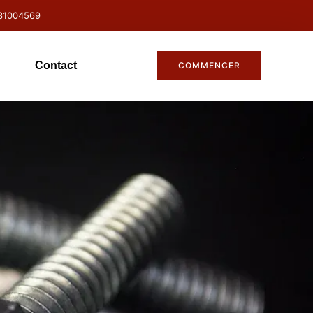
31004569
Contact
COMMENCER