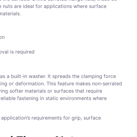
 nuts are ideal for applications where surface
materials.
on
oval is required
s a built-in washer. It spreads the clamping force
nding or deformation. This feature makes non-serrated
ving softer materials or surfaces that require
eliable fastening in static environments where
application’s requirements for grip, surface