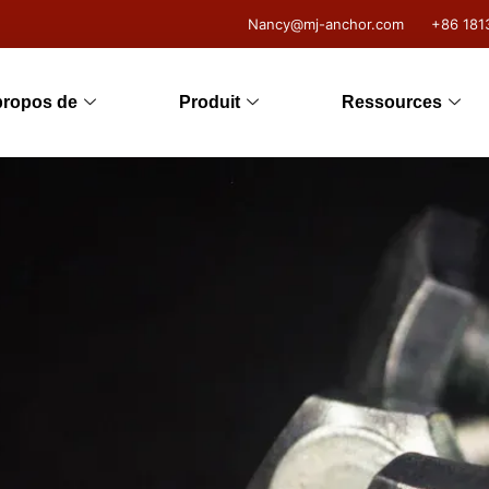
Nancy@mj-anchor.com
+86 181
propos de
Produit
Ressources