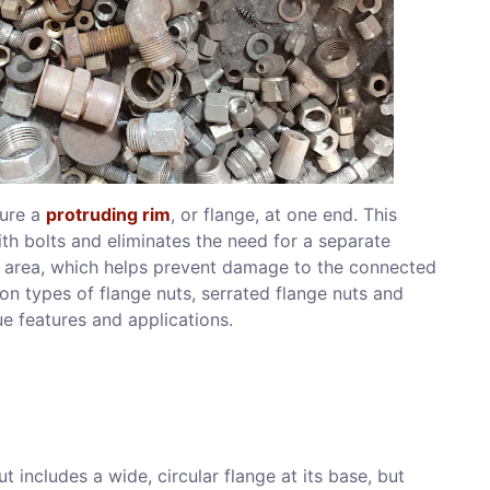
ture a
protruding rim
, or flange, at one end. This
th bolts and eliminates the need for a separate
er area, which helps prevent damage to the connected
n types of flange nuts, serrated flange nuts and
ue features and applications.
t includes a wide, circular flange at its base, but