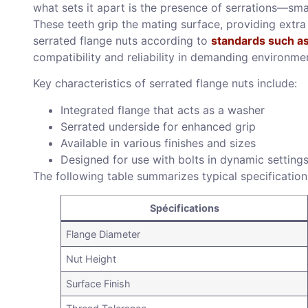
what sets it apart is the presence of serrations—sma
These teeth grip the mating surface, providing extr
serrated flange nuts according to
standards such a
compatibility and reliability in demanding environme
Key characteristics of serrated flange nuts include:
Integrated flange that acts as a washer
Serrated underside for enhanced grip
Available in various finishes and sizes
Designed for use with bolts in dynamic setting
The following table summarizes typical specification
Spécifications
Flange Diameter
Nut Height
Surface Finish