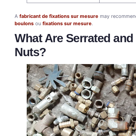
A
fabricant de fixations sur mesure
may recommend
boulons
ou
fixations sur mesure
.
What Are Serrated and
Nuts?