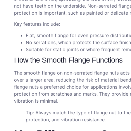
not have teeth on the underside. Non-serrated flange
protection is important, such as painted or delicate 
Key features include:
Flat, smooth flange for even pressure distributi
No serrations, which protects the surface finish
Suitable for static joints or where frequent rem
How the Smooth Flange Functions
The smooth flange on non-serrated flange nuts acts a
over a larger area, reducing the risk of material be
flange nuts a preferred choice for applications invol
protection from scratches and marks. They provide r
vibration is minimal.
Tip: Always match the type of flange nut to the 
protection, and vibration resistance.