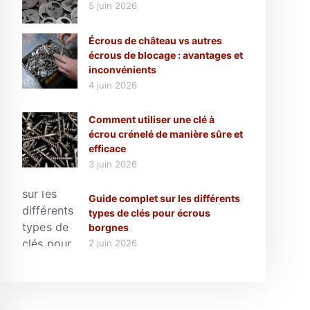
5 juin 2026
Écrous de château vs autres
écrous de blocage : avantages et
inconvénients
4 juin 2026
Comment utiliser une clé à
écrou crénelé de manière sûre et
efficace
3 juin 2026
Guide complet sur les différents
types de clés pour écrous
borgnes
2 juin 2026