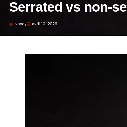
Serrated vs non-se
Nancy
avril 10, 2026