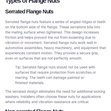
Types of Flange Nuts
Serrated Flange Nuts
Serrated flange nuts feature a series of angled ridges or teeth
on the bottom side of the flange. These serrations bite into
the mating surface when tightened. This design increases
friction and helps prevent the nut from loosening due to
vibration or movement. Serrated flange nuts work well in
automotive assemblies, heavy machinery, and equipment that
experiences constant motion. They provide a secure grip,
even on surfaces that are not perfectly smooth.
Tip: Serrated flange nuts should not be used with
surfaces that require protection from scratches or
marring. The teeth can damage painted or
finished materials.
The serrated design eliminates the need for additional locking
washers. Installers often choose these nuts for applications
where reliability and vibration resistance are critical.