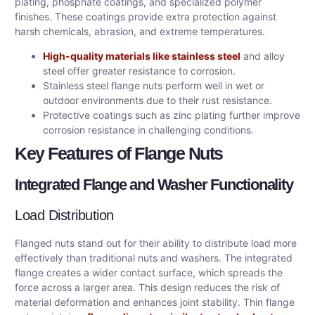
plating, phosphate coatings, and specialized polymer
finishes. These coatings provide extra protection against
harsh chemicals, abrasion, and extreme temperatures.
High-quality materials like stainless steel
and alloy
steel offer greater resistance to corrosion.
Stainless steel flange nuts perform well in wet or
outdoor environments due to their rust resistance.
Protective coatings such as zinc plating further improve
corrosion resistance in challenging conditions.
Key Features of Flange Nuts
Integrated Flange and Washer Functionality
Load Distribution
Flanged nuts stand out for their ability to distribute load more
effectively than traditional nuts and washers. The integrated
flange creates a wider contact surface, which spreads the
force across a larger area. This design reduces the risk of
material deformation and enhances joint stability. Thin flange