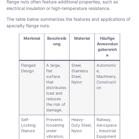
flange nuts often feature additional properties, such as
electrical insulation or high-temperature resistance.
The table below summarizes the features and applications of
specialty flange nuts:
Merkmal
Beschreib
Material
Häufige
ung
Anwendun
gsbereich
e
Flanged
A large,
Steel,
Automotiv
Design
flat
Stainless
e,
surface
Steel,
Machinery,
that
Nylon
Constructi
distributes
on
load and
reduces
the risk of
damage.
Self-
Prevents
Heavy-
Railway,
Locking
loosening
Duty Steel,
Aerospace
Feature
under
Nylon
, Industrial
vibration,
Equipment