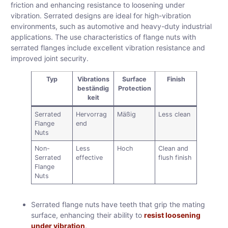
friction and enhancing resistance to loosening under
vibration. Serrated designs are ideal for high-vibration
environments, such as automotive and heavy-duty industrial
applications. The use characteristics of flange nuts with
serrated flanges include excellent vibration resistance and
improved joint security.
Typ
Vibrations
Surface
Finish
beständig
Protection
keit
Serrated
Hervorrag
Mäßig
Less clean
Flange
end
Nuts
Non-
Less
Hoch
Clean and
Serrated
effective
flush finish
Flange
Nuts
Serrated flange nuts have teeth that grip the mating
surface, enhancing their ability to
resist loosening
under vibration
.