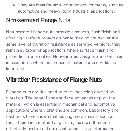
They are ideal for high-vibration environments, such as
automotive and heavy-duty industrial applications.
Non-serrated Flange Nuts
Non-serrated flange nuts provide a smooth, flush finish and
offer high surface protection. While they do not deliver the
same level of vibration resistance as serrated versions, they
remain suitable for applications where surface finish and
protection are priorities. Non-serrated designs are often used
in assemblies where aesthetics or material preservation is
important.
Vibration Resistance of Flange Nuts
Flanged nuts are designed to resist loosening caused by
vibration. The larger flange surface enhances grip on the
material, which is essential in mechanical and automotive
applications where vibrations are common. Laboratory and
field tests have shown that locking mechanisms, such as
those found in serrated flange nuts, maintain their grip
effectively under continuous vibration. This performance