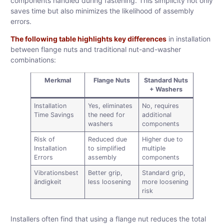
components handled during fastening. This simplicity not only
saves time but also minimizes the likelihood of assembly
errors.
The following table highlights key differences
in installation
between flange nuts and traditional nut-and-washer
combinations:
Merkmal
Flange Nuts
Standard Nuts
+ Washers
Installation
Yes, eliminates
No, requires
Time Savings
the need for
additional
washers
components
Risk of
Reduced due
Higher due to
Installation
to simplified
multiple
Errors
assembly
components
Vibrationsbest
Better grip,
Standard grip,
ändigkeit
less loosening
more loosening
risk
Installers often find that using a flange nut reduces the total