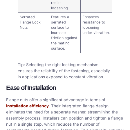
resist
loosening.
Serrated
Features a
Enhances
Flange Lock
serrated
resistance to
Nuts
surface to
loosening
increase
under vibration.
friction against
the mating
surface.
Tip: Selecting the right locking mechanism
ensures the reliability of the fastening, especially
in applications exposed to constant vibration.
Ease of Installation
Flange nuts offer a significant advantage in terms of
installation efficiency
. Their integrated flange design
eliminates the need for a separate washer, streamlining the
assembly process. Installers can position and tighten a flange
nut in a single step, which reduces the number of