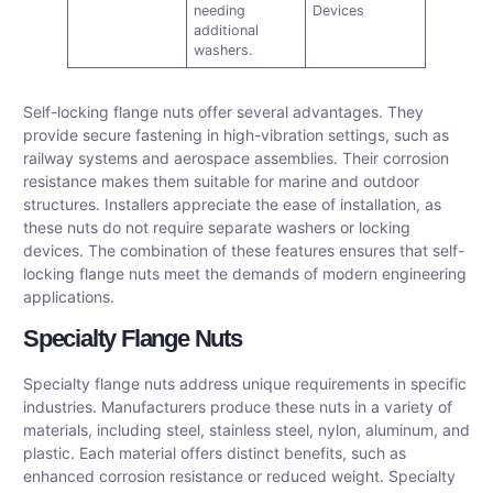
needing
Devices
additional
washers.
Self-locking flange nuts offer several advantages. They
provide secure fastening in high-vibration settings, such as
railway systems and aerospace assemblies. Their corrosion
resistance makes them suitable for marine and outdoor
structures. Installers appreciate the ease of installation, as
these nuts do not require separate washers or locking
devices. The combination of these features ensures that self-
locking flange nuts meet the demands of modern engineering
applications.
Specialty Flange Nuts
Specialty flange nuts address unique requirements in specific
industries. Manufacturers produce these nuts in a variety of
materials, including steel, stainless steel, nylon, aluminum, and
plastic. Each material offers distinct benefits, such as
enhanced corrosion resistance or reduced weight. Specialty