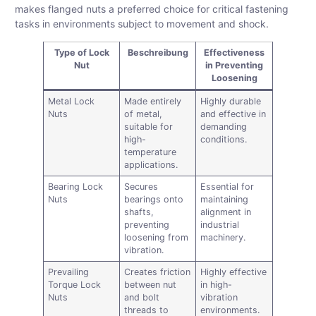
makes flanged nuts a preferred choice for critical fastening
tasks in environments subject to movement and shock.
Type of Lock
Beschreibung
Effectiveness
Nut
in Preventing
Loosening
Metal Lock
Made entirely
Highly durable
Nuts
of metal,
and effective in
suitable for
demanding
high-
conditions.
temperature
applications.
Bearing Lock
Secures
Essential for
Nuts
bearings onto
maintaining
shafts,
alignment in
preventing
industrial
loosening from
machinery.
vibration.
Prevailing
Creates friction
Highly effective
Torque Lock
between nut
in high-
Nuts
and bolt
vibration
threads to
environments.