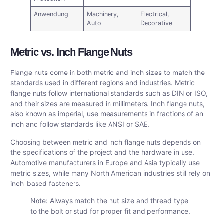
Anwendung
Machinery,
Electrical,
Auto
Decorative
Metric vs. Inch Flange Nuts
Flange nuts come in both metric and inch sizes to match the
standards used in different regions and industries. Metric
flange nuts follow international standards such as DIN or ISO,
and their sizes are measured in millimeters. Inch flange nuts,
also known as imperial, use measurements in fractions of an
inch and follow standards like ANSI or SAE.
Choosing between metric and inch flange nuts depends on
the specifications of the project and the hardware in use.
Automotive manufacturers in Europe and Asia typically use
metric sizes, while many North American industries still rely on
inch-based fasteners.
Note: Always match the nut size and thread type
to the bolt or stud for proper fit and performance.