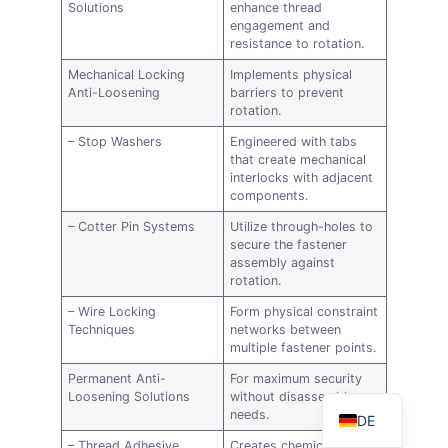
Solutions
enhance thread
engagement and
resistance to rotation.
Mechanical Locking
Implements physical
Anti-Loosening
barriers to prevent
rotation.
– Stop Washers
Engineered with tabs
that create mechanical
interlocks with adjacent
components.
– Cotter Pin Systems
Utilize through-holes to
secure the fastener
AR
assembly against
rotation.
FR
– Wire Locking
Form physical constraint
ES
Techniques
networks between
multiple fastener points.
RU
Permanent Anti-
For maximum security
EN
Loosening Solutions
without disassembly
needs.
DE
– Thread Adhesive
Creates chemical bonds