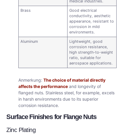
medical industries.
Brass
Good electrical
conductivity, aesthetic
appearance, resistant to
corrosion in mild
environments.
Aluminum
Lightweight, good
corrosion resistance,
high strength-to-weight
ratio, suitable for
aerospace applications.
Anmerkung:
The choice of material directly
affects the performance
and longevity of
flanged nuts. Stainless steel, for example, excels
in harsh environments due to its superior
corrosion resistance.
Surface Finishes for Flange Nuts
Zinc Plating