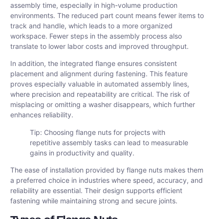
assembly time, especially in high-volume production
environments. The reduced part count means fewer items to
track and handle, which leads to a more organized
workspace. Fewer steps in the assembly process also
translate to lower labor costs and improved throughput.
In addition, the integrated flange ensures consistent
placement and alignment during fastening. This feature
proves especially valuable in automated assembly lines,
where precision and repeatability are critical. The risk of
misplacing or omitting a washer disappears, which further
enhances reliability.
Tip: Choosing flange nuts for projects with
repetitive assembly tasks can lead to measurable
gains in productivity and quality.
The ease of installation provided by flange nuts makes them
a preferred choice in industries where speed, accuracy, and
reliability are essential. Their design supports efficient
fastening while maintaining strong and secure joints.