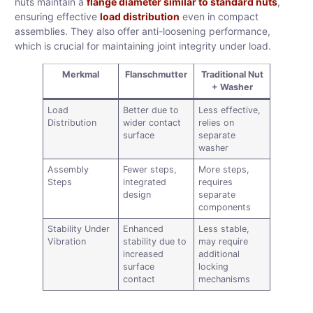
nuts maintain a
flange diameter similar to standard nuts
,
ensuring effective
load distribution
even in compact
assemblies. They also offer anti-loosening performance,
which is crucial for maintaining joint integrity under load.
Merkmal
Flanschmutter
Traditional Nut
+ Washer
Load
Better due to
Less effective,
Distribution
wider contact
relies on
surface
separate
washer
Assembly
Fewer steps,
More steps,
Steps
integrated
requires
design
separate
components
Stability Under
Enhanced
Less stable,
Vibration
stability due to
may require
increased
additional
surface
locking
contact
mechanisms