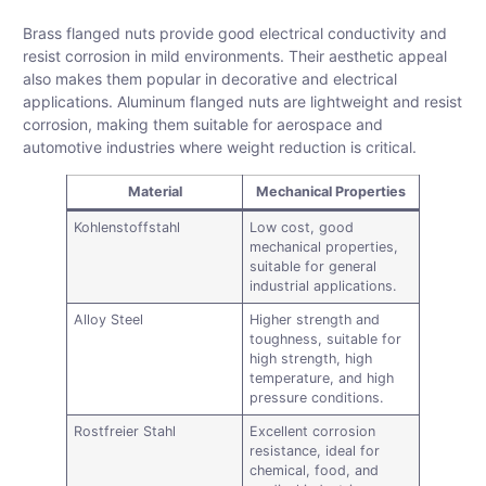
Brass flanged nuts provide good electrical conductivity and
resist corrosion in mild environments. Their aesthetic appeal
also makes them popular in decorative and electrical
applications. Aluminum flanged nuts are lightweight and resist
corrosion, making them suitable for aerospace and
automotive industries where weight reduction is critical.
Material
Mechanical Properties
Kohlenstoffstahl
Low cost, good
mechanical properties,
suitable for general
industrial applications.
Alloy Steel
Higher strength and
toughness, suitable for
high strength, high
temperature, and high
pressure conditions.
Rostfreier Stahl
Excellent corrosion
resistance, ideal for
chemical, food, and