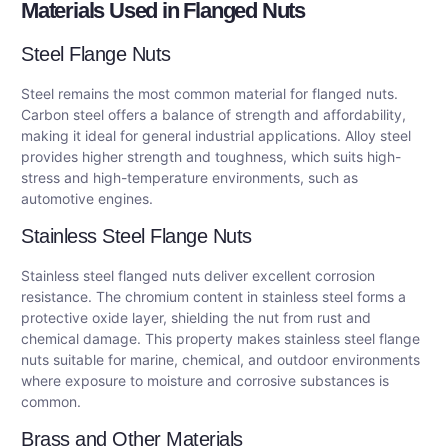
Materials Used in Flanged Nuts
Steel Flange Nuts
Steel remains the most common material for flanged nuts.
Carbon steel offers a balance of strength and affordability,
making it ideal for general industrial applications. Alloy steel
provides higher strength and toughness, which suits high-
stress and high-temperature environments, such as
automotive engines.
Stainless Steel Flange Nuts
Stainless steel flanged nuts deliver excellent corrosion
resistance. The chromium content in stainless steel forms a
protective oxide layer, shielding the nut from rust and
chemical damage. This property makes stainless steel flange
nuts suitable for marine, chemical, and outdoor environments
where exposure to moisture and corrosive substances is
common.
Brass and Other Materials