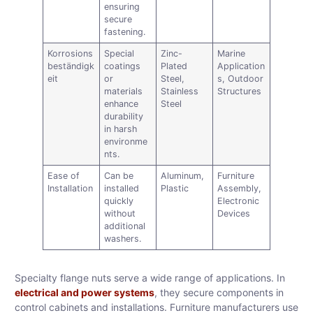
ensuring
secure
fastening.
Korrosions
Special
Zinc-
Marine
beständigk
coatings
Plated
Application
eit
or
Steel,
s, Outdoor
materials
Stainless
Structures
enhance
Steel
durability
in harsh
environme
nts.
Ease of
Can be
Aluminum,
Furniture
Installation
installed
Plastic
Assembly,
quickly
Electronic
without
Devices
additional
washers.
Specialty flange nuts serve a wide range of applications. In
electrical and power systems
, they secure components in
control cabinets and installations. Furniture manufacturers use