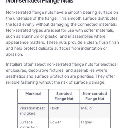
Non-serrated Flange Nuts
Non-serrated flange nuts have a smooth bearing surface on
the underside of the flange. This smooth surface distributes
the load evenly without damaging the connected materials.
Non-serrated types are ideal for use with softer materials,
such as aluminum or plastic, and in assemblies where
appearance matters. These nuts provide a clean, flush finish
and help protect delicate surfaces from indentation or
abrasion.
Installers often select non-serrated flange nuts for electrical
enclosures, decorative fixtures, and assemblies where
aesthetics and surface protection are priorities. They offer
reliable fastening without the risk of surface damage.
Merkmal
Serrated
Non-serrated
Flange Nut
Flange Nut
Vibrationsbest
Hoch
Mäßig
ändigkeit
Surface
Lower
Higher
Protection