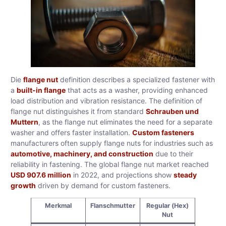
Die
flange nut
definition describes a specialized fastener with
a
built-in flange
that acts as a washer, providing enhanced
load distribution and vibration resistance. The definition of
flange nut distinguishes it from standard
Schrauben und
Muttern
, as the flange nut eliminates the need for a separate
washer and offers faster installation.
Custom fasteners
manufacturers often supply flange nuts for industries such as
automotive, machinery, and construction
due to their
reliability in fastening. The global flange nut market reached
USD 907.6 million
in 2022, and projections show
steady
growth
driven by demand for custom fasteners.
Merkmal
Flanschmutter
Regular (Hex)
Nut