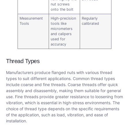
nut screws
onto the bolt
Measurement
High-precision
Regularly
Tools
tools like
calibrated
micrometers
and calipers
used for
accuracy
Thread Types
Manufacturers produce flanged nuts with various thread
types to suit different applications. Common thread types
include coarse and fine threads. Coarse threads offer quick
assembly and disassembly, making them suitable for general
use. Fine threads provide greater resistance to loosening from
vibration, which is essential in high-stress environments. The
choice of thread type depends on the specific requirements
of the application, such as load, vibration, and ease of
installation.