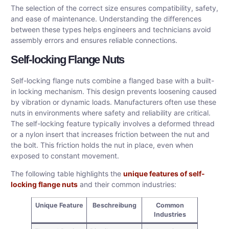
The selection of the correct size ensures compatibility, safety,
and ease of maintenance. Understanding the differences
between these types helps engineers and technicians avoid
assembly errors and ensures reliable connections.
Self-locking Flange Nuts
Self-locking flange nuts combine a flanged base with a built-
in locking mechanism. This design prevents loosening caused
by vibration or dynamic loads. Manufacturers often use these
nuts in environments where safety and reliability are critical.
The self-locking feature typically involves a deformed thread
or a nylon insert that increases friction between the nut and
the bolt. This friction holds the nut in place, even when
exposed to constant movement.
The following table highlights the
unique features of self-
locking flange nuts
and their common industries:
Unique Feature
Beschreibung
Common
Industries