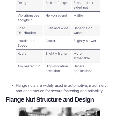
Design
Built-in flange
Standard six-
sided nut
Vibrationsbest
Hervorragend
Mäßig
ändigkeit
Load
Even and wide
Depends on
Distribution
washer
Installation
Faster
Slightly slower
Speed
Kosten
Slightly higher
More
affordable
Am besten für
High-vibration,
General
precision
applications
Flange nuts are widely used in automotive, machinery,
and construction for secure fastening and reliability.
Flange Nut Structure and Design