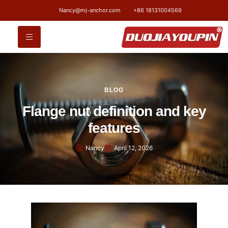
Nancy@mj-anchor.com
+86 18131004569
BLOG
Flange nut definition and key
features
Nancy
April 12, 2026