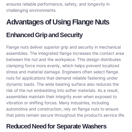
ensures reliable performance, safety, and longevity in
challenging environments.
Advantages of Using Flange Nuts
Enhanced Grip and Security
Flange nuts deliver superior grip and security in mechanical
assemblies. The integrated flange increases the contact area
between the nut and the workpiece. This design distributes
clamping force more evenly, which helps prevent localized
stress and material damage. Engineers often select flange
nuts for applications that demand reliable fastening under
dynamic loads. The wide bearing surface also reduces the
risk of the nut embedding into softer materials. As a result,
assemblies maintain their integrity even when exposed to
vibration or shifting forces. Many industries, including
automotive and construction, rely on flange nuts to ensure
that joints remain secure throughout the product’s service life.
Reduced Need for Separate Washers