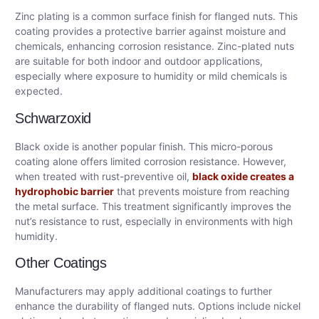
Zinc plating is a common surface finish for flanged nuts. This
coating provides a protective barrier against moisture and
chemicals, enhancing corrosion resistance. Zinc-plated nuts
are suitable for both indoor and outdoor applications,
especially where exposure to humidity or mild chemicals is
expected.
Schwarzoxid
Black oxide is another popular finish. This micro-porous
coating alone offers limited corrosion resistance. However,
when treated with rust-preventive oil,
black oxide creates a
hydrophobic barrier
that prevents moisture from reaching
the metal surface. This treatment significantly improves the
nut’s resistance to rust, especially in environments with high
humidity.
Other Coatings
Manufacturers may apply additional coatings to further
enhance the durability of flanged nuts. Options include nickel