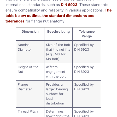
international standards, such as
DIN 6923
. These standards
ensure compatibility and reliability in various applications.
The
table below outlines the standard dimensions and
tolerances
for flange nut anatomy:
Dimension
Beschreibung
Tolerance
Range
Nominal
Size of the bolt
Specified by
Diameter
that the nut fits
DIN 6923
(e.g., M8 for
M8 bolt)
Height of the
Affects
Specified by
Nut
engagement
DIN 6923
with the bolt
Flange
Provides a
Specified by
Diameter
larger bearing
DIN 6923
surface for
load
distribution
Thread Pitch
Determines
Specified by
how tightly the
DIN 6923