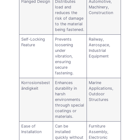
Flanged Design
Distributes
Automotive,
load and
Machinery,
reduces the
Construction
risk of damage
to the material
being fastened.
Self-Locking
Prevents
Railway,
Feature
loosening
Aerospace,
under
Industrial
vibration,
Equipment
ensuring
secure
fastening.
Korrosionsbest
Enhances
Marine
ändigkeit
durability in
Applications,
harsh
Outdoor
environments
Structures
through special
coatings or
materials.
Ease of
Can be
Furniture
Installation
installed
Assembly,
quickly without
Electronic