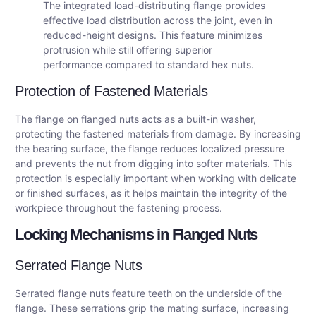
The integrated load-distributing flange provides
effective load distribution across the joint, even in
reduced-height designs. This feature minimizes
protrusion while still offering superior
performance compared to standard hex nuts.
Protection of Fastened Materials
The flange on flanged nuts acts as a built-in washer,
protecting the fastened materials from damage. By increasing
the bearing surface, the flange reduces localized pressure
and prevents the nut from digging into softer materials. This
protection is especially important when working with delicate
or finished surfaces, as it helps maintain the integrity of the
workpiece throughout the fastening process.
Locking Mechanisms in Flanged Nuts
Serrated Flange Nuts
Serrated flange nuts feature teeth on the underside of the
flange. These serrations grip the mating surface, increasing