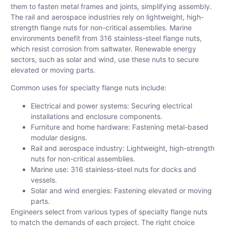
them to fasten metal frames and joints, simplifying assembly.
The rail and aerospace industries rely on lightweight, high-
strength flange nuts for non-critical assemblies. Marine
environments benefit from 316 stainless-steel flange nuts,
which resist corrosion from saltwater. Renewable energy
sectors, such as solar and wind, use these nuts to secure
elevated or moving parts.
Common uses for specialty flange nuts include:
Electrical and power systems: Securing electrical
installations and enclosure components.
Furniture and home hardware: Fastening metal-based
modular designs.
Rail and aerospace industry: Lightweight, high-strength
nuts for non-critical assemblies.
Marine use: 316 stainless-steel nuts for docks and
vessels.
Solar and wind energies: Fastening elevated or moving
parts.
Engineers select from various types of specialty flange nuts
to match the demands of each project. The right choice