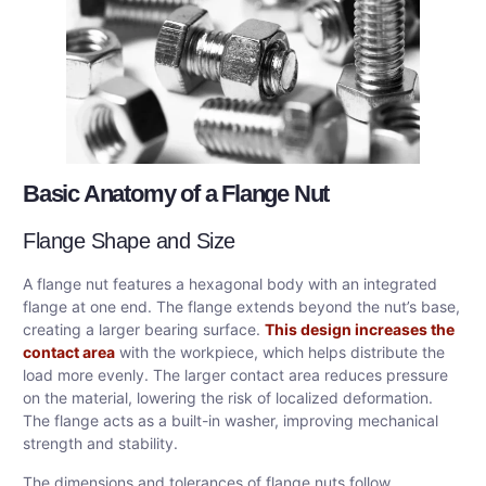
Basic Anatomy of a Flange Nut
Flange Shape and Size
A flange nut features a hexagonal body with an integrated
flange at one end. The flange extends beyond the nut’s base,
creating a larger bearing surface.
This design increases the
contact area
with the workpiece, which helps distribute the
load more evenly. The larger contact area reduces pressure
on the material, lowering the risk of localized deformation.
The flange acts as a built-in washer, improving mechanical
strength and stability.
The dimensions and tolerances of flange nuts follow