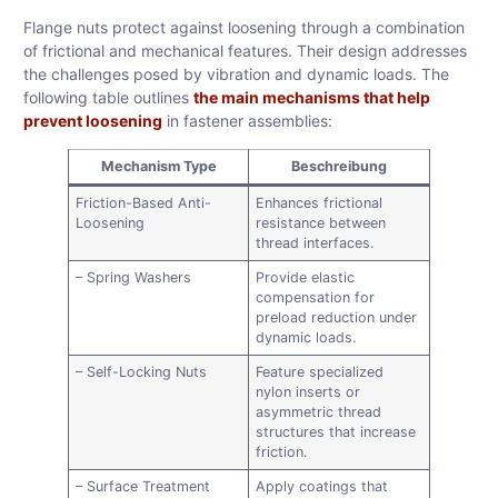
Flange nuts protect against loosening through a combination
of frictional and mechanical features. Their design addresses
the challenges posed by vibration and dynamic loads. The
following table outlines
the main mechanisms that help
prevent loosening
in fastener assemblies:
Mechanism Type
Beschreibung
Friction-Based Anti-
Enhances frictional
Loosening
resistance between
thread interfaces.
– Spring Washers
Provide elastic
compensation for
preload reduction under
dynamic loads.
– Self-Locking Nuts
Feature specialized
nylon inserts or
asymmetric thread
structures that increase
friction.
– Surface Treatment
Apply coatings that