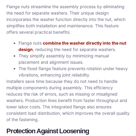
Flange nuts streamline the assembly process by eliminating
the need for separate washers. Their unique design
incorporates the washer function directly into the nut, which
simplifies both installation and maintenance. This feature
offers several practical benefits:
Flange nuts
combine the washer directly into the nut
design
, reducing the need for separate washers.
They simplify assembly by minimizing manual
placement and alignment issues.
The fixed flange feature prevents rotation under heavy
vibrations, enhancing joint reliability.
Installers save time because they do not need to handle
multiple components during assembly. This efficiency
reduces the risk of errors, such as missing or misaligned
washers. Production lines benefit from faster throughput and
lower labor costs. The integrated flange also ensures
consistent load distribution, which improves the overall quality
of the fastening.
Protection Against Loosening