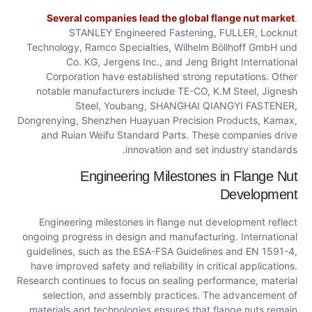
Several companies lead the global flange nut market
.
STANLEY Engineered Fastening, FULLER, Locknut
Technology, Ramco Specialties, Wilhelm Böllhoff GmbH und
Co. KG, Jergens Inc., and Jeng Bright International
Corporation have established strong reputations. Other
notable manufacturers include TE-CO, K.M Steel, Jignesh
Steel, Youbang, SHANGHAI QIANGYI FASTENER,
Dongrenying, Shenzhen Huayuan Precision Products, Kamax,
and Ruian Weifu Standard Parts. These companies drive
innovation and set industry standards.
Engineering Milestones in Flange Nut
Development
Engineering milestones in flange nut development reflect
ongoing progress in design and manufacturing. International
guidelines, such as the ESA-FSA Guidelines and EN 1591-4,
have improved safety and reliability in critical applications.
Research continues to focus on sealing performance, material
selection, and assembly practices. The advancement of
materials and technologies ensures that flange nuts remain