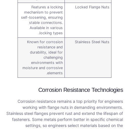
Features a locking
Locked Flange Nuts
mechanism to prevent
self-loosening, ensuring
stable connections.
Available in various
locking types.
Known for corrosion
Stainless Steel Nuts
resistance and
durability, ideal for
challenging
environments with
moisture and corrosive
elements.
Corrosion Resistance Technologies
Corrosion resistance remains a top priority for engineers
working with flange nuts in demanding environments.
Stainless steel flanges prevent rust and extend the lifespan of
fasteners. Some metals perform better in specific chemical
settings, so engineers select materials based on the