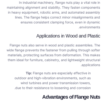
In industrial machinery, flange nuts play a vital role in
maintaining alignment and stability. They fasten components
in heavy equipment, robotic arms, and automated assembly
lines. The flange helps correct minor misalignments and
ensures consistent clamping force, even in dynamic
environments.
Applications in Wood and Plastic
Flange nuts also serve in wood and plastic assemblies. The
wide flange prevents the fastener from pulling through softer
materials, protecting surfaces from deformation. This makes
them ideal for furniture, cabinetry, and lightweight structural
applications.
Tip:
Flange nuts are especially effective in
outdoor and high-vibration environments, such as
wind turbines and power transmission towers,
due to their resistance to loosening and corrosion.
Advantages of Flange Nuts