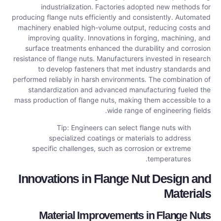
industrialization. Factories adopted new methods for
producing flange nuts efficiently and consistently. Automated
machinery enabled high-volume output, reducing costs and
improving quality. Innovations in forging, machining, and
surface treatments enhanced the durability and corrosion
resistance of flange nuts. Manufacturers invested in research
to develop fasteners that met industry standards and
performed reliably in harsh environments. The combination of
standardization and advanced manufacturing fueled the
mass production of flange nuts, making them accessible to a
wide range of engineering fields.
Tip: Engineers can select flange nuts with
specialized coatings or materials to address
specific challenges, such as corrosion or extreme
temperatures.
Innovations in Flange Nut Design and
Materials
Material Improvements in Flange Nuts