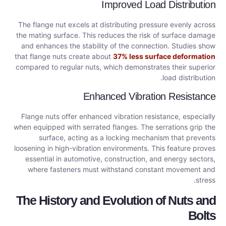
Improved Load Distribution
The flange nut excels at distributing pressure evenly across
the mating surface. This reduces the risk of surface damage
and enhances the stability of the connection. Studies show
that flange nuts create about
37% less surface deformation
compared to regular nuts, which demonstrates their superior
load distribution.
Enhanced Vibration Resistance
Flange nuts offer enhanced vibration resistance, especially
when equipped with serrated flanges. The serrations grip the
surface, acting as a locking mechanism that prevents
loosening in high-vibration environments. This feature proves
essential in automotive, construction, and energy sectors,
where fasteners must withstand constant movement and
stress.
The History and Evolution of Nuts and
Bolts