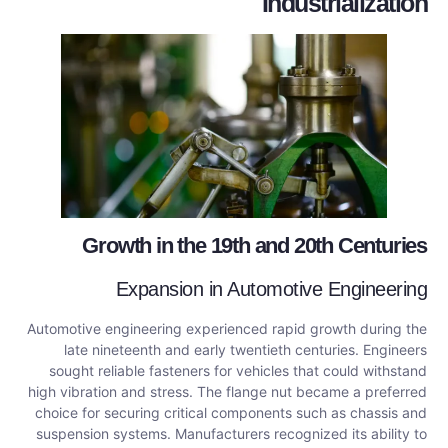
Industrialization
Growth in the 19th and 20th Centuries
Expansion in Automotive Engineering
Automotive engineering experienced rapid growth during the
late nineteenth and early twentieth centuries. Engineers
sought reliable fasteners for vehicles that could withstand
high vibration and stress. The flange nut became a preferred
choice for securing critical components such as chassis and
suspension systems. Manufacturers recognized its ability to