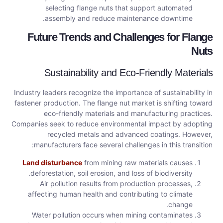
selecting flange nuts that support automated
assembly and reduce maintenance downtime.
Future Trends and Challenges for Flange
Nuts
Sustainability and Eco-Friendly Materials
Industry leaders recognize the importance of sustainability in
fastener production. The flange nut market is shifting toward
eco-friendly materials and manufacturing practices.
Companies seek to reduce environmental impact by adopting
recycled metals and advanced coatings. However,
manufacturers face several challenges in this transition:
Land disturbance
from mining raw materials causes
deforestation, soil erosion, and loss of biodiversity.
Air pollution results from production processes,
affecting human health and contributing to climate
change.
Water pollution occurs when mining contaminates