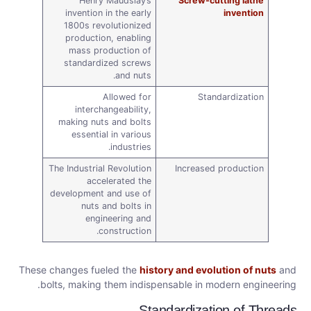
Henry Maudslay’s
Screw-cutting lathe
invention in the early
invention
1800s revolutionized
production, enabling
mass production of
standardized screws
and nuts.
Allowed for
Standardization
interchangeability,
making nuts and bolts
essential in various
industries.
The Industrial Revolution
Increased production
accelerated the
development and use of
nuts and bolts in
engineering and
construction.
These changes fueled the
history and evolution of nuts
and
bolts, making them indispensable in modern engineering.
Standardization of Threads