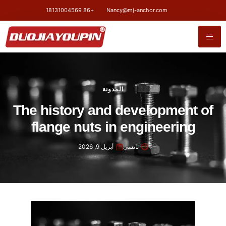
+86 18131004569
Nancy@mj-anchor.com
المدونة
The history and development of
flange nuts in engineering
أبريل 9, 2026
نانسي