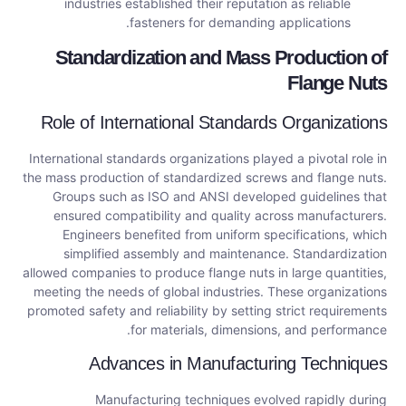
industries established their reputation as reliable
fasteners for demanding applications.
Standardization and Mass Production of
Flange Nuts
Role of International Standards Organizations
International standards organizations played a pivotal role in
the mass production of standardized screws and flange nuts.
Groups such as ISO and ANSI developed guidelines that
ensured compatibility and quality across manufacturers.
Engineers benefited from uniform specifications, which
simplified assembly and maintenance. Standardization
allowed companies to produce flange nuts in large quantities,
meeting the needs of global industries. These organizations
promoted safety and reliability by setting strict requirements
for materials, dimensions, and performance.
Advances in Manufacturing Techniques
Manufacturing techniques evolved rapidly during