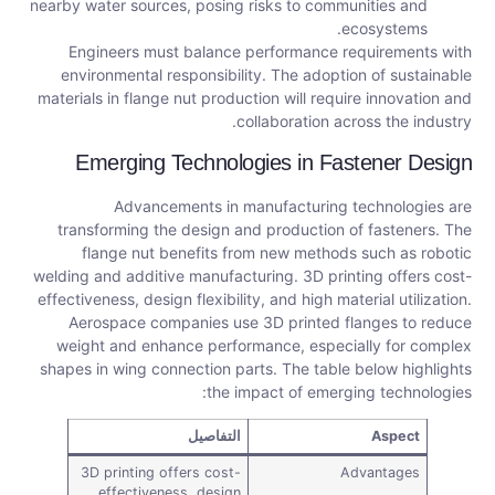
nearby water sources, posing risks to communities and
ecosystems.
Engineers must balance performance requirements with
environmental responsibility. The adoption of sustainable
materials in flange nut production will require innovation and
collaboration across the industry.
Emerging Technologies in Fastener Design
Advancements in manufacturing technologies are
transforming the design and production of fasteners. The
flange nut benefits from new methods such as robotic
welding and additive manufacturing. 3D printing offers cost-
effectiveness, design flexibility, and high material utilization.
Aerospace companies use 3D printed flanges to reduce
weight and enhance performance, especially for complex
shapes in wing connection parts. The table below highlights
the impact of emerging technologies:
التفاصيل
Aspect
3D printing offers cost-
Advantages
effectiveness, design