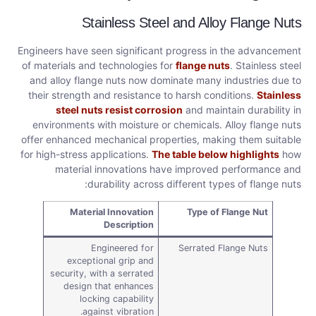
Stainless Steel and Alloy Flange Nuts
Engineers have seen significant progress in the advancement
of materials and technologies for
flange nuts
. Stainless steel
and alloy flange nuts now dominate many industries due to
their strength and resistance to harsh conditions.
Stainless
steel nuts resist corrosion
and maintain durability in
environments with moisture or chemicals. Alloy flange nuts
offer enhanced mechanical properties, making them suitable
for high-stress applications.
The table below highlights
how
material innovations have improved performance and
durability across different types of flange nuts:
Material Innovation
Type of Flange Nut
Description
Engineered for
Serrated Flange Nuts
exceptional grip and
security, with a serrated
design that enhances
locking capability
against vibration.