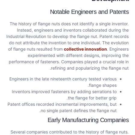
Notable Engineers and Patents
The history of flange nuts does not identify a single inventor.
Instead, engineers and inventors collaborated during the
Industrial Revolution to develop the flange nut. Patent records
do not attribute the invention to one individual. The evolution
of flange nuts resulted from
collective innovation
. Engineers
experimented with different designs, improving the
performance of fasteners. Companies played a crucial role in
refining and popularizing the flange nut.
Engineers in the late nineteenth century tested various
flange shapes.
Inventors improved fasteners by adding serrations to
the flange for better grip.
Patent offices recorded incremental improvements, but
no single patent defines the flange nut.
Early Manufacturing Companies
Several companies contributed to the history of flange nuts.