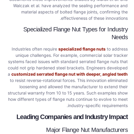
Walczak et al. have analyzed the sealing performance and
material aspects of bolted flange joints, confirming the
effectiveness of these innovations.
Specialized Flange Nut Types for Industry
Needs
Industries often require
specialized flange nuts
to address
unique challenges. For example, commercial solar tracker
systems faced issues with standard serrated flange nuts that
could not grip hardened steel brackets. Engineers developed
a
customized serrated flange nut with deeper, angled teeth
to resist reverse-rotational forces. This innovation eliminated
loosening and allowed the manufacturer to extend their
structural warranty from 10 to 15 years. Such examples show
how different types of flange nuts continue to evolve to meet
industry-specific requirements.
Leading Companies and Industry Impact
Major Flange Nut Manufacturers