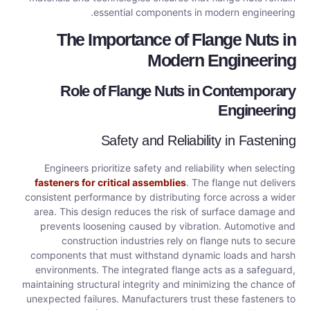
essential components in modern engineering.
The Importance of Flange Nuts in
Modern Engineering
Role of Flange Nuts in Contemporary
Engineering
Safety and Reliability in Fastening
Engineers prioritize safety and reliability when selecting
fasteners for critical assemblies
. The flange nut delivers
consistent performance by distributing force across a wider
area. This design reduces the risk of surface damage and
prevents loosening caused by vibration. Automotive and
construction industries rely on flange nuts to secure
components that must withstand dynamic loads and harsh
environments. The integrated flange acts as a safeguard,
maintaining structural integrity and minimizing the chance of
unexpected failures. Manufacturers trust these fasteners to