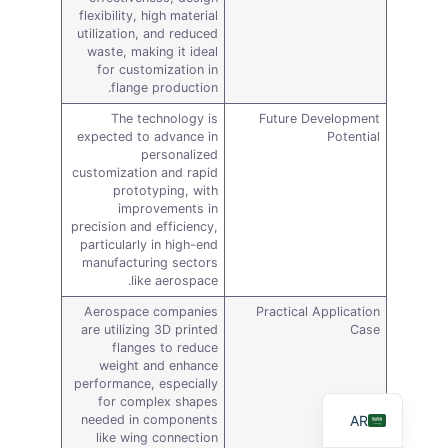
flexibility, high material
utilization, and reduced
waste, making it ideal
for customization in
flange production.
The technology is
Future Development
expected to advance in
Potential
personalized
customization and rapid
prototyping, with
improvements in
precision and efficiency,
particularly in high-end
DE
manufacturing sectors
like aerospace.
FR
Aerospace companies
Practical Application
ES
are utilizing 3D printed
Case
flanges to reduce
RU
weight and enhance
performance, especially
EN
for complex shapes
AR
needed in components
like wing connection