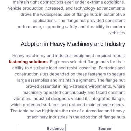
maintain tight connections even under extreme conditions.
Vehicle production increased, and technology advancements
drove the widespread use of flange nuts in automotive
applications. The flange nut provided consistent
performance, supporting safety and durability in modern
vehicles.
Adoption in Heavy Machinery and Industry
Heavy machinery and industrial equipment required robust
fastening solutions
. Engineers selected flange nuts for their
ability to distribute load and resist loosening. Factories and
construction sites depended on these fasteners to secure
large assemblies and maintain alignment. The flange nut
proved essential in high-stress environments, where
machinery operated continuously and faced constant
vibration. Industrial designers valued its integrated flange,
which protected surfaces and reduced maintenance needs.
The table below highlights the role of automotive and heavy
machinery industries in the adoption of flange nuts:
Evidence
Source