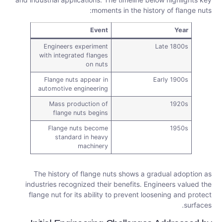
moments in the history of flange nuts:
Event
Year
Engineers experiment
Late 1800s
with integrated flanges
on nuts
Flange nuts appear in
Early 1900s
automotive engineering
Mass production of
1920s
flange nuts begins
Flange nuts become
1950s
standard in heavy
machinery
The history of flange nuts shows a gradual adoption as
industries recognized their benefits. Engineers valued the
flange nut for its ability to prevent loosening and protect
surfaces.