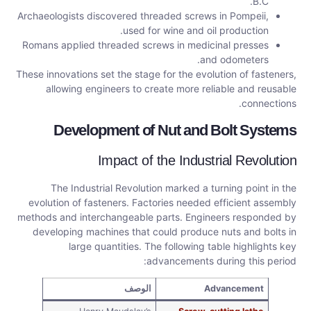
B.C.
Archaeologists discovered threaded screws in Pompeii,
used for wine and oil production.
Romans applied threaded screws in medicinal presses
and odometers.
These innovations set the stage for the evolution of fasteners,
allowing engineers to create more reliable and reusable
connections.
Development of Nut and Bolt Systems
Impact of the Industrial Revolution
The Industrial Revolution marked a turning point in the
evolution of fasteners. Factories needed efficient assembly
methods and interchangeable parts. Engineers responded by
developing machines that could produce nuts and bolts in
large quantities. The following table highlights key
advancements during this period:
الوصف
Advancement