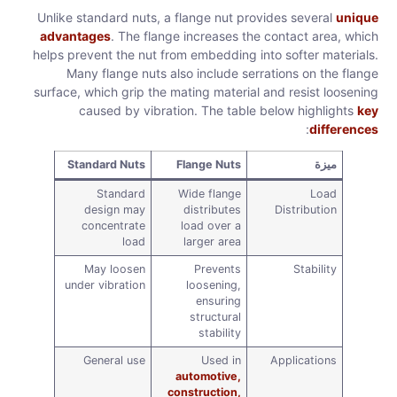
Unlike standard nuts, a flange nut provides several
unique
advantages
. The flange increases the contact area, which
helps prevent the nut from embedding into softer materials.
Many flange nuts also include serrations on the flange
surface, which grip the mating material and resist loosening
caused by vibration. The table below highlights
key
:
differences
Standard Nuts
Flange Nuts
ميزة
Standard
Wide flange
Load
design may
distributes
Distribution
concentrate
load over a
load
larger area
May loosen
Prevents
Stability
under vibration
loosening,
ensuring
structural
stability
General use
Used in
Applications
automotive,
construction,