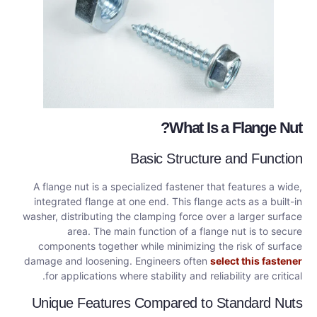
What Is a Flange Nut?
Basic Structure and Function
A flange nut is a specialized fastener that features a wide,
integrated flange at one end. This flange acts as a built-in
washer, distributing the clamping force over a larger surface
area. The main function of a flange nut is to secure
components together while minimizing the risk of surface
damage and loosening. Engineers often
select this fastener
for applications where stability and reliability are critical.
Unique Features Compared to Standard Nuts