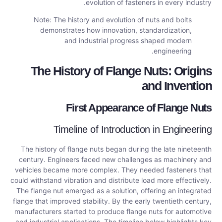
evolution of fasteners in every industry.
Note: The history and evolution of nuts and bolts
demonstrates how innovation, standardization,
and industrial progress shaped modern
engineering.
The History of Flange Nuts: Origins
and Invention
First Appearance of Flange Nuts
Timeline of Introduction in Engineering
The history of flange nuts began during the late nineteenth
century. Engineers faced new challenges as machinery and
vehicles became more complex. They needed fasteners that
could withstand vibration and distribute load more effectively.
The flange nut emerged as a solution, offering an integrated
flange that improved stability. By the early twentieth century,
manufacturers started to produce flange nuts for automotive
and industrial applications. The timeline below highlights key