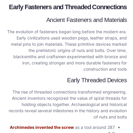
Early Fasteners and Threaded Connections
Ancient Fasteners and Materials
The evolution of fasteners began long before the modern era.
Early civilizations used wooden pegs, leather straps, and
metal pins to join materials. These primitive devices marked
the prehistoric origins of nuts and bolts. Over time,
blacksmiths and craftsmen experimented with bronze and
iron, creating stronger and more durable fasteners for
construction and tools.
Early Threaded Devices
The rise of threaded connections transformed engineering.
Ancient inventors recognized the value of spiral threads for
holding objects together. Archaeological and historical
records reveal several milestones in the history and evolution
of nuts and bolts:
Archimedes invented the screw
as a tool around 287