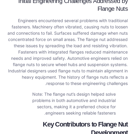
Initial Engineering Challenges Addressed by
Flange Nuts
Engineers encountered several problems with traditional
fasteners. Machinery often vibrated, causing nuts to loosen
and connections to fail. Surfaces suffered damage when nuts
concentrated force on small areas. The flange nut addressed
these issues by spreading the load and resisting vibration.
Fasteners with integrated flanges reduced maintenance
needs and improved safety. Automotive engineers relied on
flange nuts to secure wheel hubs and suspension systems.
Industrial designers used flange nuts to maintain alignment in
heavy equipment. The history of flange nuts reflects a
response to these engineering challenges.
Note: The flange nut’s design helped solve
problems in both automotive and industrial
sectors, making it a preferred choice for
engineers seeking reliable fasteners.
Key Contributors to Flange Nut
Development