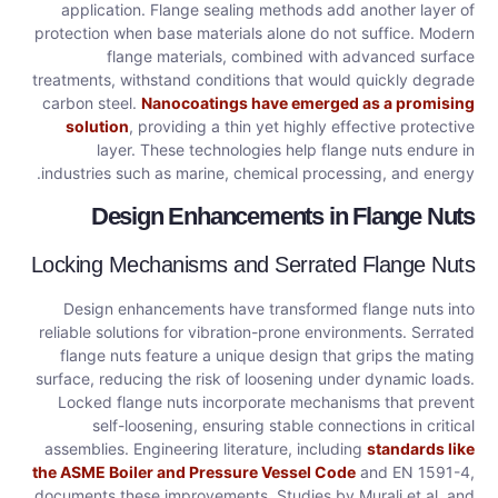
application. Flange sealing methods add another layer of
protection when base materials alone do not suffice. Modern
flange materials, combined with advanced surface
treatments, withstand conditions that would quickly degrade
carbon steel.
Nanocoatings have emerged as a promising
solution
, providing a thin yet highly effective protective
layer. These technologies help flange nuts endure in
industries such as marine, chemical processing, and energy.
Design Enhancements in Flange Nuts
Locking Mechanisms and Serrated Flange Nuts
Design enhancements have transformed flange nuts into
reliable solutions for vibration-prone environments. Serrated
flange nuts feature a unique design that grips the mating
surface, reducing the risk of loosening under dynamic loads.
Locked flange nuts incorporate mechanisms that prevent
self-loosening, ensuring stable connections in critical
assemblies. Engineering literature, including
standards like
the ASME Boiler and Pressure Vessel Code
and EN 1591-4,
documents these improvements. Studies by Murali et al. and