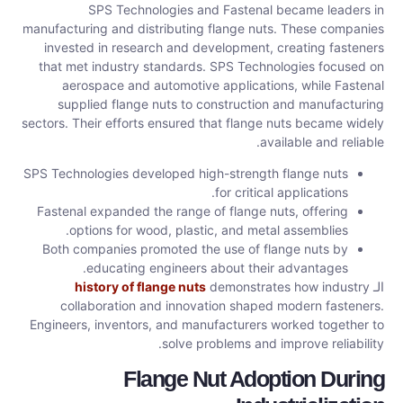
SPS Technologies and Fastenal became leaders in
manufacturing and distributing flange nuts. These companies
invested in research and development, creating fasteners
that met industry standards. SPS Technologies focused on
aerospace and automotive applications, while Fastenal
supplied flange nuts to construction and manufacturing
sectors. Their efforts ensured that flange nuts became widely
available and reliable.
SPS Technologies developed high-strength flange nuts
for critical applications.
Fastenal expanded the range of flange nuts, offering
options for wood, plastic, and metal assemblies.
Both companies promoted the use of flange nuts by
educating engineers about their advantages.
history of flange nuts
demonstrates how industry
الـ
collaboration and innovation shaped modern fasteners.
Engineers, inventors, and manufacturers worked together to
solve problems and improve reliability.
Flange Nut Adoption During