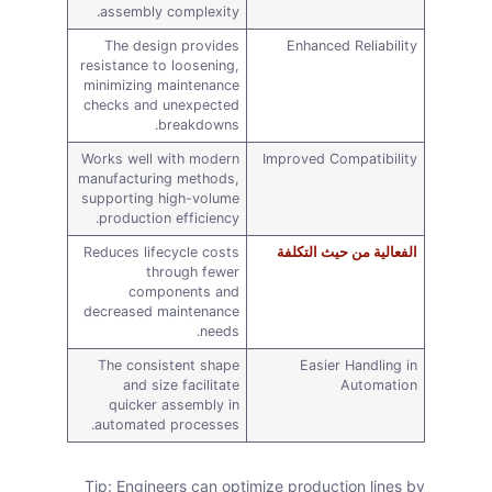
assembly complexity.
The design provides
Enhanced Reliability
resistance to loosening,
minimizing maintenance
checks and unexpected
breakdowns.
Works well with modern
Improved Compatibility
manufacturing methods,
supporting high-volume
production efficiency.
Reduces lifecycle costs
الفعالية من حيث التكلفة
through fewer
components and
decreased maintenance
needs.
The consistent shape
Easier Handling in
and size facilitate
Automation
quicker assembly in
automated processes.
Tip: Engineers can optimize production lines by