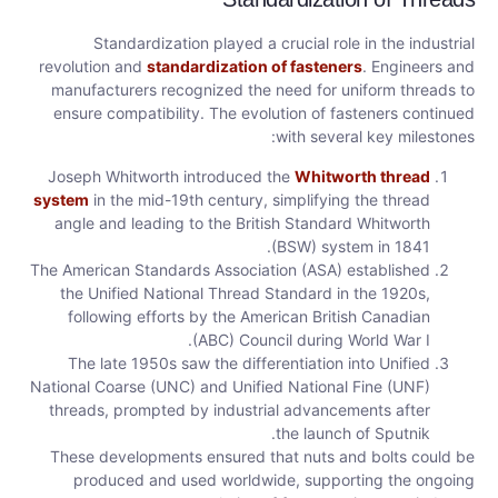
Standardization played a crucial role in the industrial
revolution and
standardization of fasteners
. Engineers and
manufacturers recognized the need for uniform threads to
ensure compatibility. The evolution of fasteners continued
with several key milestones:
Joseph Whitworth introduced the
Whitworth thread
system
in the mid-19th century, simplifying the thread
angle and leading to the British Standard Whitworth
(BSW) system in 1841.
The American Standards Association (ASA) established
the Unified National Thread Standard in the 1920s,
following efforts by the American British Canadian
(ABC) Council during World War I.
The late 1950s saw the differentiation into Unified
National Coarse (UNC) and Unified National Fine (UNF)
threads, prompted by industrial advancements after
the launch of Sputnik.
These developments ensured that nuts and bolts could be
produced and used worldwide, supporting the ongoing