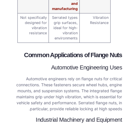
and
manufacturing
Not specifically
Serrated types
Vibration
designed for
grip surfaces,
Resistance
vibration
ideal for high-
resistance
vibration
environments
Common Applications of Flange Nuts
Automotive Engineering Uses
Automotive engineers rely on flange nuts for critical
connections. These fasteners secure wheel hubs, engine
mounts, and suspension systems. The integrated flange
maintains grip under high vibration, which is essential for
vehicle safety and performance. Serrated flange nuts, in
particular, provide reliable locking at high speeds.
Industrial Machinery and Equipment