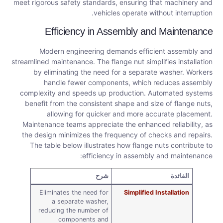
meet rigorous safety standards, ensuring that machinery and
vehicles operate without interruption.
Efficiency in Assembly and Maintenance
Modern engineering demands efficient assembly and
streamlined maintenance. The flange nut simplifies installation
by eliminating the need for a separate washer. Workers
handle fewer components, which reduces assembly
complexity and speeds up production. Automated systems
benefit from the consistent shape and size of flange nuts,
allowing for quicker and more accurate placement.
Maintenance teams appreciate the enhanced reliability, as
the design minimizes the frequency of checks and repairs.
The table below illustrates how flange nuts contribute to
efficiency in assembly and maintenance:
شرح
الفائدة
Eliminates the need for
Simplified Installation
a separate washer,
reducing the number of
components and