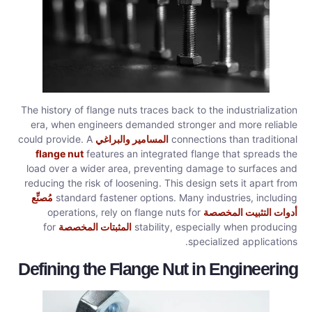
The history of flange nuts traces back to the industrialization
era, when engineers demanded stronger and more reliable
could provide. A
المسامير والبراغي
connections than traditional
flange nut
features an integrated flange that spreads the
load over a wider area, preventing damage to surfaces and
reducing the risk of loosening. This design sets it apart from
مُصنِّع
standard fastener options. Many industries, including
operations, rely on flange nuts for
أدوات التثبيت المخصصة
for
المثبتات المخصصة
stability, especially when producing
specialized applications.
Defining the Flange Nut in Engineering