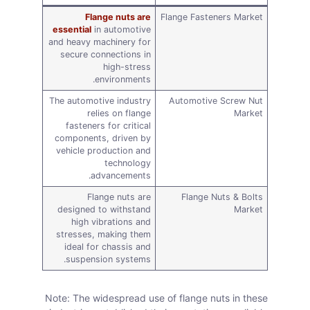
Flange nuts are
Flange Fasteners Market
essential
in automotive
and heavy machinery for
secure connections in
high-stress
environments.
The automotive industry
Automotive Screw Nut
relies on flange
Market
fasteners for critical
components, driven by
vehicle production and
technology
advancements.
Flange nuts are
Flange Nuts & Bolts
designed to withstand
Market
high vibrations and
stresses, making them
ideal for chassis and
suspension systems.
Note: The widespread use of flange nuts in these